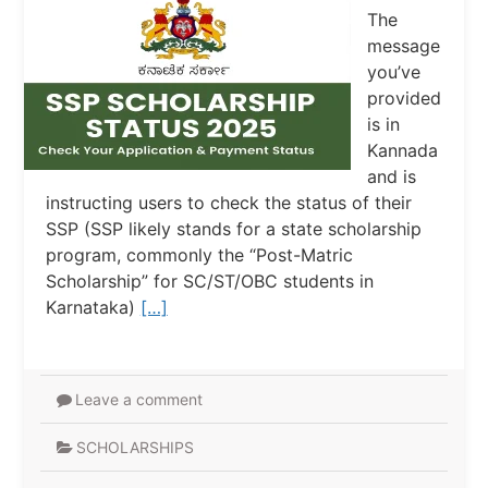
The
message
you’ve
provided
is in
Kannada
and is
instructing users to check the status of their
SSP (SSP likely stands for a state scholarship
program, commonly the “Post-Matric
Scholarship” for SC/ST/OBC students in
Karnataka)
[…]
Leave a comment
SCHOLARSHIPS