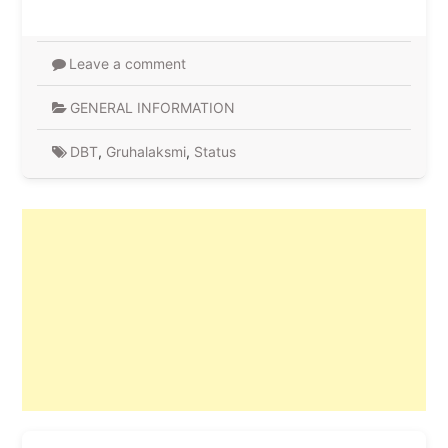
Leave a comment
GENERAL INFORMATION
DBT
,
Gruhalaksmi
,
Status