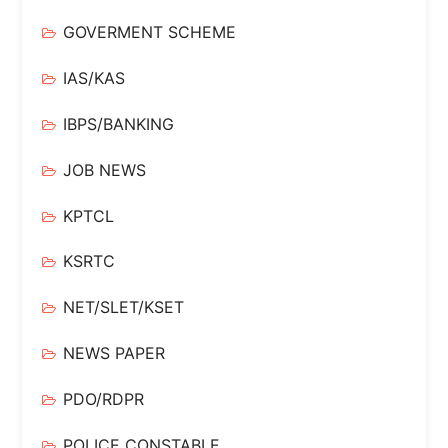
GOVERMENT SCHEME
IAS/KAS
IBPS/BANKING
JOB NEWS
KPTCL
KSRTC
NET/SLET/KSET
NEWS PAPER
PDO/RDPR
POLICE CONSTABLE