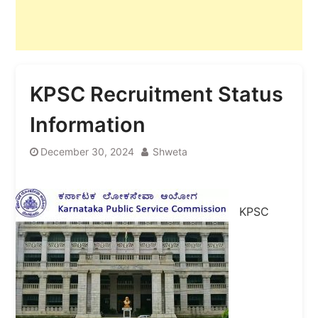
KPSC Recruitment Status
Information
December 30, 2024
Shweta
KPSC