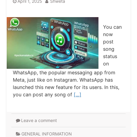
April 1, 2025
Shweta
You can
now
post
song
status
on
WhatsApp, the popular messaging app from
Meta, just like on Instagram. WhatsApp has
launched this new feature for its users. In this,
you can post any song of
[…]
Leave a comment
GENERAL INFORMATION