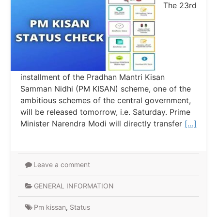
The 23rd
installment of the Pradhan Mantri Kisan
Samman Nidhi (PM KISAN) scheme, one of the
ambitious schemes of the central government,
will be released tomorrow, i.e. Saturday. Prime
Minister Narendra Modi will directly transfer
[…]
Leave a comment
GENERAL INFORMATION
Pm kissan
,
Status