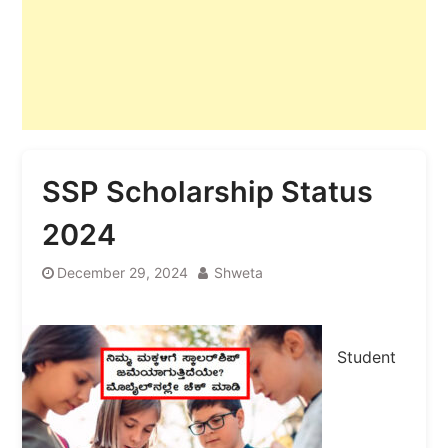
SSP Scholarship Status
2024
December 29, 2024
Shweta
Student