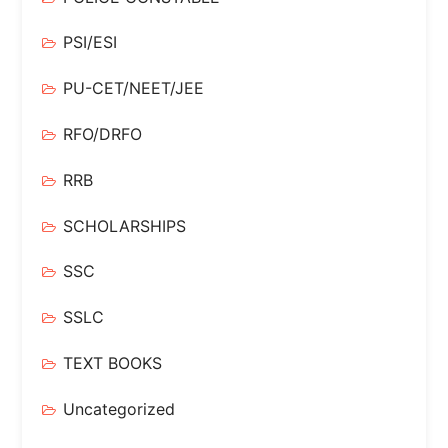
PSI/ESI
PU-CET/NEET/JEE
RFO/DRFO
RRB
SCHOLARSHIPS
SSC
SSLC
TEXT BOOKS
Uncategorized