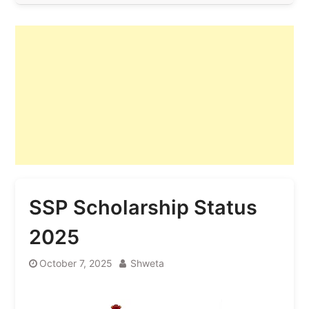
SSP Scholarship Status
2025
October 7, 2025
Shweta