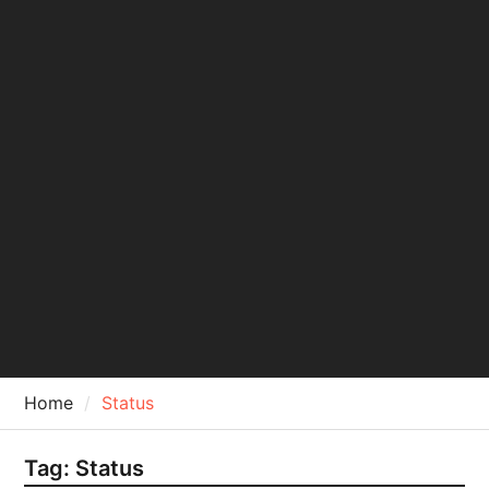
Home
Status
Tag:
Status