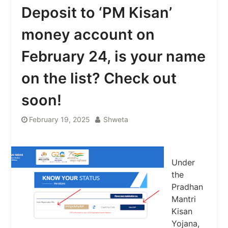
Deposit to ‘PM Kisan’
money account on
February 24, is your name
on the list? Check out
soon!
February 19, 2025
Shweta
Under
the
Pradhan
Mantri
Kisan
Yojana,