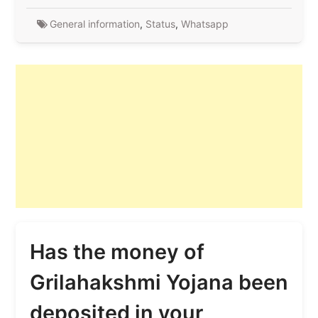
General information
,
Status
,
Whatsapp
Has the money of
Grilahakshmi Yojana been
deposited in your