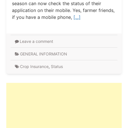
season can now check the status of their
application on their mobile. Yes, farmer friends,
if you have a mobile phone,
[…]
Leave a comment
GENERAL INFORMATION
Crop Insurance
,
Status