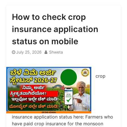
How to check crop
insurance application
status on mobile
July 25, 2026
Shweta
crop
insurance application status here: Farmers who
have paid crop insurance for the monsoon