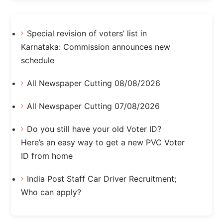
Special revision of voters’ list in
Karnataka: Commission announces new
schedule
All Newspaper Cutting 08/08/2026
All Newspaper Cutting 07/08/2026
Do you still have your old Voter ID?
Here’s an easy way to get a new PVC Voter
ID from home
India Post Staff Car Driver Recruitment;
Who can apply?