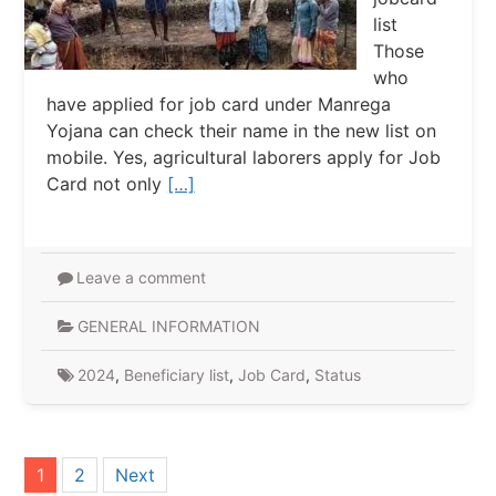
list
Those
who
have applied for job card under Manrega
Yojana can check their name in the new list on
mobile. Yes, agricultural laborers apply for Job
Card not only
[…]
Leave a comment
GENERAL INFORMATION
2024
,
Beneficiary list
,
Job Card
,
Status
Posts
1
2
Next
pagination