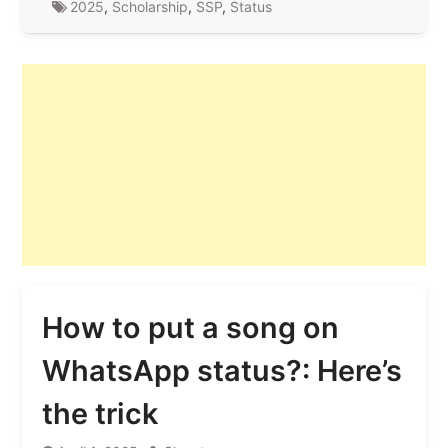
2025
,
Scholarship
,
SSP
,
Status
How to put a song on
WhatsApp status?: Here’s
the trick