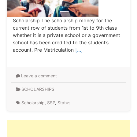
Scholarship The scholarship money for the
current row of students from 1st to 9th class
whether it is a private school or a government
school has been credited to the student’s
account. Pre Matriculation
[…]
Leave a comment
SCHOLARSHIPS
Scholarship
,
SSP
,
Status