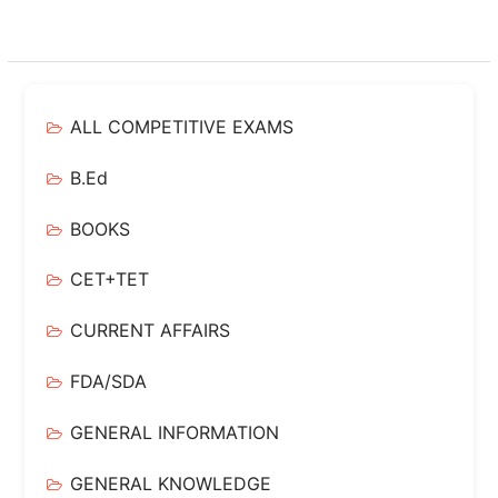
ALL COMPETITIVE EXAMS
B.Ed
BOOKS
CET+TET
CURRENT AFFAIRS
FDA/SDA
GENERAL INFORMATION
GENERAL KNOWLEDGE