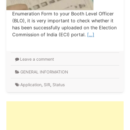
Enumeration Form to your Booth Level Officer
(BLO), it is very important to check whether it
has been successfully uploaded on the Election
Commission of India (ECI) portal.
[…]
Leave a comment
GENERAL INFORMATION
Application
,
SIR
,
Status