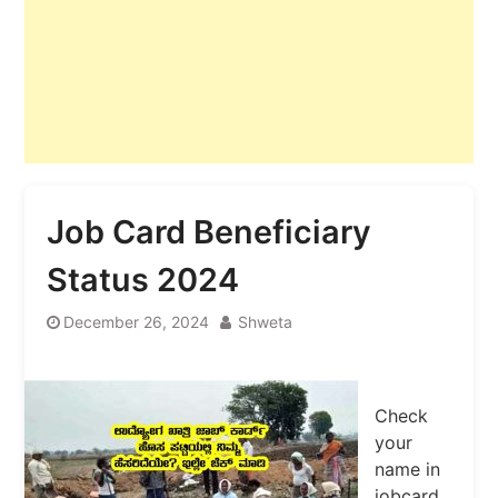
Job Card Beneficiary
Status 2024
December 26, 2024
Shweta
Check
your
name in
jobcard