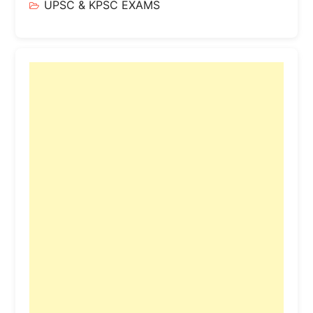
UPSC & KPSC EXAMS