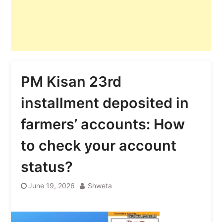
PM Kisan 23rd
installment deposited in
farmers’ accounts: How
to check your account
status?
June 19, 2026
Shweta