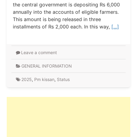
the central government is depositing Rs 6,000
annually into the accounts of eligible farmers.
This amount is being released in three
installments of Rs 2,000 each. In this way,
[…]
Leave a comment
GENERAL INFORMATION
2025
,
Pm kissan
,
Status