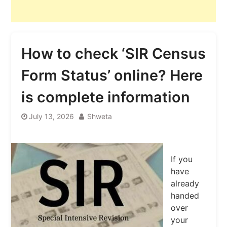
How to check ‘SIR Census
Form Status’ online? Here
is complete information
July 13, 2026
Shweta
If you
have
already
handed
over
your