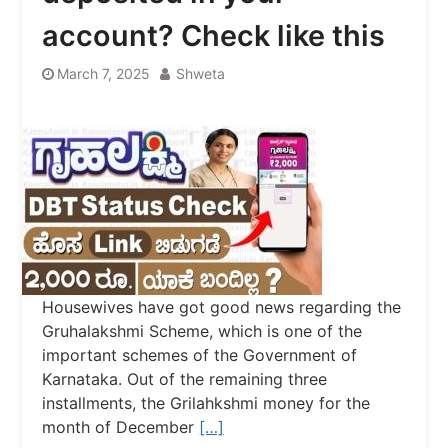
account? Check like this
March 7, 2025
Shweta
Housewives have got good news regarding the
Gruhalakshmi Scheme, which is one of the
important schemes of the Government of
Karnataka. Out of the remaining three
installments, the Grilahkshmi money for the
month of December
[…]