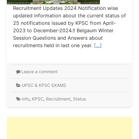
Recruitment Updates 2024 Notification wise
updated information about the current status of
25 notifications issued by KPSC from April-
2023 to December-2024.!! Belgaum Winter
Session Questions and Answers about
recruitments held in last one year.
[…]
Leave a comment
UPSC & KPSC EXAMS
Info
,
KPSC
,
Recruitment
,
Status