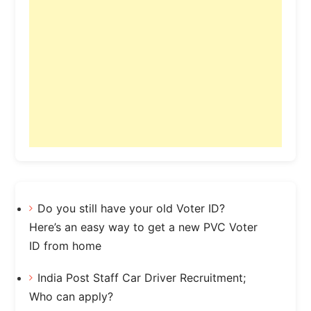
Do you still have your old Voter ID?
Here’s an easy way to get a new PVC Voter
ID from home
India Post Staff Car Driver Recruitment;
Who can apply?