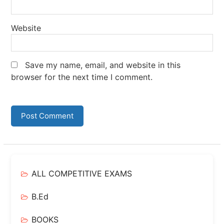
Website
Save my name, email, and website in this
browser for the next time I comment.
ALL COMPETITIVE EXAMS
B.Ed
BOOKS