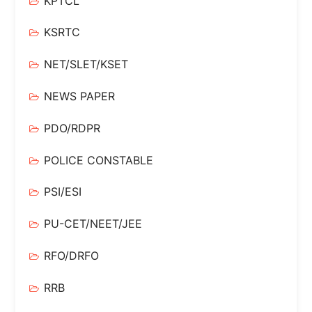
KPTCL
KSRTC
NET/SLET/KSET
NEWS PAPER
PDO/RDPR
POLICE CONSTABLE
PSI/ESI
PU-CET/NEET/JEE
RFO/DRFO
RRB