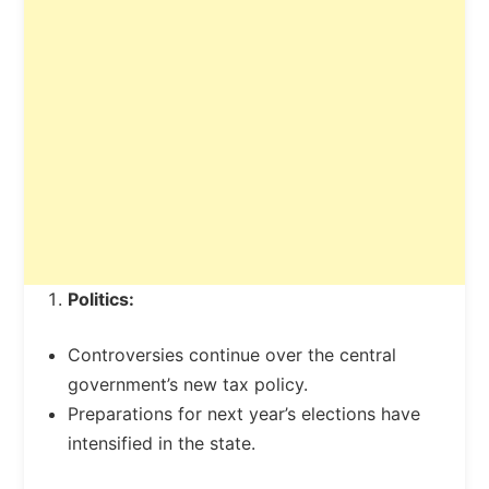
Politics:
Controversies continue over the central
government’s new tax policy.
Preparations for next year’s elections have
intensified in the state.