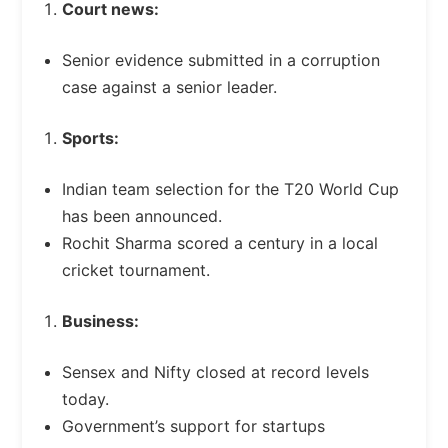
Court news:
Senior evidence submitted in a corruption
case against a senior leader.
Sports:
Indian team selection for the T20 World Cup
has been announced.
Rochit Sharma scored a century in a local
cricket tournament.
Business:
Sensex and Nifty closed at record levels
today.
Government’s support for startups