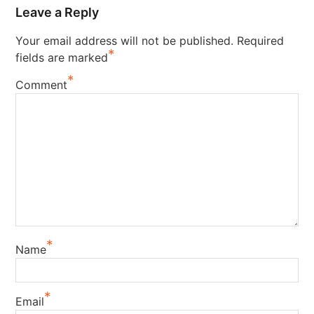
Leave a Reply
Your email address will not be published.
Required
*
fields are marked
*
Comment
*
Name
*
Email