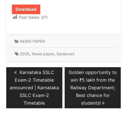
Download
Post Views:
371
NEWS PAPER
2025
,
News paper
,
Sanjevani
Post
Previous
Next
Karnataka SSLC
Golden opportunity to
navigation
post:
post:
Exam-2 Timetable
win ₹5 lakh from the
announced | Karnataka
Railway Department;
SSLC Exam-2
Best chance for
Timetable
students!