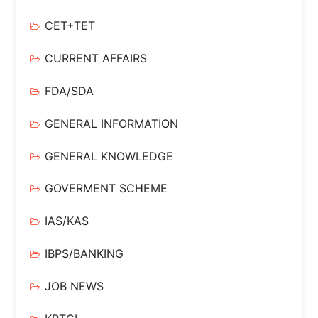
CET+TET
CURRENT AFFAIRS
FDA/SDA
GENERAL INFORMATION
GENERAL KNOWLEDGE
GOVERMENT SCHEME
IAS/KAS
IBPS/BANKING
JOB NEWS