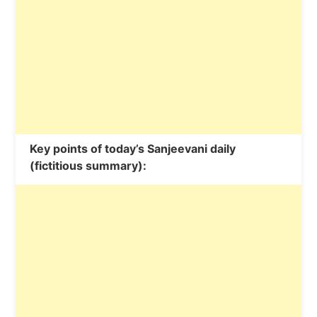
Key points of today’s Sanjeevani daily
(fictitious summary):