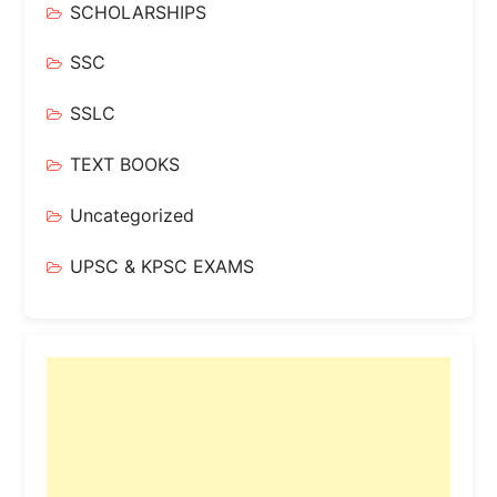
SCHOLARSHIPS
SSC
SSLC
TEXT BOOKS
Uncategorized
UPSC & KPSC EXAMS