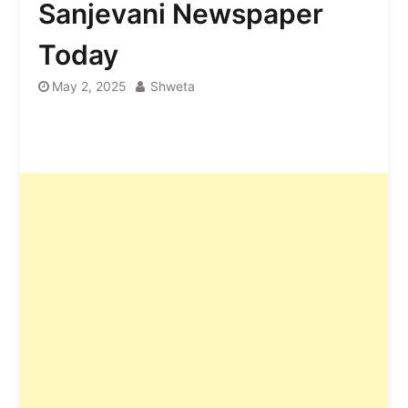
Sanjevani Newspaper
Today
May 2, 2025
Shweta