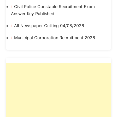
Civil Police Constable Recruitment Exam
Answer Key Published
All Newspaper Cutting 04/08/2026
Municipal Corporation Recruitment 2026