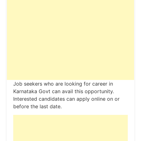
Job seekers who are looking for career in
Karnataka Govt can avail this opportunity.
Interested candidates can apply online on or
before the last date.