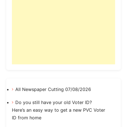
All Newspaper Cutting 07/08/2026
Do you still have your old Voter ID?
Here’s an easy way to get a new PVC Voter
ID from home