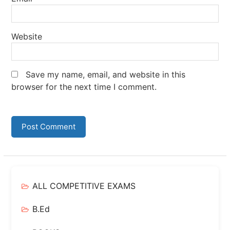
Website
Save my name, email, and website in this
browser for the next time I comment.
ALL COMPETITIVE EXAMS
B.Ed