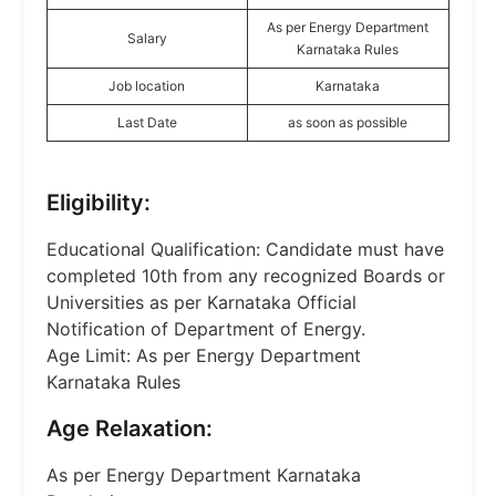
As per Energy Department
Salary
Karnataka Rules
Job location
Karnataka
Last Date
as soon as possible
Eligibility:
Educational Qualification: Candidate must have
completed 10th from any recognized Boards or
Universities as per Karnataka Official
Notification of Department of Energy.
Age Limit: As per Energy Department
Karnataka Rules
Age Relaxation:
As per Energy Department Karnataka