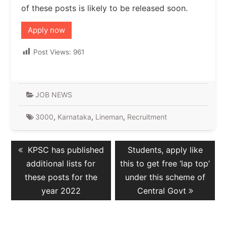
of these posts is likely to be released soon.
Apply now
Post Views:
961
JOB NEWS
3000
,
Karnataka
,
Lineman
,
Recruitment
Post
Previous
Next
KPSC has published
Students, apply like
navigation
post:
post:
additional lists for
this to get free ‘lap top’
these posts for the
under this scheme of
year 2022
Central Govt