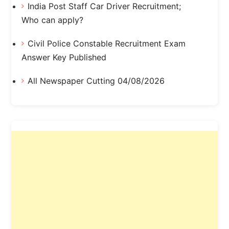
India Post Staff Car Driver Recruitment;
Who can apply?
Civil Police Constable Recruitment Exam
Answer Key Published
All Newspaper Cutting 04/08/2026