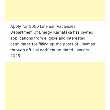
Apply for 3000 Lineman Vacancies.
Department of Energy Karnataka has invited
applications from eligible and interested
candidates for filling up the posts of Lineman
through official notification dated January
2025.