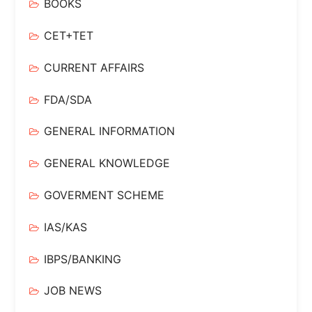
BOOKS
CET+TET
CURRENT AFFAIRS
FDA/SDA
GENERAL INFORMATION
GENERAL KNOWLEDGE
GOVERMENT SCHEME
IAS/KAS
IBPS/BANKING
JOB NEWS