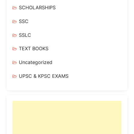
SCHOLARSHIPS
SSC
SSLC
TEXT BOOKS
Uncategorized
UPSC & KPSC EXAMS