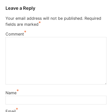
Leave a Reply
Your email address will not be published.
Required
*
fields are marked
*
Comment
*
Name
*
Email