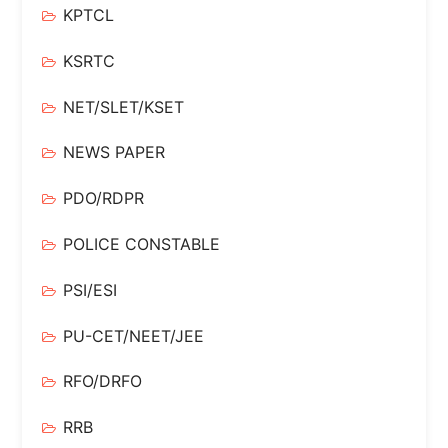
KPTCL
KSRTC
NET/SLET/KSET
NEWS PAPER
PDO/RDPR
POLICE CONSTABLE
PSI/ESI
PU-CET/NEET/JEE
RFO/DRFO
RRB