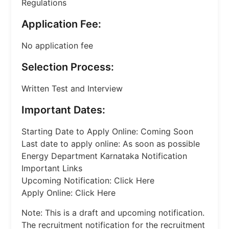
Regulations
Application Fee:
No application fee
Selection Process:
Written Test and Interview
Important Dates:
Starting Date to Apply Online: Coming Soon
Last date to apply online: As soon as possible
Energy Department Karnataka Notification
Important Links
Upcoming Notification: Click Here
Apply Online: Click Here
Note: This is a draft and upcoming notification.
The recruitment notification for the recruitment