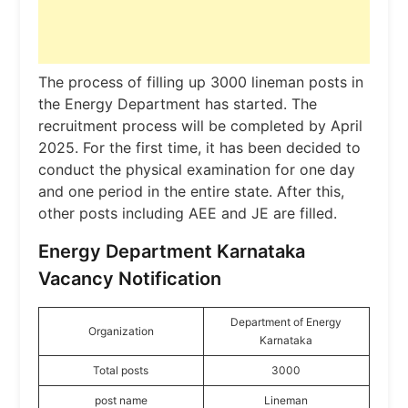
The process of filling up 3000 lineman posts in
the Energy Department has started. The
recruitment process will be completed by April
2025. For the first time, it has been decided to
conduct the physical examination for one day
and one period in the entire state. After this,
other posts including AEE and JE are filled.
Energy Department Karnataka
Vacancy Notification
Department of Energy
Organization
Karnataka
Total posts
3000
post name
Lineman