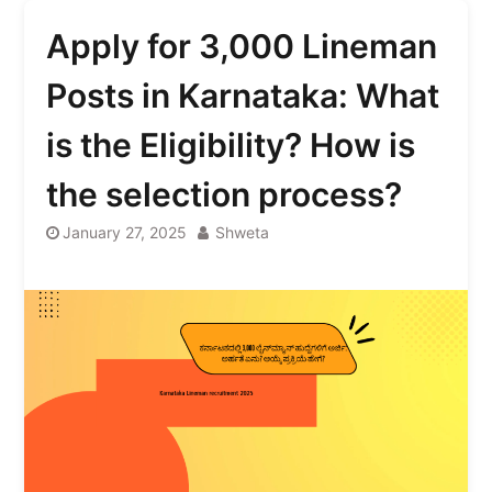
Apply for 3,000 Lineman
Posts in Karnataka: What
is the Eligibility? How is
the selection process?
January 27, 2025
Shweta