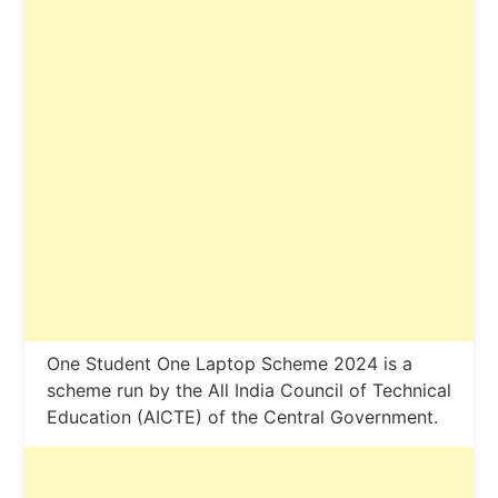
One Student One Laptop Scheme 2024 is a
scheme run by the All India Council of Technical
Education (AICTE) of the Central Government.