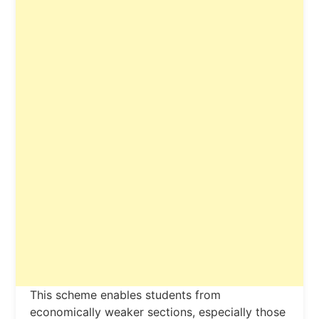
This scheme enables students from
economically weaker sections, especially those