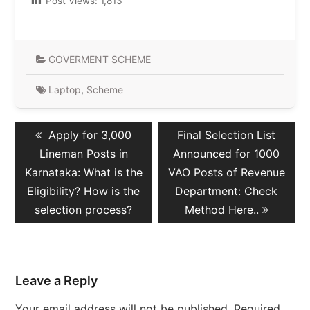
Post Views:
1,813
GOVERMENT SCHEME
Laptop
,
Scheme
Post
Previous
Next
Apply for 3,000
Final Selection List
navigation
post:
post:
Lineman Posts in
Announced for 1000
Karnataka: What is the
VAO Posts of Revenue
Eligibility? How is the
Department: Check
selection process?
Method Here..
Leave a Reply
Your email address will not be published.
Required