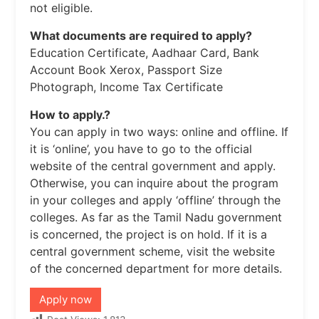
not eligible.
What documents are required to apply?
Education Certificate, Aadhaar Card, Bank
Account Book Xerox, Passport Size
Photograph, Income Tax Certificate
How to apply.?
You can apply in two ways: online and offline. If
it is ‘online’, you have to go to the official
website of the central government and apply.
Otherwise, you can inquire about the program
in your colleges and apply ‘offline’ through the
colleges. As far as the Tamil Nadu government
is concerned, the project is on hold. If it is a
central government scheme, visit the website
of the concerned department for more details.
Apply now