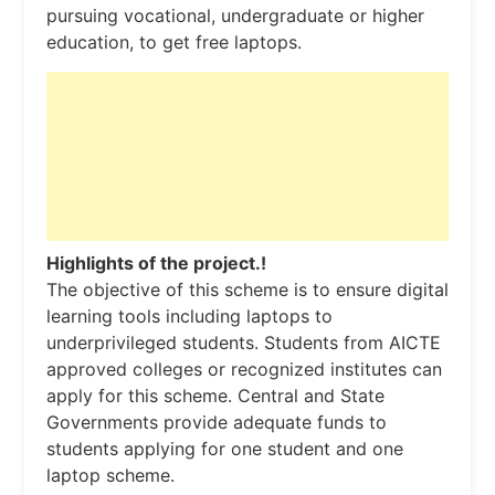
pursuing vocational, undergraduate or higher
education, to get free laptops.
Highlights of the project.!
The objective of this scheme is to ensure digital
learning tools including laptops to
underprivileged students. Students from AICTE
approved colleges or recognized institutes can
apply for this scheme. Central and State
Governments provide adequate funds to
students applying for one student and one
laptop scheme.