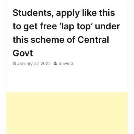
Students, apply like this
to get free ‘lap top’ under
this scheme of Central
Govt
January 27, 2025
Shweta