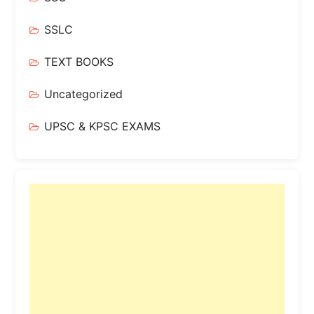
SSLC
TEXT BOOKS
Uncategorized
UPSC & KPSC EXAMS