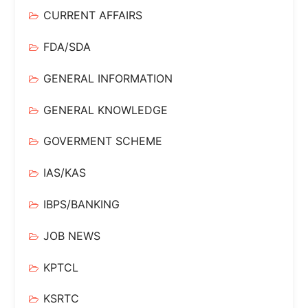
CURRENT AFFAIRS
FDA/SDA
GENERAL INFORMATION
GENERAL KNOWLEDGE
GOVERMENT SCHEME
IAS/KAS
IBPS/BANKING
JOB NEWS
KPTCL
KSRTC