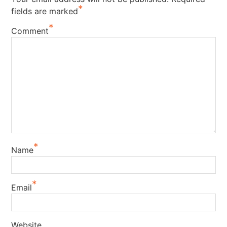
*
fields are marked
*
Comment
*
Name
*
Email
Website