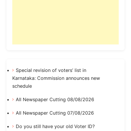
Special revision of voters’ list in
Karnataka: Commission announces new
schedule
All Newspaper Cutting 08/08/2026
All Newspaper Cutting 07/08/2026
Do you still have your old Voter ID?