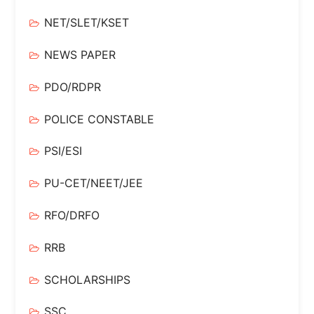
NET/SLET/KSET
NEWS PAPER
PDO/RDPR
POLICE CONSTABLE
PSI/ESI
PU-CET/NEET/JEE
RFO/DRFO
RRB
SCHOLARSHIPS
SSC