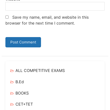
Save my name, email, and website in this
browser for the next time I comment.
ALL COMPETITIVE EXAMS
B.Ed
BOOKS
CET+TET