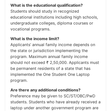
What is the educational qualification?
Students should study in recognized
educational institutions including high schools,
undergraduate colleges, diploma courses or
vocational programs.
What is the income limit?
Applicants’ annual family income depends on
the state or jurisdiction implementing the
program. Maximum annual family income
should not exceed ₹ 2,50,000. Applicants must
be permanent residents of a state that has
implemented the One Student One Laptop
program.
Are there any additional conditions?
Preference may be given to SC/ST/OBC/PwD
students. Students who have already received a
laptop under another government program are