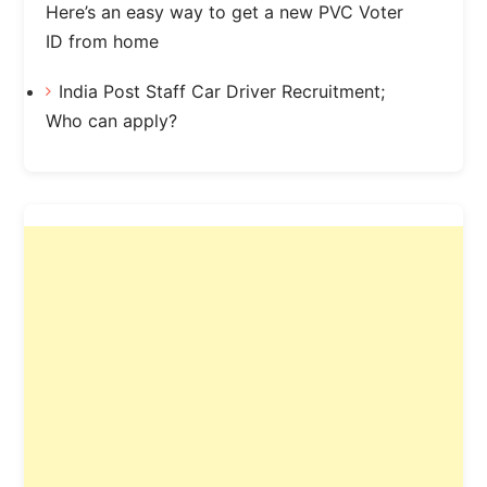
Here’s an easy way to get a new PVC Voter
ID from home
India Post Staff Car Driver Recruitment;
Who can apply?