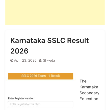
Karnataka SSLC Result
2026
April 23, 2026
Shweta
The
Karnataka
Secondary
Education