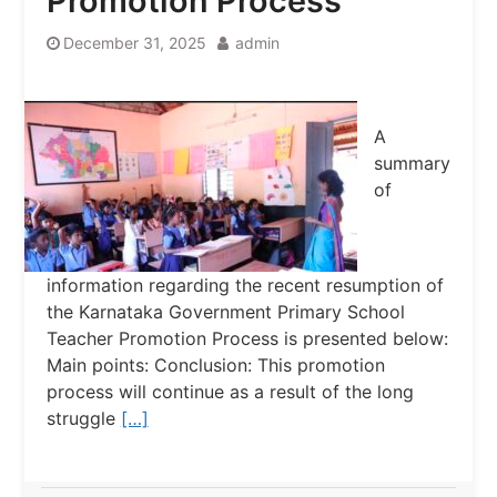
Promotion Process
December 31, 2025
admin
A
summary
of
information regarding the recent resumption of
the Karnataka Government Primary School
Teacher Promotion Process is presented below:
Main points: Conclusion: This promotion
process will continue as a result of the long
struggle
[…]