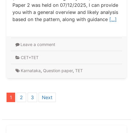
Paper 2 was held on 07/12/2025, I can provide
you with a general overview and likely analysis
based on the pattern, along with guidance
[…]
Leave a comment
CET+TET
Karnataka
,
Question paper
,
TET
Posts
1
2
3
Next
pagination