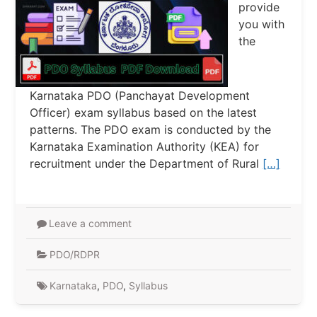
provide
you with
the
Karnataka PDO (Panchayat Development
Officer) exam syllabus based on the latest
patterns. The PDO exam is conducted by the
Karnataka Examination Authority (KEA) for
recruitment under the Department of Rural
[…]
Leave a comment
PDO/RDPR
Karnataka
,
PDO
,
Syllabus