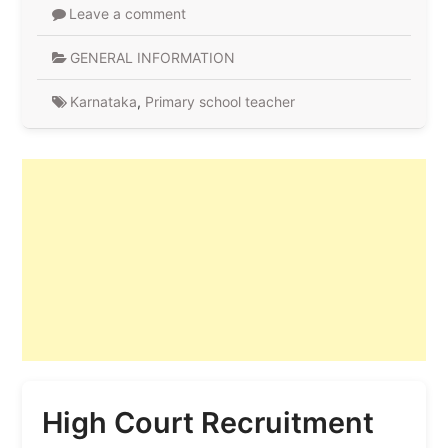
Leave a comment
GENERAL INFORMATION
Karnataka
,
Primary school teacher
High Court Recruitment