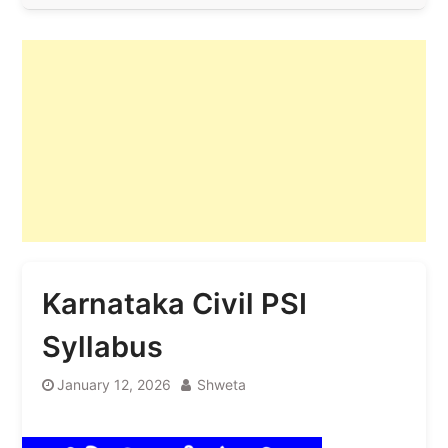
Karnataka Civil PSI
Syllabus
January 12, 2026
Shweta