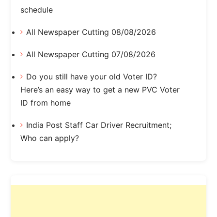
schedule
All Newspaper Cutting 08/08/2026
All Newspaper Cutting 07/08/2026
Do you still have your old Voter ID?
Here’s an easy way to get a new PVC Voter
ID from home
India Post Staff Car Driver Recruitment;
Who can apply?