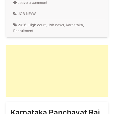
Leave a comment
JOB NEWS
2026
,
High court
,
Job news
,
Karnataka
,
Recruitment
Karnataka Panchayat Raj