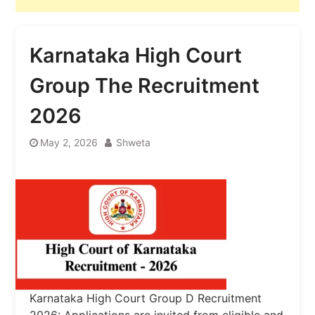
Karnataka High Court
Group The Recruitment
2026
May 2, 2026
Shweta
Karnataka High Court Group D Recruitment