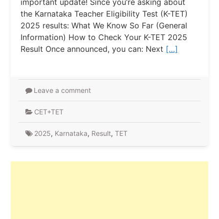
important update! Since you’re asking about
the Karnataka Teacher Eligibility Test (K-TET)
2025 results: What We Know So Far (General
Information) How to Check Your K-TET 2025
Result Once announced, you can: Next
[…]
Leave a comment
CET+TET
2025
,
Karnataka
,
Result
,
TET