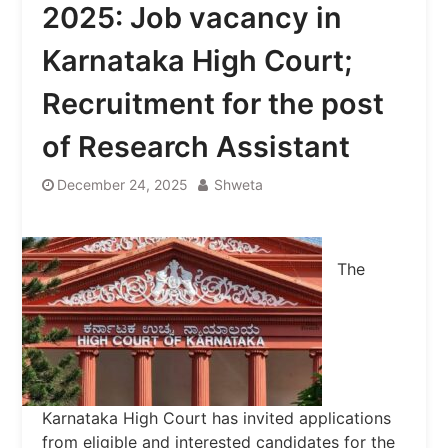
2025: Job vacancy in
Karnataka High Court;
Recruitment for the post
of Research Assistant
December 24, 2025
Shweta
The
Karnataka High Court has invited applications
from eligible and interested candidates for the