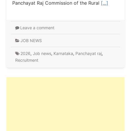
Panchayat Raj Commission of the Rural
[…]
Leave a comment
JOB NEWS
2026
,
Job news
,
Karnataka
,
Panchayat raj
,
Recruitment