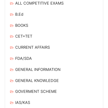
ALL COMPETITIVE EXAMS
B.Ed
BOOKS
CET+TET
CURRENT AFFAIRS
FDA/SDA
GENERAL INFORMATION
GENERAL KNOWLEDGE
GOVERMENT SCHEME
IAS/KAS