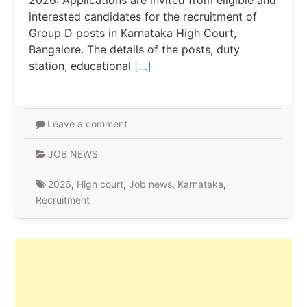
2026: Applications are invited from eligible and
interested candidates for the recruitment of
Group D posts in Karnataka High Court,
Bangalore. The details of the posts, duty
station, educational
[…]
Leave a comment
JOB NEWS
2026
,
High court
,
Job news
,
Karnataka
,
Recruitment