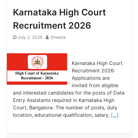
Karnataka High Court
Recruitment 2026
July 2, 2026
Shweta
Karnataka High Court
Recruitment 2026:
Applications are
invited from eligible
and interested candidates for the posts of Data
Entry Assistants required in Karnataka High
Court, Bangalore. The number of posts, duty
location, educational qualification, salary,
[…]