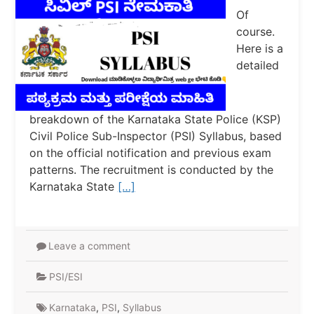
Of
course.
Here is a
detailed
breakdown of the Karnataka State Police (KSP)
Civil Police Sub-Inspector (PSI) Syllabus, based
on the official notification and previous exam
patterns. The recruitment is conducted by the
Karnataka State
[…]
Leave a comment
PSI/ESI
Karnataka
,
PSI
,
Syllabus