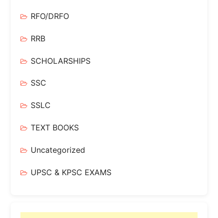
RFO/DRFO
RRB
SCHOLARSHIPS
SSC
SSLC
TEXT BOOKS
Uncategorized
UPSC & KPSC EXAMS