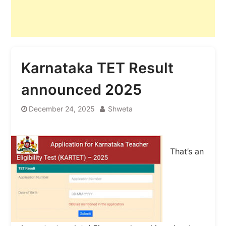
Karnataka TET Result
announced 2025
December 24, 2025
Shweta
That’s an