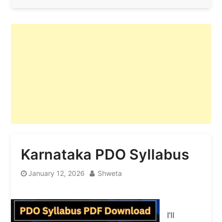
Karnataka PDO Syllabus
January 12, 2026
Shweta
I’ll