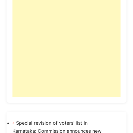
Special revision of voters’ list in
Karnataka: Commission announces new