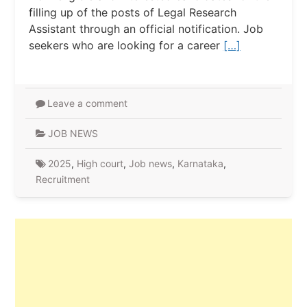
filling up of the posts of Legal Research
Assistant through an official notification. Job
seekers who are looking for a career
[…]
Leave a comment
JOB NEWS
2025
,
High court
,
Job news
,
Karnataka
,
Recruitment