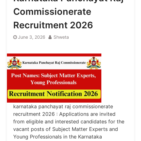
Commissionerate
Recruitment 2026
June 3, 2026
Shweta
karnataka panchayat raj commissionerate
recruitment 2026 : Applications are invited
from eligible and interested candidates for the
vacant posts of Subject Matter Experts and
Young Professionals in the Karnataka