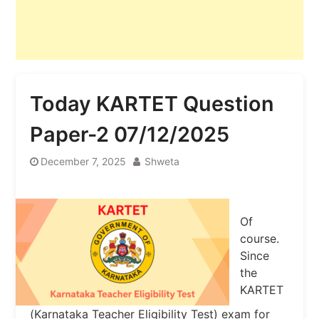
Today KARTET Question
Paper-2 07/12/2025
December 7, 2025
Shweta
Of
course.
Since
the
KARTET
(Karnataka Teacher Eligibility Test) exam for