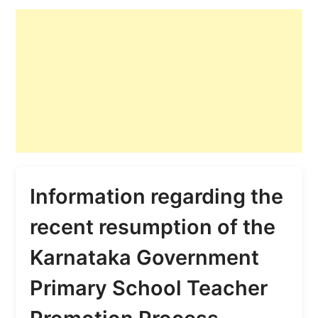
Information regarding the
recent resumption of the
Karnataka Government
Primary School Teacher