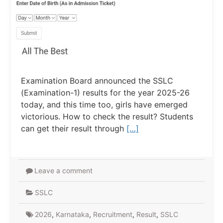
Examination Board announced the SSLC
(Examination-1) results for the year 2025-26
today, and this time too, girls have emerged
victorious. How to check the result? Students
can get their result through
[…]
Leave a comment
SSLC
2026
,
Karnataka
,
Recruitment
,
Result
,
SSLC