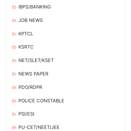
IBPS/BANKING
JOB NEWS
KPTCL
KSRTC
NET/SLET/KSET
NEWS PAPER
PDO/RDPR
POLICE CONSTABLE
PSI/ESI
PU-CET/NEET/JEE