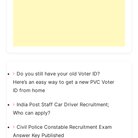
Do you still have your old Voter ID?
Here’s an easy way to get a new PVC Voter
ID from home
India Post Staff Car Driver Recruitment;
Who can apply?
Civil Police Constable Recruitment Exam
Answer Key Published