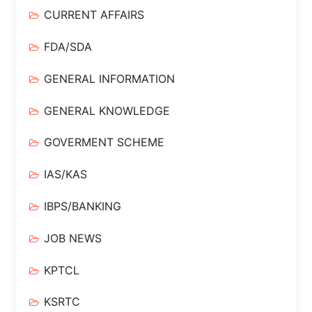
CURRENT AFFAIRS
FDA/SDA
GENERAL INFORMATION
GENERAL KNOWLEDGE
GOVERMENT SCHEME
IAS/KAS
IBPS/BANKING
JOB NEWS
KPTCL
KSRTC