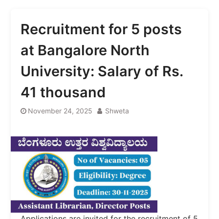
Recruitment for 5 posts
at Bangalore North
University: Salary of Rs.
41 thousand
November 24, 2025
Shweta
Applications are invited for the recruitment of 5