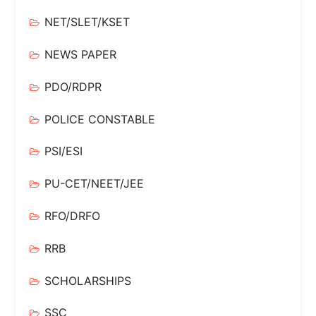
NET/SLET/KSET
NEWS PAPER
PDO/RDPR
POLICE CONSTABLE
PSI/ESI
PU-CET/NEET/JEE
RFO/DRFO
RRB
SCHOLARSHIPS
SSC