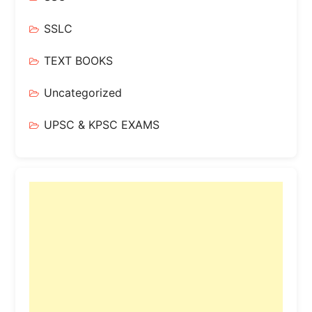
SSLC
TEXT BOOKS
Uncategorized
UPSC & KPSC EXAMS