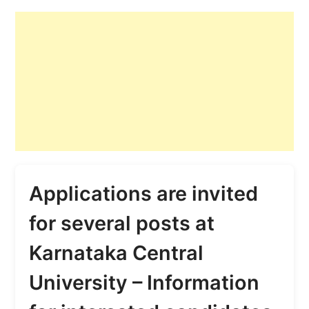
Applications are invited
for several posts at
Karnataka Central
University – Information