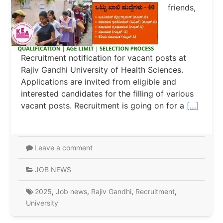
friends,
Recruitment notification for vacant posts at
Rajiv Gandhi University of Health Sciences.
Applications are invited from eligible and
interested candidates for the filling of various
vacant posts. Recruitment is going on for a
[…]
Leave a comment
JOB NEWS
2025
,
Job news
,
Rajiv Gandhi
,
Recruitment
,
University