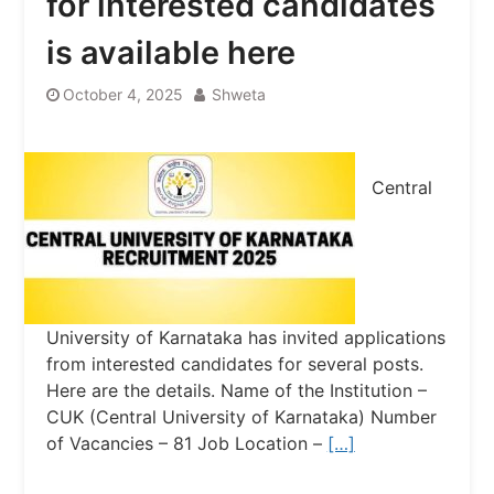
for interested candidates
is available here
October 4, 2025
Shweta
Central
University of Karnataka has invited applications
from interested candidates for several posts.
Here are the details. Name of the Institution –
CUK (Central University of Karnataka) Number
of Vacancies – 81 Job Location –
[…]