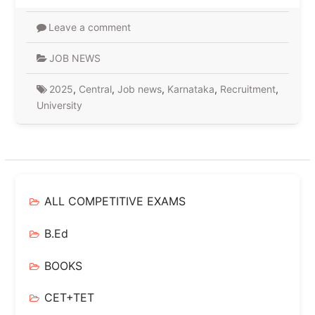
Leave a comment
JOB NEWS
2025
,
Central
,
Job news
,
Karnataka
,
Recruitment
,
University
ALL COMPETITIVE EXAMS
B.Ed
BOOKS
CET+TET