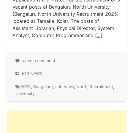
vacant posts at Bengaluru North University
(Bengaluru North University Recruitment 2025)
located at Tamaka, Kolar. The posts of
Assistant Librarian, Physical Director, System
Analyst, Computer Programmer and
[…]
Leave a comment
JOB NEWS
2025
,
Bangalore
,
Job news
,
North
,
Recruitment
,
University