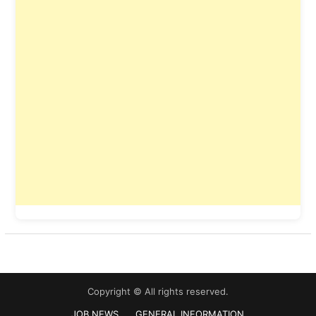
Copyright © All rights reserved.
JOB NEWS
GENERAL INFORMATION