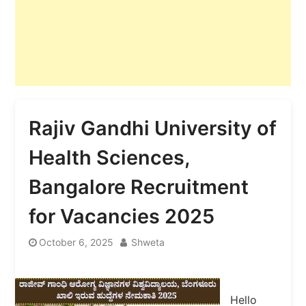
Rajiv Gandhi University of
Health Sciences,
Bangalore Recruitment
for Vacancies 2025
October 6, 2025
Shweta
Hello