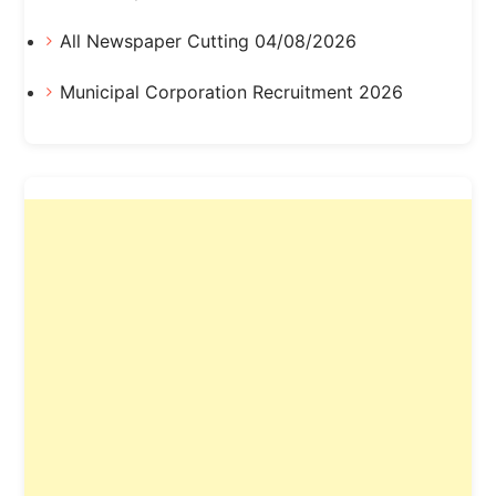
All Newspaper Cutting 04/08/2026
Municipal Corporation Recruitment 2026