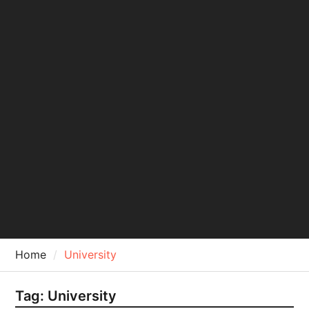
Home
University
Tag:
University