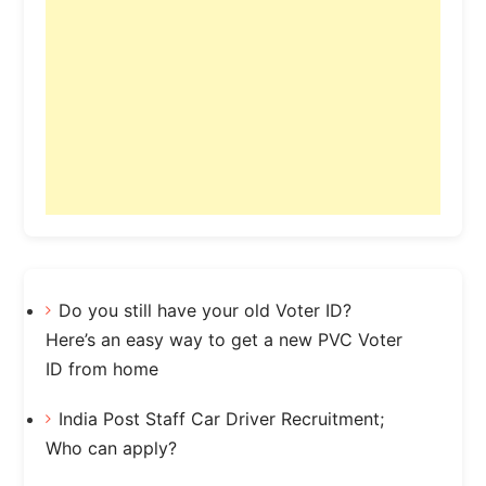
Do you still have your old Voter ID?
Here’s an easy way to get a new PVC Voter
ID from home
India Post Staff Car Driver Recruitment;
Who can apply?