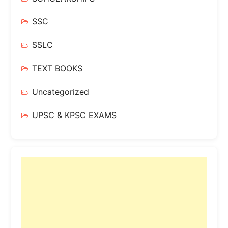
SSC
SSLC
TEXT BOOKS
Uncategorized
UPSC & KPSC EXAMS