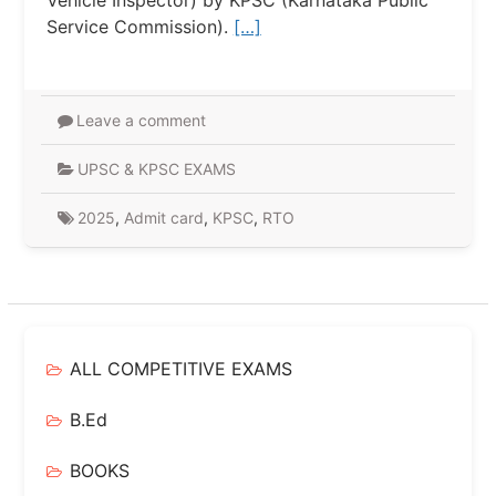
Vehicle Inspector) by KPSC (Karnataka Public
Service Commission).
[…]
Leave a comment
UPSC & KPSC EXAMS
2025
,
Admit card
,
KPSC
,
RTO
ALL COMPETITIVE EXAMS
B.Ed
BOOKS