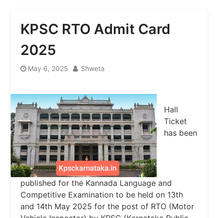
KPSC RTO Admit Card
2025
May 6, 2025
Shweta
Hall
Ticket
has been
published for the Kannada Language and
Competitive Examination to be held on 13th
and 14th May 2025 for the post of RTO (Motor