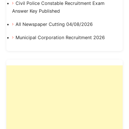
Civil Police Constable Recruitment Exam
Answer Key Published
All Newspaper Cutting 04/08/2026
Municipal Corporation Recruitment 2026