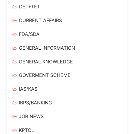
CET+TET
CURRENT AFFAIRS
FDA/SDA
GENERAL INFORMATION
GENERAL KNOWLEDGE
GOVERMENT SCHEME
IAS/KAS
IBPS/BANKING
JOB NEWS
KPTCL