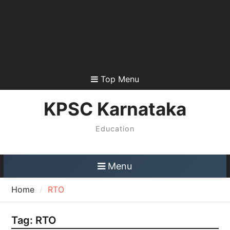
Top Menu
KPSC Karnataka
Education
Menu
Home
RTO
Tag:
RTO