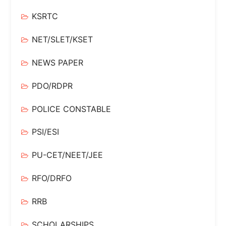
KSRTC
NET/SLET/KSET
NEWS PAPER
PDO/RDPR
POLICE CONSTABLE
PSI/ESI
PU-CET/NEET/JEE
RFO/DRFO
RRB
SCHOLARSHIPS