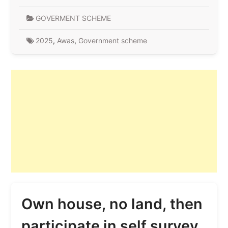
GOVERMENT SCHEME
2025
,
Awas
,
Government scheme
Own house, no land, then
participate in self survey