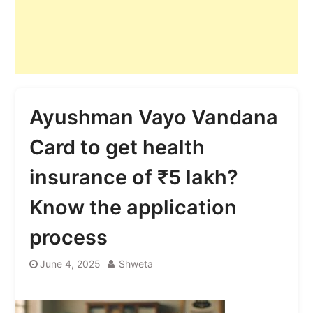
Ayushman Vayo Vandana
Card to get health
insurance of ₹5 lakh?
Know the application
process
June 4, 2025
Shweta