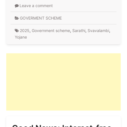
Leave a comment
GOVERMENT SCHEME
2025
,
Government scheme
,
Sarathi
,
Svavalambi
,
Yojane