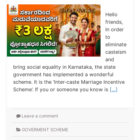
Hello
friends,
In order
to
eliminate
casteism
and
bring social equality in Karnataka, the state
government has implemented a wonderful
scheme. It is the ‘Inter-caste Marriage Incentive
Scheme’. If you or someone you know is
[…]
Leave a comment
GOVERMENT SCHEME