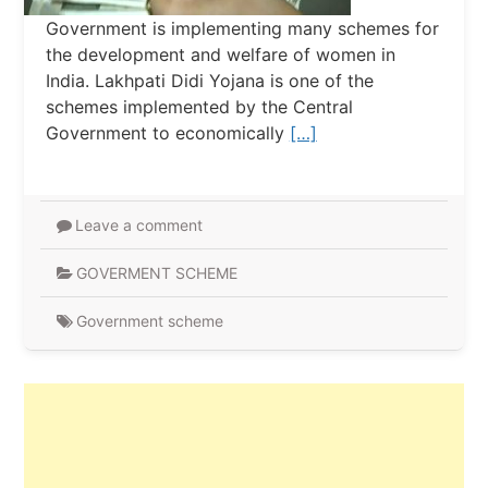
Government is implementing many schemes for
the development and welfare of women in
India. Lakhpati Didi Yojana is one of the
schemes implemented by the Central
Government to economically
[…]
Leave a comment
GOVERMENT SCHEME
Government scheme