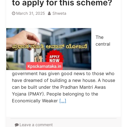
to apply for this scheme?
March 31, 2025
Shweta
The
central
government has given good news to those who
have dreamed of building a new house. A house
can be built under the Pradhan Mantri Awas
Yojana (PMAY). People belonging to the
Economically Weaker
[…]
Leave a comment