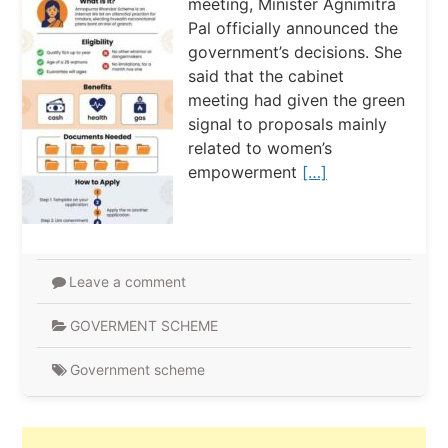
meeting, Minister Agnimitra
Pal officially announced the
government’s decisions. She
said that the cabinet
meeting had given the green
signal to proposals mainly
related to women’s
empowerment
[…]
Leave a comment
GOVERMENT SCHEME
Government scheme