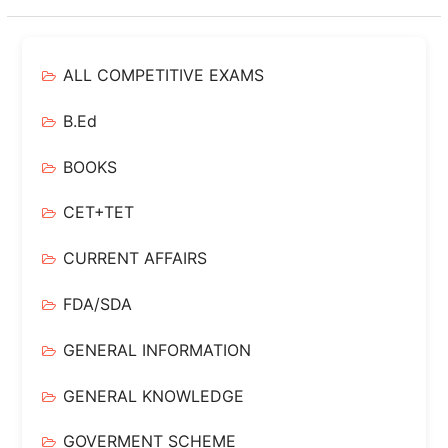
ALL COMPETITIVE EXAMS
B.Ed
BOOKS
CET+TET
CURRENT AFFAIRS
FDA/SDA
GENERAL INFORMATION
GENERAL KNOWLEDGE
GOVERMENT SCHEME