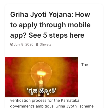
Griha Jyoti Yojana: How
to apply through mobile
app? See 5 steps here
July 8, 2026
Shweta
The
verification process for the Karnataka
government’s ambitious ‘Griha Jyothi’ scheme