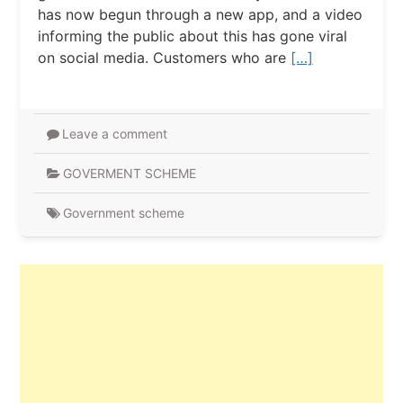
has now begun through a new app, and a video
informing the public about this has gone viral
on social media. Customers who are
[…]
Leave a comment
GOVERMENT SCHEME
Government scheme