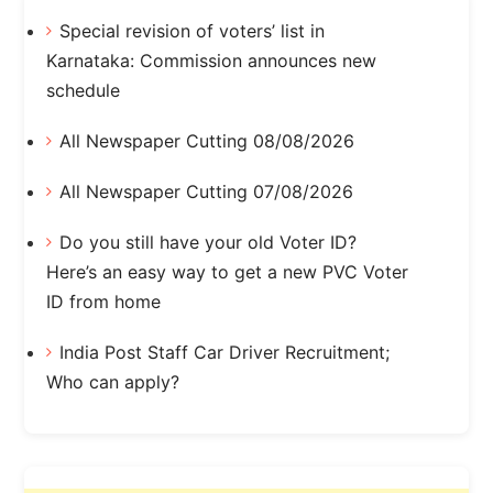
Special revision of voters’ list in
Karnataka: Commission announces new
schedule
All Newspaper Cutting 08/08/2026
All Newspaper Cutting 07/08/2026
Do you still have your old Voter ID?
Here’s an easy way to get a new PVC Voter
ID from home
India Post Staff Car Driver Recruitment;
Who can apply?