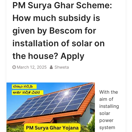
PM Surya Ghar Scheme:
How much subsidy is
given by Bescom for
installation of solar on
the house? Apply
March 12, 2025
Shweta
With the
aim of
installing
solar
power
system