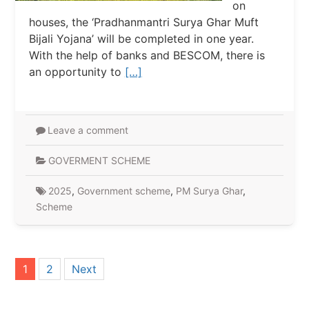
on
houses, the ‘Pradhanmantri Surya Ghar Muft
Bijali Yojana’ will be completed in one year.
With the help of banks and BESCOM, there is
an opportunity to
[…]
Leave a comment
GOVERMENT SCHEME
2025
,
Government scheme
,
PM Surya Ghar
,
Scheme
Posts
1
2
Next
pagination