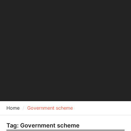
Home
Government scheme
Tag:
Government scheme