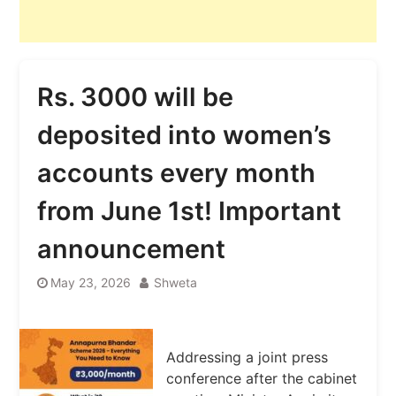
Rs. 3000 will be
deposited into women’s
accounts every month
from June 1st! Important
announcement
May 23, 2026
Shweta
Addressing a joint press
conference after the cabinet