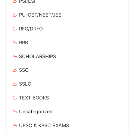
PSI/ESI
PU-CET/NEET/JEE
RFO/DRFO
RRB
SCHOLARSHIPS
SSC
SSLC
TEXT BOOKS
Uncategorized
UPSC & KPSC EXAMS