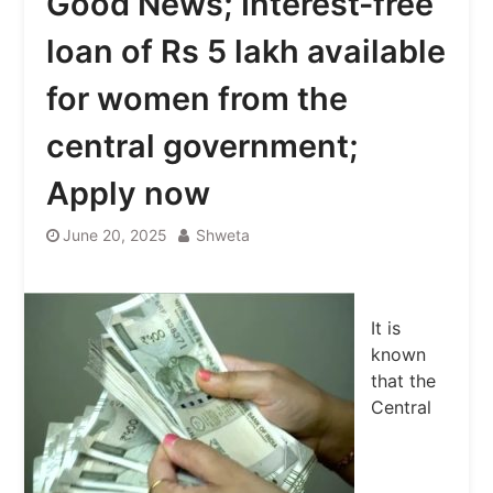
Good News; Interest-free
loan of Rs 5 lakh available
for women from the
central government;
Apply now
June 20, 2025
Shweta
It is
known
that the
Central