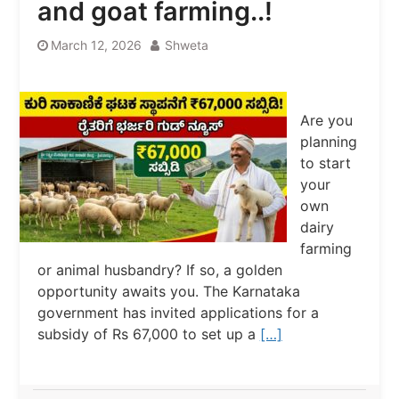
and goat farming..!
March 12, 2026
Shweta
Are you
planning
to start
your
own
dairy
farming
or animal husbandry? If so, a golden
opportunity awaits you. The Karnataka
government has invited applications for a
subsidy of Rs 67,000 to set up a
[…]