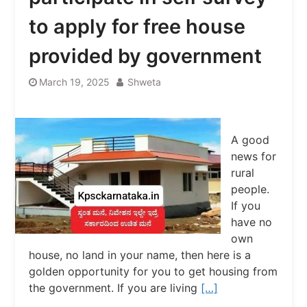
to apply for free house
provided by government
March 19, 2025
Shweta
A good
news for
rural
people.
If you
have no
own
house, no land in your name, then here is a
golden opportunity for you to get housing from
the government. If you are living
[…]