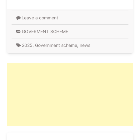
Leave a comment
GOVERMENT SCHEME
2025
,
Government scheme
,
news