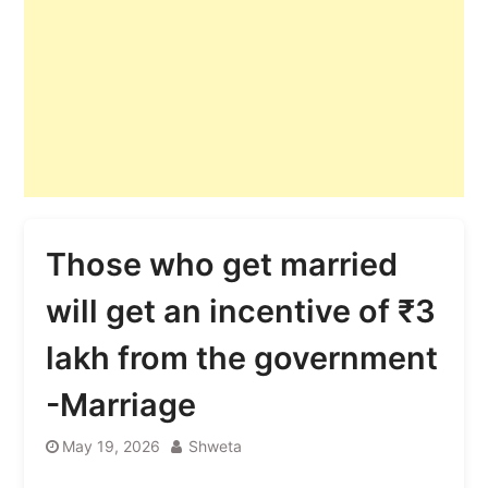
Those who get married
will get an incentive of ₹3
lakh from the government
-Marriage
May 19, 2026
Shweta