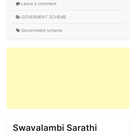
Leave a comment
GOVERMENT SCHEME
Government scheme
Swavalambi Sarathi