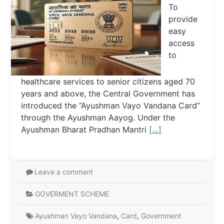
To
provide
easy
access
to
healthcare services to senior citizens aged 70
years and above, the Central Government has
introduced the “Ayushman Vayo Vandana Card”
through the Ayushman Aayog. Under the
Ayushman Bharat Pradhan Mantri
[…]
Leave a comment
GOVERMENT SCHEME
Ayushman Vayo Vandana
,
Card
,
Government