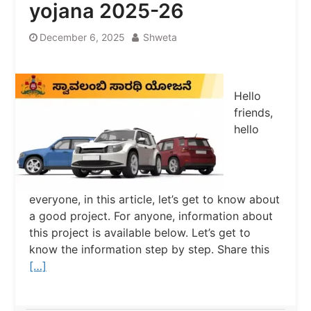
yojana 2025-26
December 6, 2025
Shweta
Hello
friends,
hello
everyone, in this article, let’s get to know about
a good project. For anyone, information about
this project is available below. Let’s get to
know the information step by step. Share this
[…]