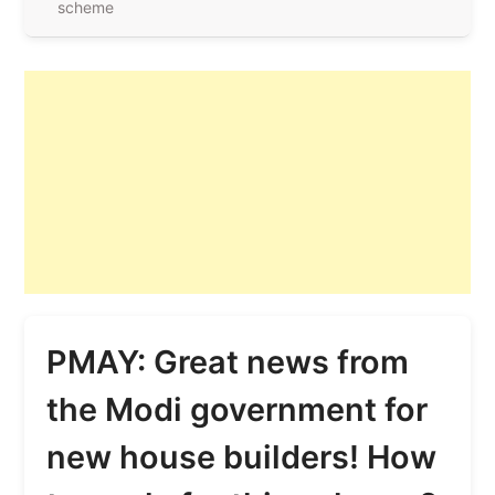
scheme
PMAY: Great news from
the Modi government for
new house builders! How