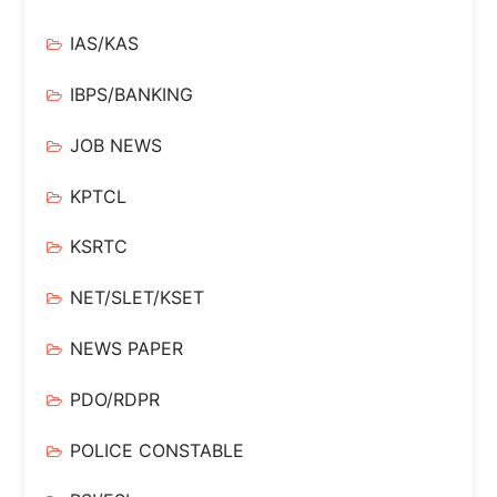
IAS/KAS
IBPS/BANKING
JOB NEWS
KPTCL
KSRTC
NET/SLET/KSET
NEWS PAPER
PDO/RDPR
POLICE CONSTABLE