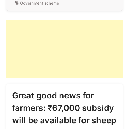
Government scheme
Great good news for
farmers: ₹67,000 subsidy
will be available for sheep