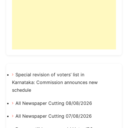
Special revision of voters’ list in
Karnataka: Commission announces new
schedule
All Newspaper Cutting 08/08/2026
All Newspaper Cutting 07/08/2026