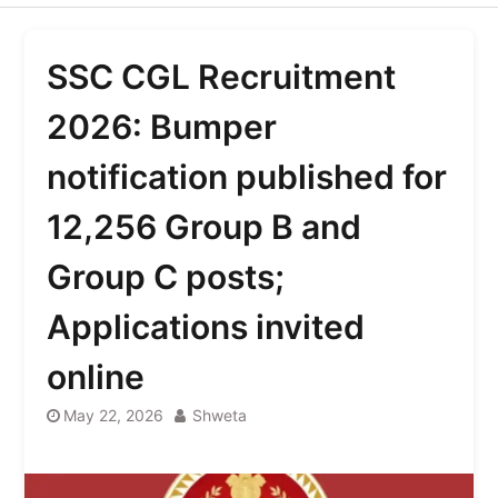
SSC CGL Recruitment
2026: Bumper
notification published for
12,256 Group B and
Group C posts;
Applications invited
online
May 22, 2026
Shweta