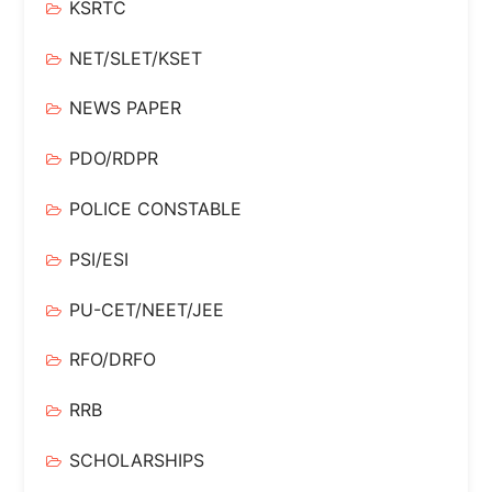
KSRTC
NET/SLET/KSET
NEWS PAPER
PDO/RDPR
POLICE CONSTABLE
PSI/ESI
PU-CET/NEET/JEE
RFO/DRFO
RRB
SCHOLARSHIPS