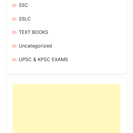
SSC
SSLC
TEXT BOOKS
Uncategorized
UPSC & KPSC EXAMS