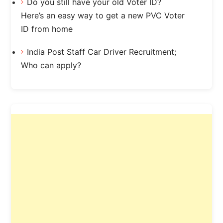
Do you still have your old Voter ID?
Here’s an easy way to get a new PVC Voter
ID from home
India Post Staff Car Driver Recruitment;
Who can apply?