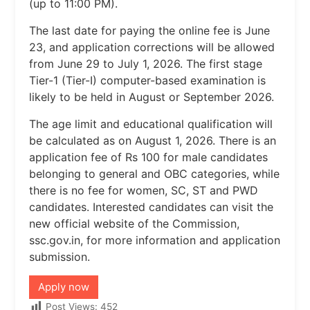
(up to 11:00 PM).
The last date for paying the online fee is June
23, and application corrections will be allowed
from June 29 to July 1, 2026. The first stage
Tier-1 (Tier-I) computer-based examination is
likely to be held in August or September 2026.
The age limit and educational qualification will
be calculated as on August 1, 2026. There is an
application fee of Rs 100 for male candidates
belonging to general and OBC categories, while
there is no fee for women, SC, ST and PWD
candidates. Interested candidates can visit the
new official website of the Commission,
ssc.gov.in, for more information and application
submission.
Apply now
Post Views:
452