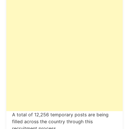
A total of 12,256 temporary posts are being
filled across the country through this
recruitment process.