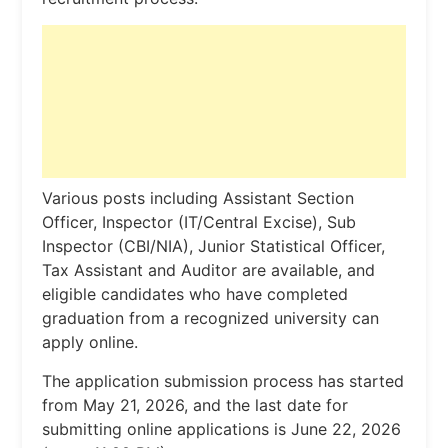
Various posts including Assistant Section
Officer, Inspector (IT/Central Excise), Sub
Inspector (CBI/NIA), Junior Statistical Officer,
Tax Assistant and Auditor are available, and
eligible candidates who have completed
graduation from a recognized university can
apply online.
The application submission process has started
from May 21, 2026, and the last date for
submitting online applications is June 22, 2026