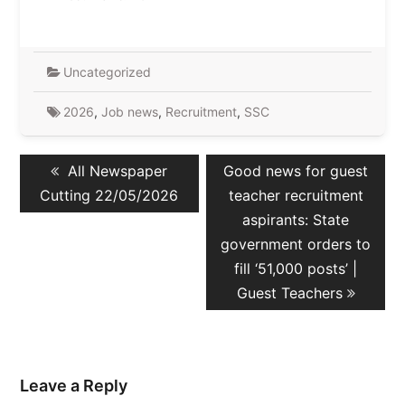
Uncategorized
2026
,
Job news
,
Recruitment
,
SSC
Post
Previous
Next
All Newspaper
Good news for guest
navigation
post:
post:
Cutting 22/05/2026
teacher recruitment
aspirants: State
government orders to
fill ‘51,000 posts’ |
Guest Teachers
Leave a Reply