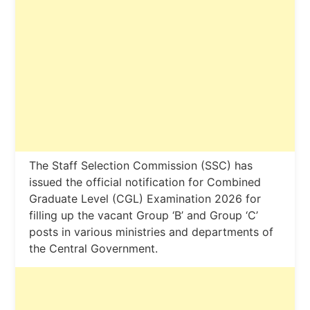
The Staff Selection Commission (SSC) has
issued the official notification for Combined
Graduate Level (CGL) Examination 2026 for
filling up the vacant Group ‘B’ and Group ‘C’
posts in various ministries and departments of
the Central Government.