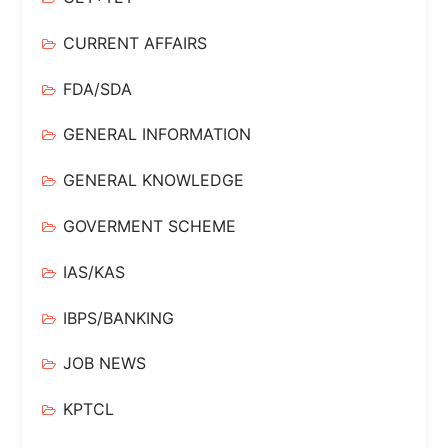
CURRENT AFFAIRS
FDA/SDA
GENERAL INFORMATION
GENERAL KNOWLEDGE
GOVERMENT SCHEME
IAS/KAS
IBPS/BANKING
JOB NEWS
KPTCL