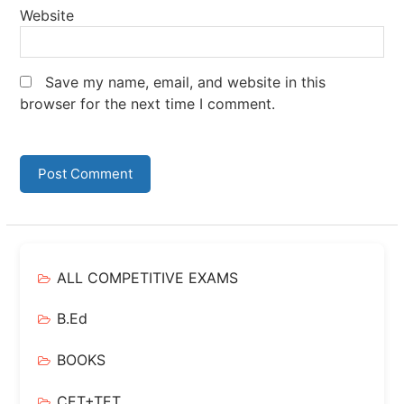
Website
Save my name, email, and website in this
browser for the next time I comment.
ALL COMPETITIVE EXAMS
B.Ed
BOOKS
CET+TET