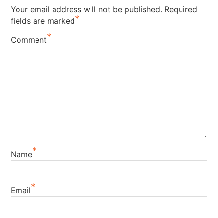
Your email address will not be published.
Required
*
fields are marked
*
Comment
*
Name
*
Email