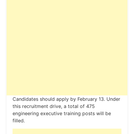
Candidates should apply by February 13. Under
this recruitment drive, a total of 475
engineering executive training posts will be
filled.