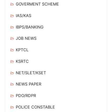
GOVERMENT SCHEME
IAS/KAS
IBPS/BANKING
JOB NEWS
KPTCL
KSRTC
NET/SLET/KSET
NEWS PAPER
PDO/RDPR
POLICE CONSTABLE