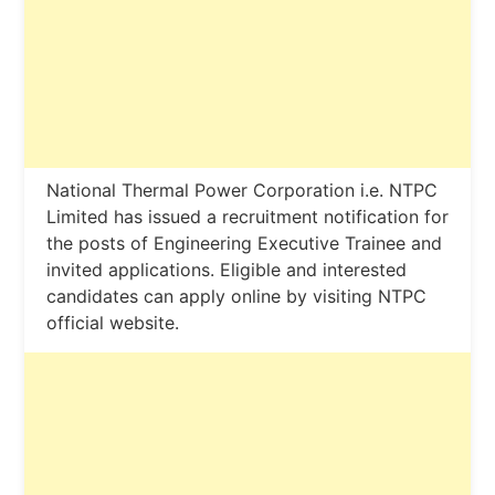
National Thermal Power Corporation i.e. NTPC
Limited has issued a recruitment notification for
the posts of Engineering Executive Trainee and
invited applications. Eligible and interested
candidates can apply online by visiting NTPC
official website.