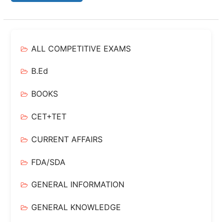
ALL COMPETITIVE EXAMS
B.Ed
BOOKS
CET+TET
CURRENT AFFAIRS
FDA/SDA
GENERAL INFORMATION
GENERAL KNOWLEDGE