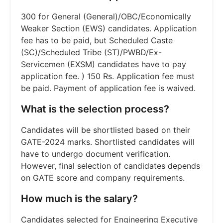
300 for General (General)/OBC/Economically
Weaker Section (EWS) candidates. Application
fee has to be paid, but Scheduled Caste
(SC)/Scheduled Tribe (ST)/PWBD/Ex-
Servicemen (EXSM) candidates have to pay
application fee. ) 150 Rs. Application fee must
be paid. Payment of application fee is waived.
What is the selection process?
Candidates will be shortlisted based on their
GATE-2024 marks. Shortlisted candidates will
have to undergo document verification.
However, final selection of candidates depends
on GATE score and company requirements.
How much is the salary?
Candidates selected for Engineering Executive