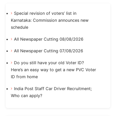
Special revision of voters’ list in
Karnataka: Commission announces new
schedule
All Newspaper Cutting 08/08/2026
All Newspaper Cutting 07/08/2026
Do you still have your old Voter ID?
Here’s an easy way to get a new PVC Voter
ID from home
India Post Staff Car Driver Recruitment;
Who can apply?