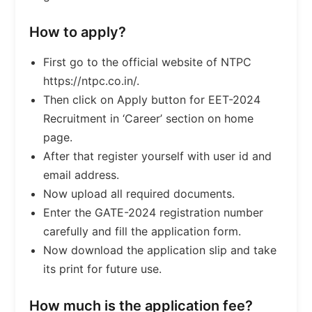
How to apply?
First go to the official website of NTPC
https://ntpc.co.in/.
Then click on Apply button for EET-2024
Recruitment in ‘Career’ section on home
page.
After that register yourself with user id and
email address.
Now upload all required documents.
Enter the GATE-2024 registration number
carefully and fill the application form.
Now download the application slip and take
its print for future use.
How much is the application fee?