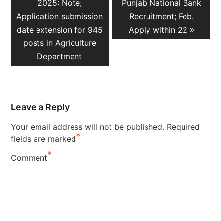
post:
post:
2025: Note;
Punjab National Bank
Application submission
Recruitment; Feb.
date extension for 945
Apply within 22
posts in Agriculture
Department
Leave a Reply
Your email address will not be published.
Required
*
fields are marked
*
Comment