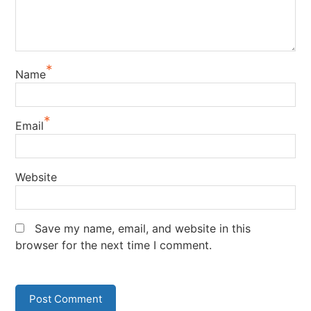
*
Name
*
Email
Website
Save my name, email, and website in this
browser for the next time I comment.