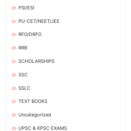
PSI/ESI
PU-CET/NEET/JEE
RFO/DRFO
RRB
SCHOLARSHIPS
SSC
SSLC
TEXT BOOKS
Uncategorized
UPSC & KPSC EXAMS