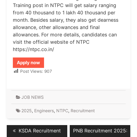
Training post in NTPC will get salary ranging
from 40 thousand to 1 lakh 40 thousand per
month. Besides salary, they also get dearness
allowance, other allowances and final
allowances. For more details, candidates can
visit the official website of NTPC
https://ntpc.co.in/
Apply now
Post Views:
907
JOB NEWS
2025
,
Engineers
,
NTPC
,
Recruitment
Post
Previous
Next
KSDA Recruitment
PNB Recruitment 2025:
navigation