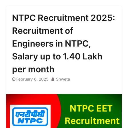
NTPC Recruitment 2025:
Recruitment of
Engineers in NTPC,
Salary up to 1.40 Lakh
per month
February 6, 2025
Shweta