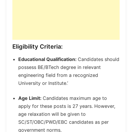
Eligibility Criteria:
Educational Qualification:
Candidates should
possess BE/BTech degree in relevant
engineering field from a recognized
University or Institute.’
Age Limit:
Candidates maximum age to
apply for these posts is 27 years. However,
age relaxation will be given to
SC/ST/OBC/PWD/EBC candidates as per
government norms.