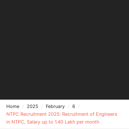
Home
2025
February
6
NTPC Recruitment 2025: Recruitment of Engineers
in NTPC, Salary up to 1.40 Lakh per month