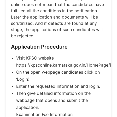
online does not mean that the candidates have
fulfilled all the conditions in the notification.
Later the application and documents will be
scrutinized. And if defects are found at any
stage, the applications of such candidates will
be rejected.
Application Procedure
Visit KPSC website
https://kpsconline.karnataka.gov.in/HomePage/inde
On the open webpage candidates click on
‘Login’.
Enter the requested information and login.
Then give detailed information on the
webpage that opens and submit the
application.
Examination Fee Information