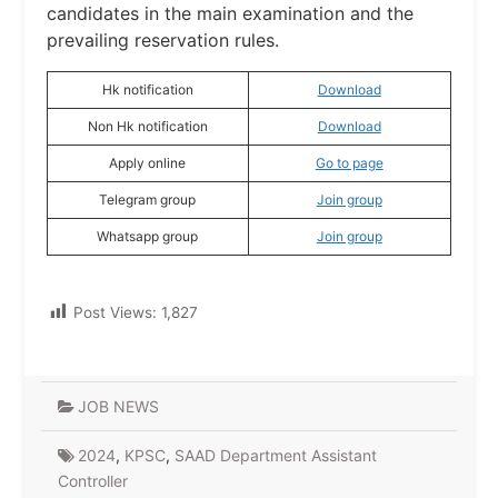
candidates in the main examination and the
prevailing reservation rules.
Hk notification
Download
Non Hk notification
Download
Apply online
Go to page
Telegram group
Join group
Whatsapp group
Join group
Post Views:
1,827
JOB NEWS
2024
,
KPSC
,
SAAD Department Assistant
Controller