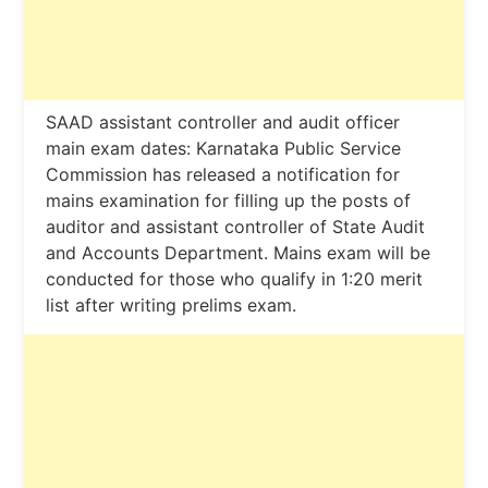
SAAD assistant controller and audit officer
main exam dates: Karnataka Public Service
Commission has released a notification for
mains examination for filling up the posts of
auditor and assistant controller of State Audit
and Accounts Department. Mains exam will be
conducted for those who qualify in 1:20 merit
list after writing prelims exam.