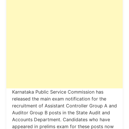
Karnataka Public Service Commission has
released the main exam notification for the
recruitment of Assistant Controller Group A and
Auditor Group B posts in the State Audit and
Accounts Department. Candidates who have
appeared in prelims exam for these posts now