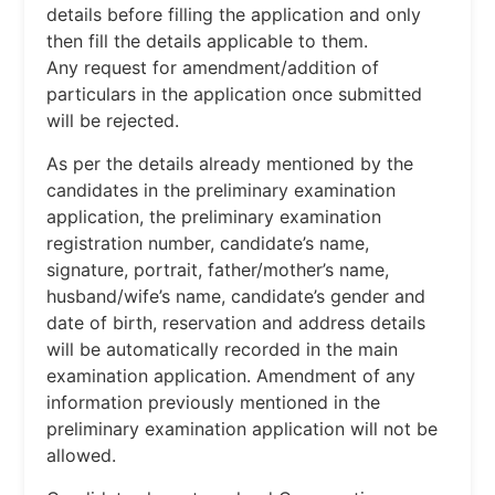
details before filling the application and only
then fill the details applicable to them.
Any request for amendment/addition of
particulars in the application once submitted
will be rejected.
As per the details already mentioned by the
candidates in the preliminary examination
application, the preliminary examination
registration number, candidate’s name,
signature, portrait, father/mother’s name,
husband/wife’s name, candidate’s gender and
date of birth, reservation and address details
will be automatically recorded in the main
examination application. Amendment of any
information previously mentioned in the
preliminary examination application will not be
allowed.