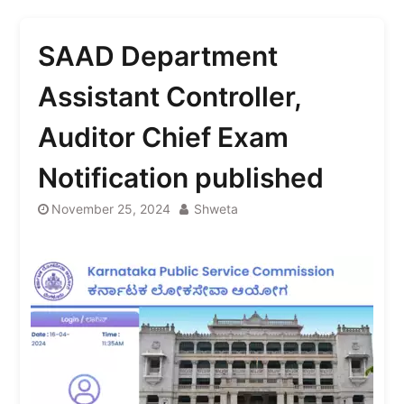
SAAD Department
Assistant Controller,
Auditor Chief Exam
Notification published
November 25, 2024
Shweta