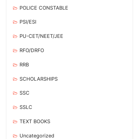
POLICE CONSTABLE
PSI/ESI
PU-CET/NEET/JEE
RFO/DRFO
RRB
SCHOLARSHIPS
SSC
SSLC
TEXT BOOKS
Uncategorized