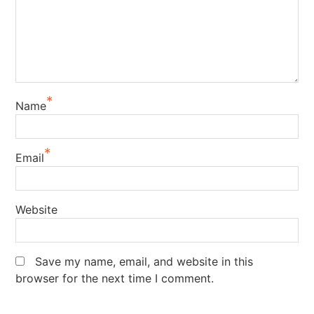
*
Name
*
Email
Website
Save my name, email, and website in this
browser for the next time I comment.