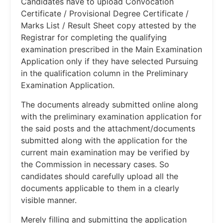
Candidates have to upload Convocation
Certificate / Provisional Degree Certificate /
Marks List / Result Sheet copy attested by the
Registrar for completing the qualifying
examination prescribed in the Main Examination
Application only if they have selected Pursuing
in the qualification column in the Preliminary
Examination Application.
The documents already submitted online along
with the preliminary examination application for
the said posts and the attachment/documents
submitted along with the application for the
current main examination may be verified by
the Commission in necessary cases. So
candidates should carefully upload all the
documents applicable to them in a clearly
visible manner.
Merely filling and submitting the application