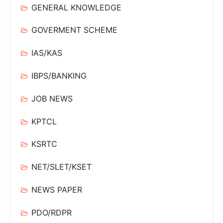
GENERAL KNOWLEDGE
GOVERMENT SCHEME
IAS/KAS
IBPS/BANKING
JOB NEWS
KPTCL
KSRTC
NET/SLET/KSET
NEWS PAPER
PDO/RDPR