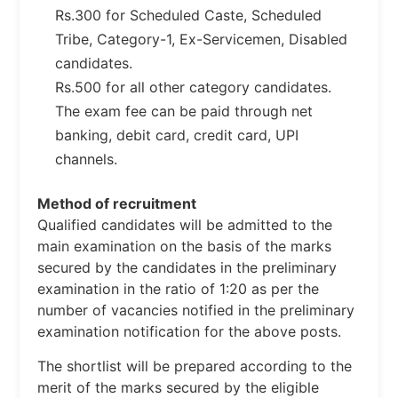
Rs.300 for Scheduled Caste, Scheduled
Tribe, Category-1, Ex-Servicemen, Disabled
candidates.
Rs.500 for all other category candidates.
The exam fee can be paid through net
banking, debit card, credit card, UPI
channels.
Method of recruitment
Qualified candidates will be admitted to the
main examination on the basis of the marks
secured by the candidates in the preliminary
examination in the ratio of 1:20 as per the
number of vacancies notified in the preliminary
examination notification for the above posts.
The shortlist will be prepared according to the
merit of the marks secured by the eligible