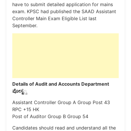
have to submit detailed application for mains
exam. KPSC had published the SAAD Assistant
Controller Main Exam Eligible List last
September.
Details of Audit and Accounts Department
ಪೋಸ್ಟ
್ಸ
Assistant Controller Group A Group Post 43
RPC +15 HK
Post of Auditor Group B Group 54
Candidates should read and understand all the