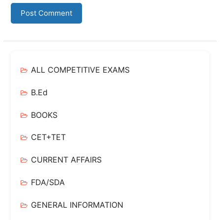
ALL COMPETITIVE EXAMS
B.Ed
BOOKS
CET+TET
CURRENT AFFAIRS
FDA/SDA
GENERAL INFORMATION