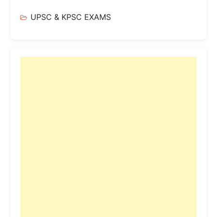
UPSC & KPSC EXAMS