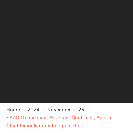
Home
2024
November
25
SAAD Department Assistant Controller, Auditor
Chief Exam Notification published