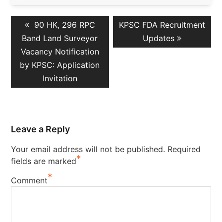
Post
Previous
Next
90 HK, 296 RPC
KPSC FDA Recruitment
navigation
post:
post:
Band Land Surveyor
Updates
Vacancy Notification
by KPSC: Application
Invitation
Leave a Reply
Your email address will not be published.
Required
*
fields are marked
*
Comment