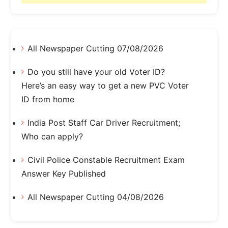
All Newspaper Cutting 07/08/2026
Do you still have your old Voter ID?
Here’s an easy way to get a new PVC Voter
ID from home
India Post Staff Car Driver Recruitment;
Who can apply?
Civil Police Constable Recruitment Exam
Answer Key Published
All Newspaper Cutting 04/08/2026