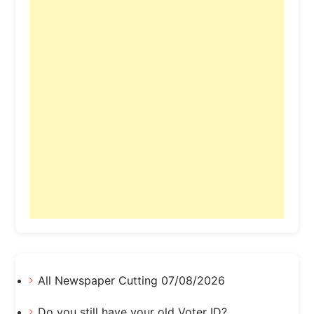
All Newspaper Cutting 07/08/2026
Do you still have your old Voter ID?