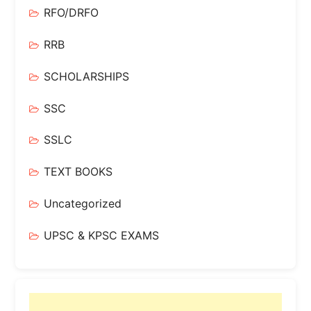
RFO/DRFO
RRB
SCHOLARSHIPS
SSC
SSLC
TEXT BOOKS
Uncategorized
UPSC & KPSC EXAMS