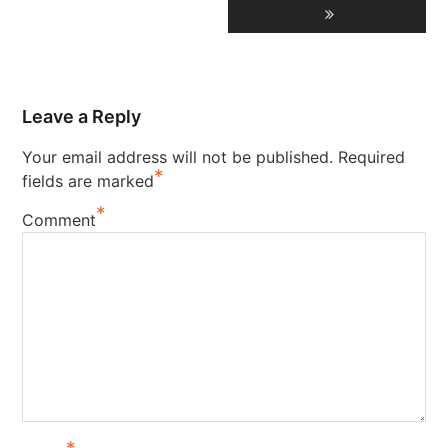
Leave a Reply
Your email address will not be published.
Required
*
fields are marked
*
Comment