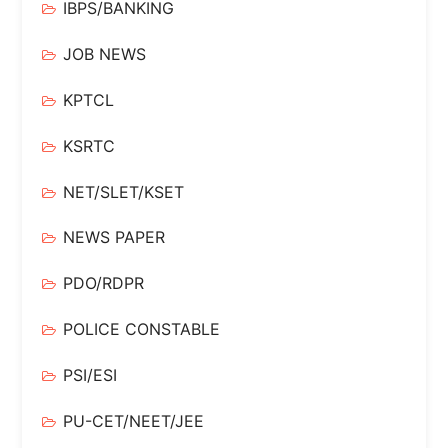
IBPS/BANKING
JOB NEWS
KPTCL
KSRTC
NET/SLET/KSET
NEWS PAPER
PDO/RDPR
POLICE CONSTABLE
PSI/ESI
PU-CET/NEET/JEE