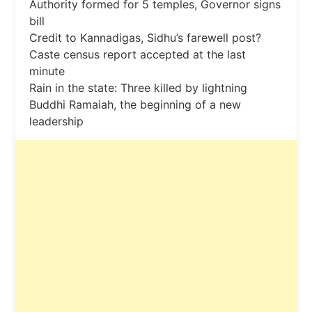
Authority formed for 5 temples, Governor signs
bill
Credit to Kannadigas, Sidhu’s farewell post?
Caste census report accepted at the last
minute
Rain in the state: Three killed by lightning
Buddhi Ramaiah, the beginning of a new
leadership