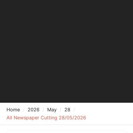
Home
2026
May
28
All Newspaper Cutting 28/05/2026