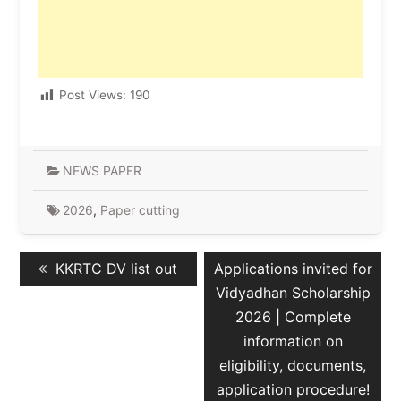
Post Views:
190
NEWS PAPER
2026
,
Paper cutting
Post
Previous
Next
KKRTC DV list out
Applications invited for
navigation
post:
post:
Vidyadhan Scholarship
2026 | Complete
information on
eligibility, documents,
application procedure!