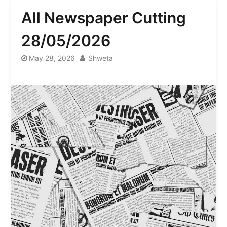
All Newspaper Cutting
28/05/2026
May 28, 2026
Shweta