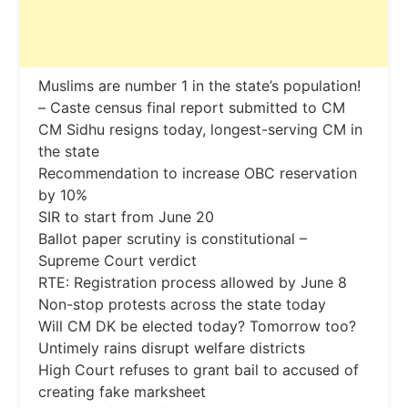
Muslims are number 1 in the state’s population!
– Caste census final report submitted to CM
CM Sidhu resigns today, longest-serving CM in
the state
Recommendation to increase OBC reservation
by 10%
SIR to start from June 20
Ballot paper scrutiny is constitutional –
Supreme Court verdict
RTE: Registration process allowed by June 8
Non-stop protests across the state today
Will CM DK be elected today? Tomorrow too?
Untimely rains disrupt welfare districts
High Court refuses to grant bail to accused of
creating fake marksheet