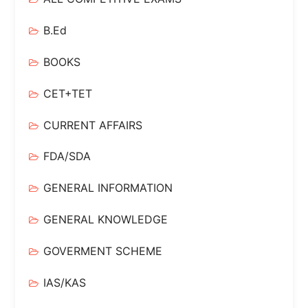
B.Ed
BOOKS
CET+TET
CURRENT AFFAIRS
FDA/SDA
GENERAL INFORMATION
GENERAL KNOWLEDGE
GOVERMENT SCHEME
IAS/KAS