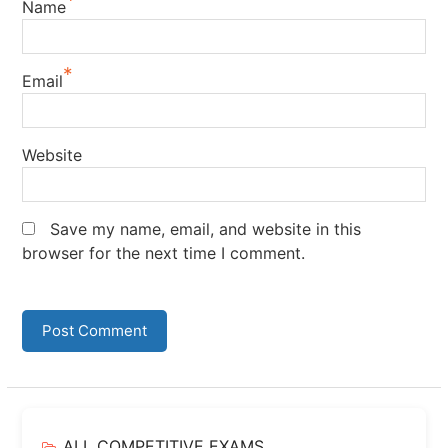
*
Name
*
Email
Website
Save my name, email, and website in this
browser for the next time I comment.
ALL COMPETITIVE EXAMS