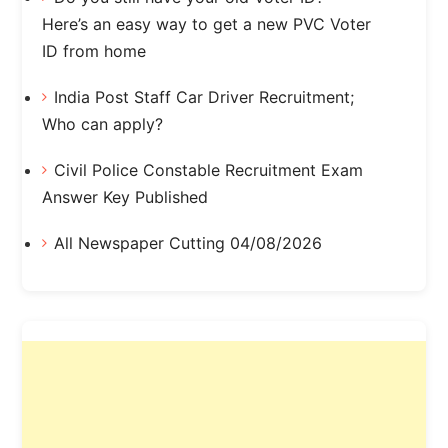
Here’s an easy way to get a new PVC Voter
ID from home
India Post Staff Car Driver Recruitment;
Who can apply?
Civil Police Constable Recruitment Exam
Answer Key Published
All Newspaper Cutting 04/08/2026