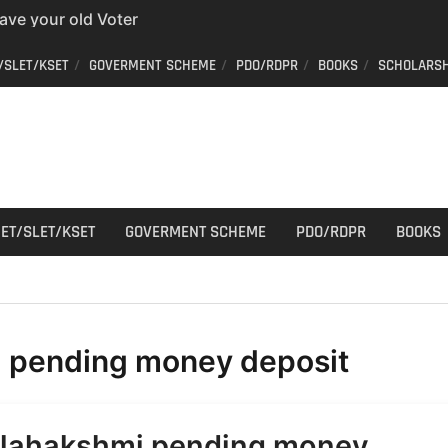
have your old Voter
 easy way to get a
/SLET/KSET
GOVERMENT SCHEME
PDO/RDPR
BOOKS
SCHOLARSH
er ID from home
aff Car Driver
 Who can apply?
r Cutting
ET/SLET/KSET
GOVERMENT SCHEME
PDO/RDPR
BOOKS
:
pending money deposit
ilahakshmi pending money