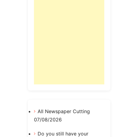
All Newspaper Cutting
07/08/2026
Do you still have your