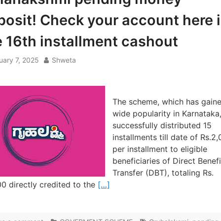
posit! Check your account here 
e 16th installment cashout
uary 7, 2025
Shweta
The scheme, which has gain
wide popularity in Karnataka
successfully distributed 15
installments till date of Rs.2
per installment to eligible
beneficiaries of Direct Benefi
Transfer (DBT), totaling Rs.
0 directly credited to the
[…]