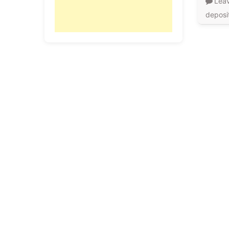
Lea
deposi