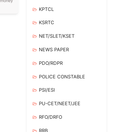
 money
KPTCL
KSRTC
NET/SLET/KSET
NEWS PAPER
PDO/RDPR
POLICE CONSTABLE
PSI/ESI
PU-CET/NEET/JEE
RFO/DRFO
RRB