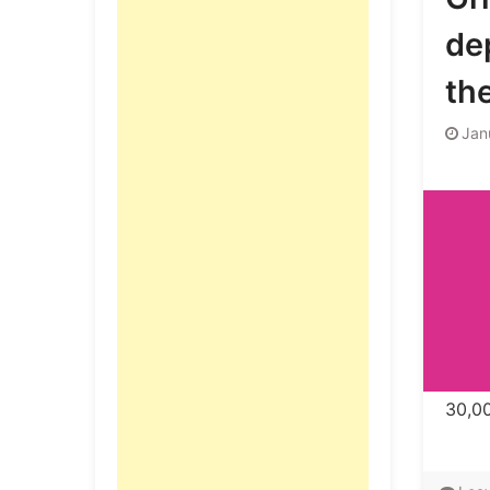
de
th
Jan
30,00