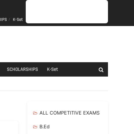
IPS
K-Set
JOB
GENERAL
NET/SLET/KSET
GOVERMENT
PDO/RDPR
BOOKS
SCHOLARSHIPS
K-
NEWS
INFORMATION
SCHEME
Set
SCHOLARSHIPS
K-Set
ALL COMPETITIVE EXAMS
B.Ed