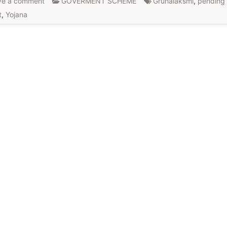
ve a comment
GOVERMENT SCHEME
Gruhalaksmi
,
pending
t
,
Yojana