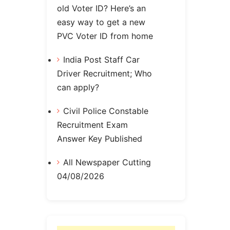
old Voter ID? Here’s an
easy way to get a new
PVC Voter ID from home
India Post Staff Car
Driver Recruitment; Who
can apply?
Civil Police Constable
Recruitment Exam
Answer Key Published
All Newspaper Cutting
04/08/2026