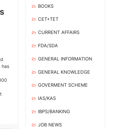
BOOKS
is
CET+TET
CURRENT AFFAIRS
FDA/SDA
GENERAL INFORMATION
ed
, has
GENERAL KNOWLEDGE
,000
GOVERMENT SCHEME
t
IAS/KAS
IBPS/BANKING
JOB NEWS