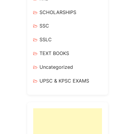
SCHOLARSHIPS
SSC
SSLC
TEXT BOOKS
Uncategorized
UPSC & KPSC EXAMS