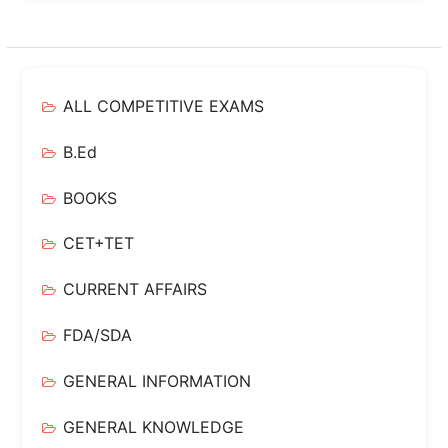
ALL COMPETITIVE EXAMS
B.Ed
BOOKS
CET+TET
CURRENT AFFAIRS
FDA/SDA
GENERAL INFORMATION
GENERAL KNOWLEDGE