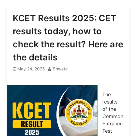
KCET Results 2025: CET
results today, how to
check the result? Here are
the details
May 24, 2025
Shweta
The
results
of the
Common
Entrance
Test