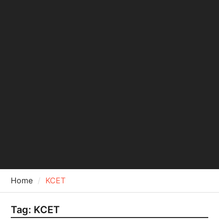
Home
KCET
Tag:
KCET