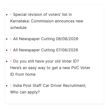
Special revision of voters’ list in
Karnataka: Commission announces new
schedule
All Newspaper Cutting 08/08/2026
All Newspaper Cutting 07/08/2026
Do you still have your old Voter ID?
Here’s an easy way to get a new PVC Voter
ID from home
India Post Staff Car Driver Recruitment;
Who can apply?