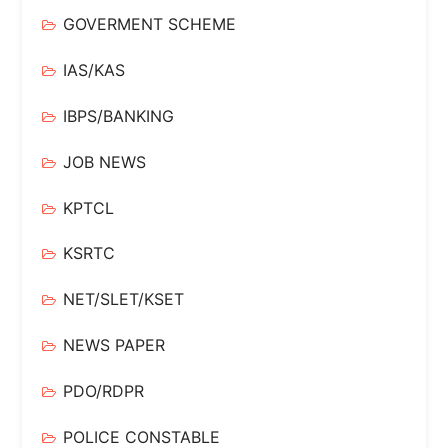
GOVERMENT SCHEME
IAS/KAS
IBPS/BANKING
JOB NEWS
KPTCL
KSRTC
NET/SLET/KSET
NEWS PAPER
PDO/RDPR
POLICE CONSTABLE