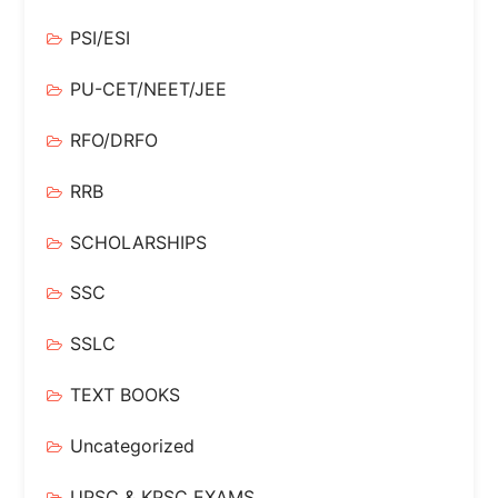
PSI/ESI
PU-CET/NEET/JEE
RFO/DRFO
RRB
SCHOLARSHIPS
SSC
SSLC
TEXT BOOKS
Uncategorized
UPSC & KPSC EXAMS