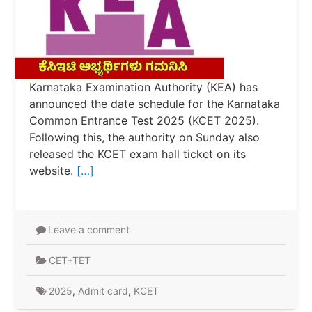
Karnataka Examination Authority (KEA) has
announced the date schedule for the Karnataka
Common Entrance Test 2025 (KCET 2025).
Following this, the authority on Sunday also
released the KCET exam hall ticket on its
website.
[…]
Leave a comment
CET+TET
2025
,
Admit card
,
KCET