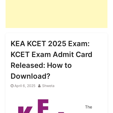
KEA KCET 2025 Exam:
KCET Exam Admit Card
Released: How to
Download?
April 6, 2025
Shweta
The