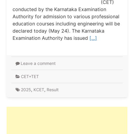
(CET)
conducted by the Karnataka Examination
Authority for admission to various professional
education courses including engineering will be
declared today (May 24). The Karnataka
Examination Authority has issued
[…]
Leave a comment
CET+TET
2025
,
KCET
,
Result