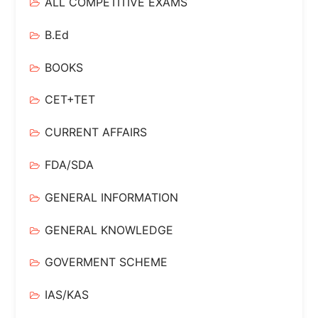
ALL COMPETITIVE EXAMS
B.Ed
BOOKS
CET+TET
CURRENT AFFAIRS
FDA/SDA
GENERAL INFORMATION
GENERAL KNOWLEDGE
GOVERMENT SCHEME
IAS/KAS