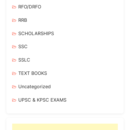
RFO/DRFO
RRB
SCHOLARSHIPS
SSC
SSLC
TEXT BOOKS
Uncategorized
UPSC & KPSC EXAMS