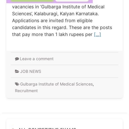
vacancies in ‘Gulbarga Institute of Medical
Sciences’, Kalaburagi, Kalyan Karnataka.
Applications are invited from eligible
candidates in this regard. These are the posts
that pay more than 1 lakh rupees per
[…]
Leave a comment
JOB NEWS
Gulbarga Institute of Medical Sciences
,
Recruitment