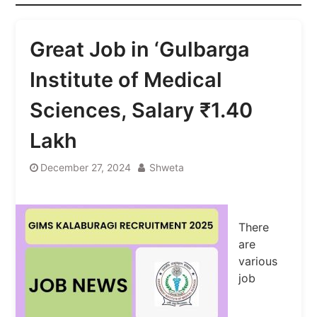
Great Job in ‘Gulbarga
Institute of Medical
Sciences, Salary ₹1.40
Lakh
December 27, 2024
Shweta
There
are
various
job