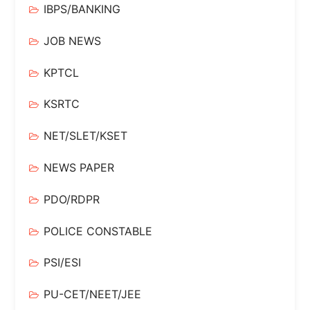
IBPS/BANKING
JOB NEWS
KPTCL
KSRTC
NET/SLET/KSET
NEWS PAPER
PDO/RDPR
POLICE CONSTABLE
PSI/ESI
PU-CET/NEET/JEE