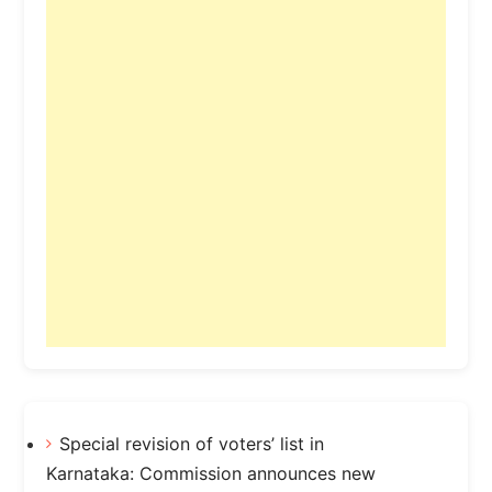
Special revision of voters’ list in
Karnataka: Commission announces new