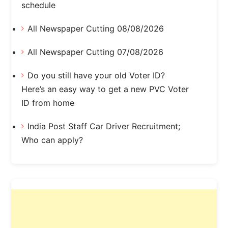
schedule
All Newspaper Cutting 08/08/2026
All Newspaper Cutting 07/08/2026
Do you still have your old Voter ID?
Here’s an easy way to get a new PVC Voter
ID from home
India Post Staff Car Driver Recruitment;
Who can apply?