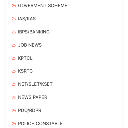
GOVERMENT SCHEME
IAS/KAS
IBPS/BANKING
JOB NEWS
KPTCL
KSRTC
NET/SLET/KSET
NEWS PAPER
PDO/RDPR
POLICE CONSTABLE