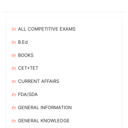
ALL COMPETITIVE EXAMS
B.Ed
BOOKS
CET+TET
CURRENT AFFAIRS
FDA/SDA
GENERAL INFORMATION
GENERAL KNOWLEDGE