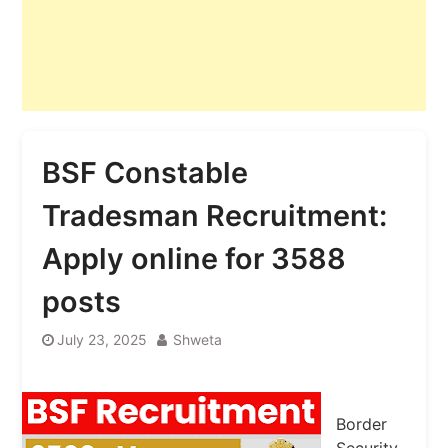
BSF Constable
Tradesman Recruitment:
Apply online for 3588
posts
July 23, 2025
Shweta
Border