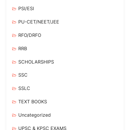
PSI/ESI
PU-CET/NEET/JEE
RFO/DRFO
RRB
SCHOLARSHIPS
SSC
SSLC
TEXT BOOKS
Uncategorized
UPSC & KPSC EXAMS