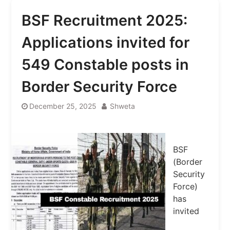
BSF Recruitment 2025:
Applications invited for
549 Constable posts in
Border Security Force
December 25, 2025
Shweta
BSF
(Border
Security
Force)
has
invited