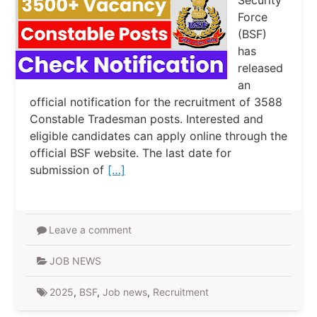
Security
Force
(BSF)
has
released
an
official notification for the recruitment of 3588
Constable Tradesman posts. Interested and
eligible candidates can apply online through the
official BSF website. The last date for
submission of
[…]
Leave a comment
JOB NEWS
2025
,
BSF
,
Job news
,
Recruitment