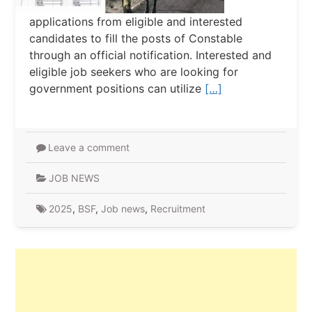
applications from eligible and interested
candidates to fill the posts of Constable
through an official notification. Interested and
eligible job seekers who are looking for
government positions can utilize
[…]
Leave a comment
JOB NEWS
2025
,
BSF
,
Job news
,
Recruitment