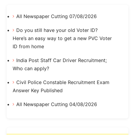
All Newspaper Cutting 07/08/2026
Do you still have your old Voter ID?
Here’s an easy way to get a new PVC Voter
ID from home
India Post Staff Car Driver Recruitment;
Who can apply?
Civil Police Constable Recruitment Exam
Answer Key Published
All Newspaper Cutting 04/08/2026