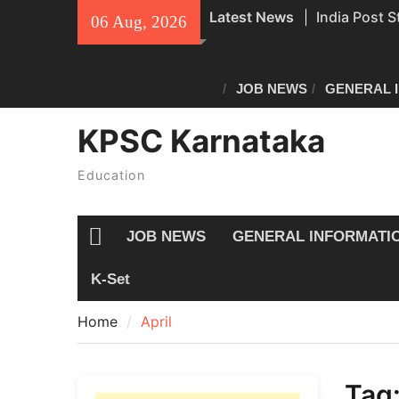
Skip
Latest News
India Post S
06 Aug, 2026
to
Recruitment
content
Civil Police
Exam Answe
JOB NEWS
GENERAL 
All Newspap
KPSC Karnataka
04/08/2026
Education
JOB NEWS
GENERAL INFORMATI
Home
K-Set
Home
April
Tag