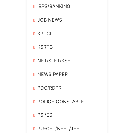
IBPS/BANKING
JOB NEWS
KPTCL
KSRTC
NET/SLET/KSET
NEWS PAPER
PDO/RDPR
POLICE CONSTABLE
PSI/ESI
PU-CET/NEET/JEE