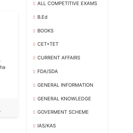
ALL COMPETITIVE EXAMS
B.Ed
BOOKS
CET+TET
CURRENT AFFAIRS
.
bha
FDA/SDA
GENERAL INFORMATION
GENERAL KNOWLEDGE
,
GOVERMENT SCHEME
r
IAS/KAS