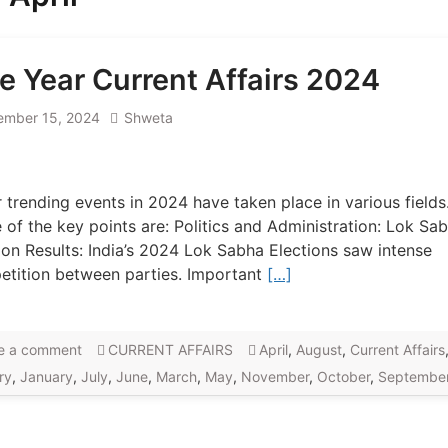
e Year Current Affairs 2024
ember 15, 2024
Shweta
 trending events in 2024 have taken place in various fields
of the key points are: Politics and Administration: Lok Sa
ion Results: India’s 2024 Lok Sabha Elections saw intense
tition between parties. Important
[…]
e a comment
CURRENT AFFAIRS
April
,
August
,
Current Affairs
ry
,
January
,
July
,
June
,
March
,
May
,
November
,
October
,
Septembe