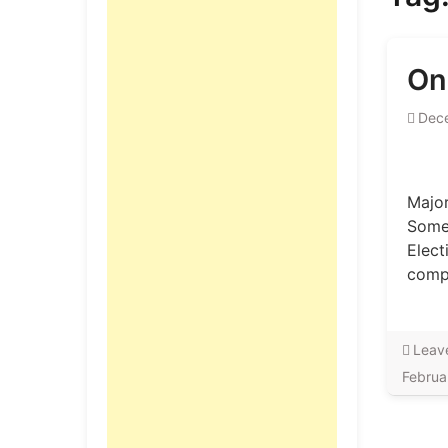
On
Dec
Major
Some 
Elect
compe
Leav
Februa