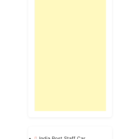
India Post Staff Car