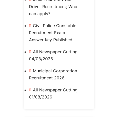
Driver Recruitment; Who
can apply?
Civil Police Constable
Recruitment Exam
Answer Key Published
All Newspaper Cutting
04/08/2026
Municipal Corporation
Recruitment 2026
All Newspaper Cutting
01/08/2026