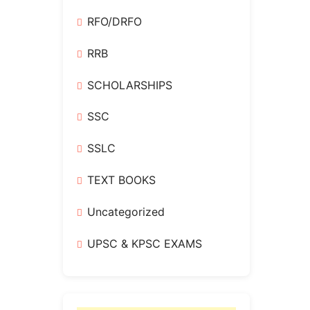
RFO/DRFO
RRB
SCHOLARSHIPS
SSC
SSLC
TEXT BOOKS
Uncategorized
UPSC & KPSC EXAMS