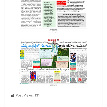
Post Views:
131