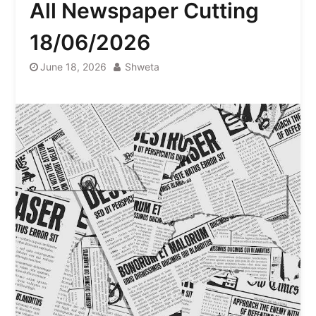
All Newspaper Cutting
18/06/2026
June 18, 2026
Shweta