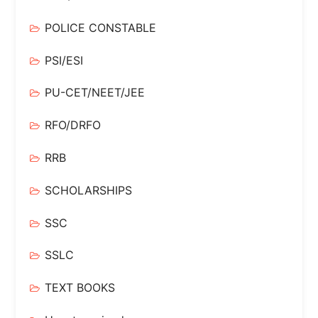
POLICE CONSTABLE
PSI/ESI
PU-CET/NEET/JEE
RFO/DRFO
RRB
SCHOLARSHIPS
SSC
SSLC
TEXT BOOKS