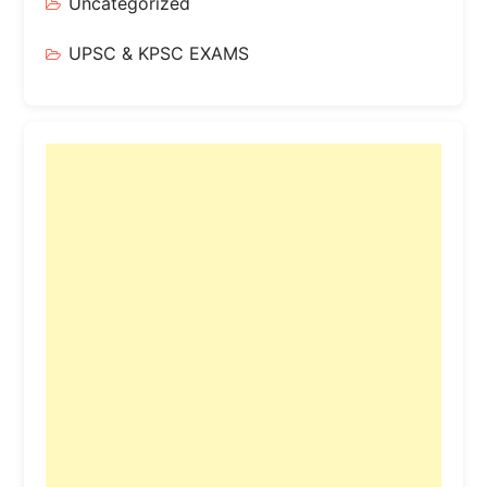
Uncategorized
UPSC & KPSC EXAMS