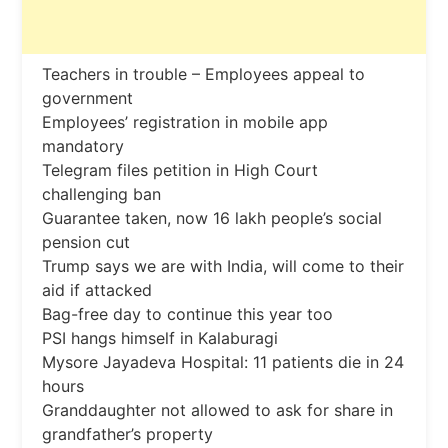
Teachers in trouble – Employees appeal to
government
Employees’ registration in mobile app
mandatory
Telegram files petition in High Court
challenging ban
Guarantee taken, now 16 lakh people’s social
pension cut
Trump says we are with India, will come to their
aid if attacked
Bag-free day to continue this year too
PSI hangs himself in Kalaburagi
Mysore Jayadeva Hospital: 11 patients die in 24
hours
Granddaughter not allowed to ask for share in
grandfather’s property