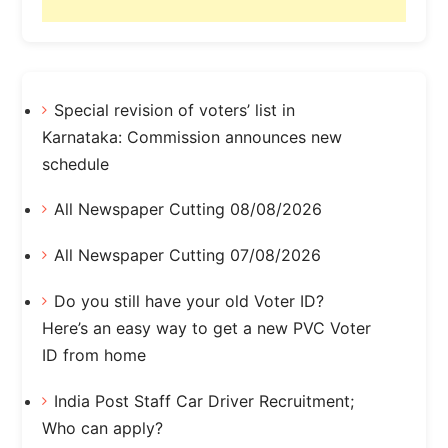
Special revision of voters’ list in
Karnataka: Commission announces new
schedule
All Newspaper Cutting 08/08/2026
All Newspaper Cutting 07/08/2026
Do you still have your old Voter ID?
Here’s an easy way to get a new PVC Voter
ID from home
India Post Staff Car Driver Recruitment;
Who can apply?