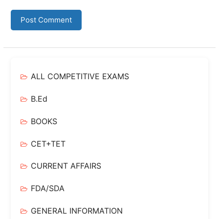
ALL COMPETITIVE EXAMS
B.Ed
BOOKS
CET+TET
CURRENT AFFAIRS
FDA/SDA
GENERAL INFORMATION