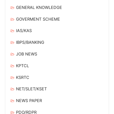
GENERAL KNOWLEDGE
GOVERMENT SCHEME
IAS/KAS
IBPS/BANKING
JOB NEWS
KPTCL
KSRTC
NET/SLET/KSET
NEWS PAPER
PDO/RDPR