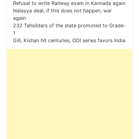
Refusal to write Railway exam in Kannada again
Nalayya deal, if this does not happen, war
again
232 Tahsildars of the state promoted to Grade-
1
Gill, Kishan hit centuries, ODI series favors India