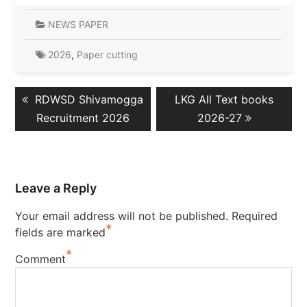
NEWS PAPER
2026
,
Paper cutting
Post
Previous
Next
RDWSD Shivamogga
LKG All Text books
navigation
post:
post:
Recruitment 2026
2026-27
Leave a Reply
Your email address will not be published.
Required
*
fields are marked
*
Comment