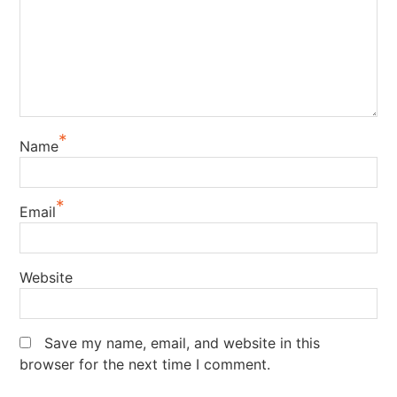
*
Name
*
Email
Website
Save my name, email, and website in this
browser for the next time I comment.