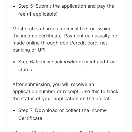
Step 5: Submit the application and pay the
fee (if applicable)
Most states charge a nominal fee for issuing
the income certificate. Payment can usually be
made online through debit/credit card, net
banking or UPI.
Step 6: Receive acknowledgement and track
status
After submission, you will receive an
application number or receipt. Use this to track
the status of your application on the portal.
Step 7: Download or collect the Income
Certificate