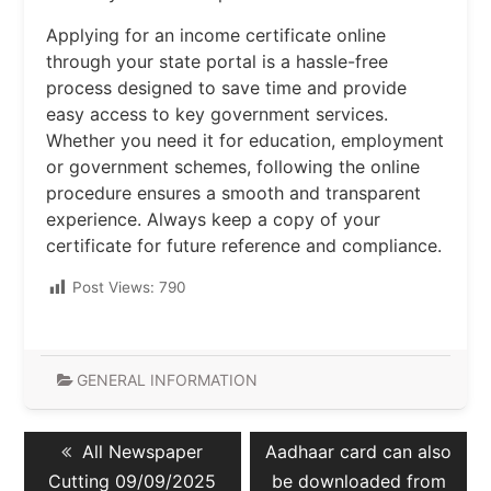
Applying for an income certificate online
through your state portal is a hassle-free
process designed to save time and provide
easy access to key government services.
Whether you need it for education, employment
or government schemes, following the online
procedure ensures a smooth and transparent
experience. Always keep a copy of your
certificate for future reference and compliance.
Post Views:
790
GENERAL INFORMATION
Post
Previous
Next
All Newspaper
Aadhaar card can also
navigation
post:
post:
Cutting 09/09/2025
be downloaded from