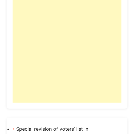
Special revision of voters’ list in