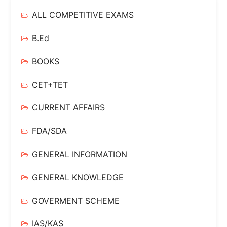
ALL COMPETITIVE EXAMS
B.Ed
BOOKS
CET+TET
CURRENT AFFAIRS
FDA/SDA
GENERAL INFORMATION
GENERAL KNOWLEDGE
GOVERMENT SCHEME
IAS/KAS