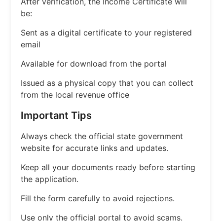
After verification, the Income Certificate will
be:
Sent as a digital certificate to your registered
email
Available for download from the portal
Issued as a physical copy that you can collect
from the local revenue office
Important Tips
Always check the official state government
website for accurate links and updates.
Keep all your documents ready before starting
the application.
Fill the form carefully to avoid rejections.
Use only the official portal to avoid scams.