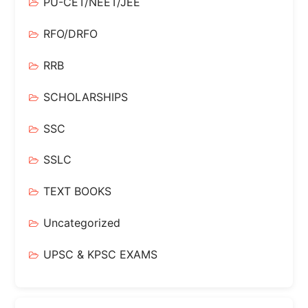
PU-CET/NEET/JEE
RFO/DRFO
RRB
SCHOLARSHIPS
SSC
SSLC
TEXT BOOKS
Uncategorized
UPSC & KPSC EXAMS