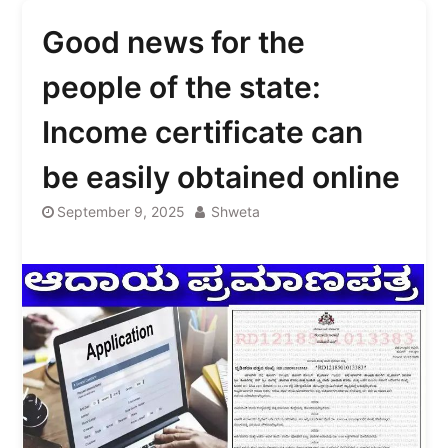
Good news for the
people of the state:
Income certificate can
be easily obtained online
September 9, 2025
Shweta