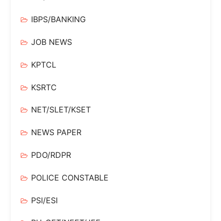
IBPS/BANKING
JOB NEWS
KPTCL
KSRTC
NET/SLET/KSET
NEWS PAPER
PDO/RDPR
POLICE CONSTABLE
PSI/ESI