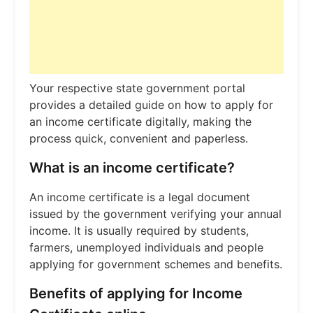
Your respective state government portal
provides a detailed guide on how to apply for
an income certificate digitally, making the
process quick, convenient and paperless.
What is an income certificate?
An income certificate is a legal document
issued by the government verifying your annual
income. It is usually required by students,
farmers, unemployed individuals and people
applying for government schemes and benefits.
Benefits of applying for Income