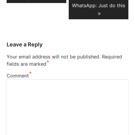
WhatsApp: Just do this
Leave a Reply
Your email address will not be published.
Required
*
fields are marked
*
Comment