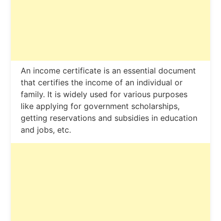
An income certificate is an essential document
that certifies the income of an individual or
family. It is widely used for various purposes
like applying for government scholarships,
getting reservations and subsidies in education
and jobs, etc.