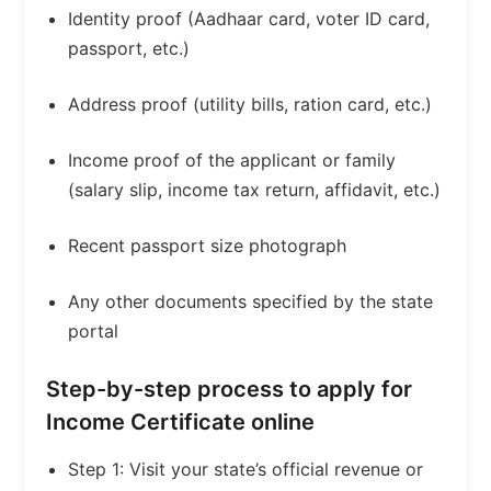
Identity proof (Aadhaar card, voter ID card,
passport, etc.)
Address proof (utility bills, ration card, etc.)
Income proof of the applicant or family
(salary slip, income tax return, affidavit, etc.)
Recent passport size photograph
Any other documents specified by the state
portal
Step-by-step process to apply for
Income Certificate online
Step 1: Visit your state’s official revenue or