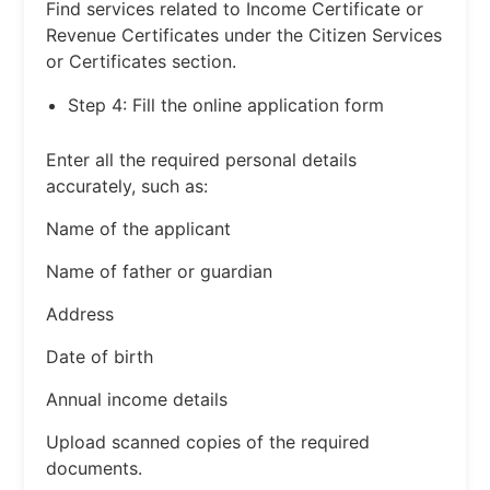
Find services related to Income Certificate or
Revenue Certificates under the Citizen Services
or Certificates section.
Step 4: Fill the online application form
Enter all the required personal details
accurately, such as:
Name of the applicant
Name of father or guardian
Address
Date of birth
Annual income details
Upload scanned copies of the required
documents.