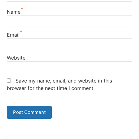
*
Name
*
Email
Website
Save my name, email, and website in this
browser for the next time I comment.