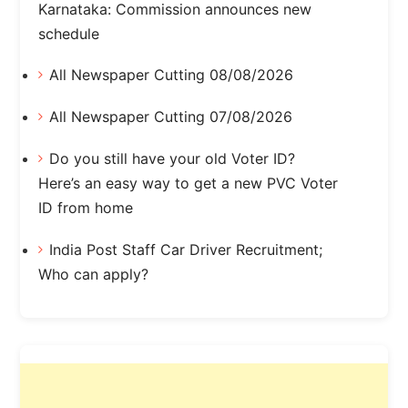
Karnataka: Commission announces new
schedule
All Newspaper Cutting 08/08/2026
All Newspaper Cutting 07/08/2026
Do you still have your old Voter ID?
Here’s an easy way to get a new PVC Voter
ID from home
India Post Staff Car Driver Recruitment;
Who can apply?