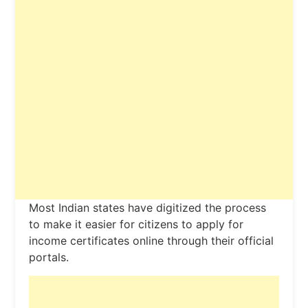
Most Indian states have digitized the process
to make it easier for citizens to apply for
income certificates online through their official
portals.