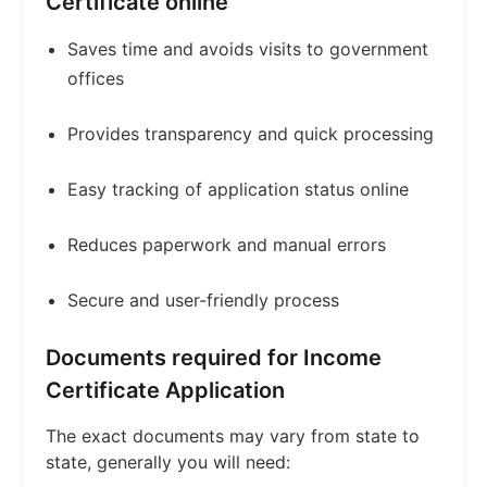
Certificate online
Saves time and avoids visits to government
offices
Provides transparency and quick processing
Easy tracking of application status online
Reduces paperwork and manual errors
Secure and user-friendly process
Documents required for Income
Certificate Application
The exact documents may vary from state to
state, generally you will need: