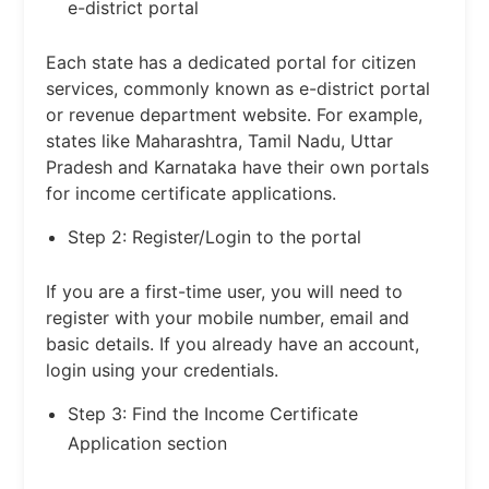
e-district portal
Each state has a dedicated portal for citizen
services, commonly known as e-district portal
or revenue department website. For example,
states like Maharashtra, Tamil Nadu, Uttar
Pradesh and Karnataka have their own portals
for income certificate applications.
Step 2: Register/Login to the portal
If you are a first-time user, you will need to
register with your mobile number, email and
basic details. If you already have an account,
login using your credentials.
Step 3: Find the Income Certificate
Application section