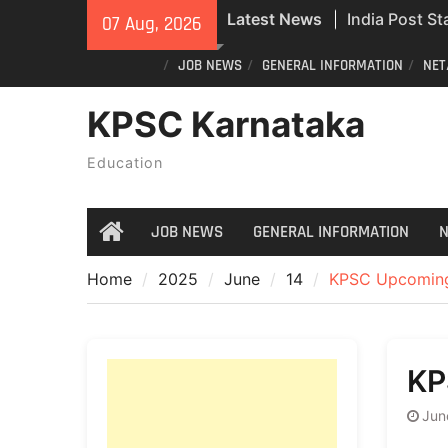
Skip
India Post St
Latest News
07 Aug, 2026
to
Recruitment;
content
JOB NEWS
GENERAL INFORMATION
NET
Civil Police 
Exam Answer
KPSC Karnataka
Do you still 
ID? Here’s an
Education
new PVC Vot
JOB NEWS
GENERAL INFORMATION
N
Home
Home
2025
June
14
KPSC Upcoming
KP
Jun