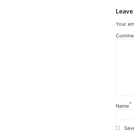
Leave
Your ema
Comme
*
Name
Save