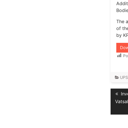
Addit
Bodie
The a
of th
by KP
Dow
Po
UPS
Post
Pre
Inv
navig
pos
Vatsa