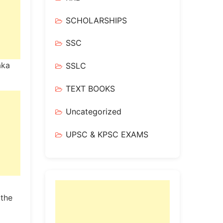
SCHOLARSHIPS
SSC
aka
SSLC
TEXT BOOKS
Uncategorized
UPSC & KPSC EXAMS
 the