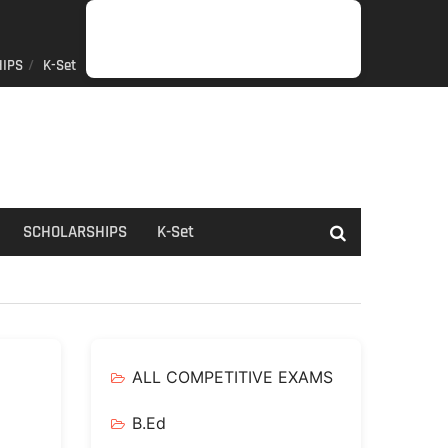
IPS
K-Set
JOB
GENERAL
NET/SLET/KSET
GOVERMENT
PDO/RDPR
BOOKS
SCHOLARSHIPS
K-
NEWS
INFORMATION
SCHEME
Set
SCHOLARSHIPS
K-Set
ALL COMPETITIVE EXAMS
B.Ed