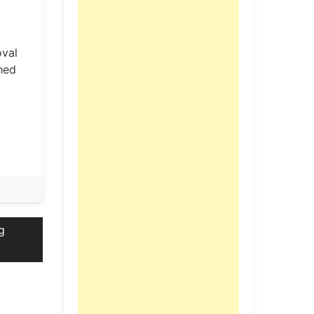
oval
hed
g