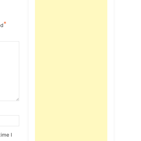
*
ed
ime I