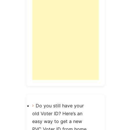
Do you still have your
old Voter ID? Here’s an
easy way to get a new
PVC Voter ID from home