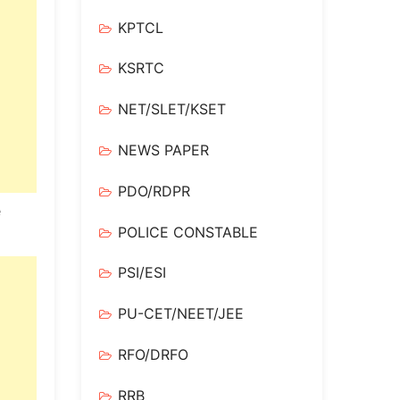
KPTCL
KSRTC
NET/SLET/KSET
NEWS PAPER
PDO/RDPR
e
POLICE CONSTABLE
PSI/ESI
PU-CET/NEET/JEE
RFO/DRFO
RRB