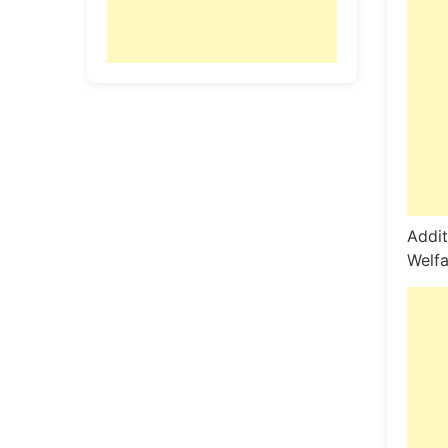
Addit
Welfa