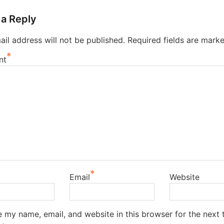
 a Reply
il address will not be published.
Required fields are mark
*
nt
*
Email
Website
 my name, email, and website in this browser for the next t