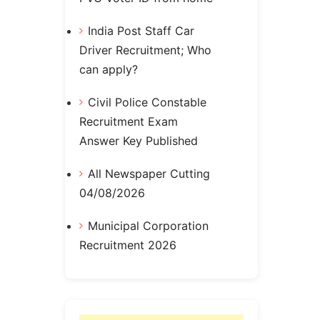
India Post Staff Car
Driver Recruitment; Who
can apply?
Civil Police Constable
Recruitment Exam
Answer Key Published
All Newspaper Cutting
04/08/2026
Municipal Corporation
Recruitment 2026