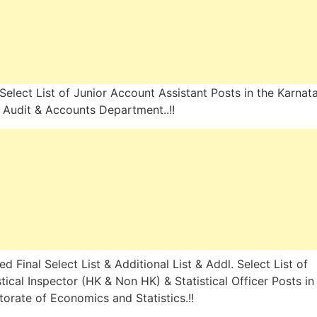
 Select List of Junior Account Assistant Posts in the Karnat
 Audit & Accounts Department..!!
ed Final Select List & Additional List & Addl. Select List of
stical Inspector (HK & Non HK) & Statistical Officer Posts in
torate of Economics and Statistics.!!