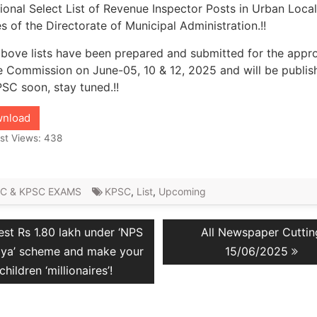
ional Select List of Revenue Inspector Posts in Urban Local
s of the Directorate of Municipal Administration.!!
bove lists have been prepared and submitted for the appr
e Commission on June-05, 10 & 12, 2025 and will be publis
SC soon, stay tuned.!!
nload
st Views:
438
C & KPSC EXAMS
KPSC
,
List
,
Upcoming
vious
Next
est Rs 1.80 lakh under ‘NPS
All Newspaper Cuttin
ation
t:
post:
lya’ scheme and make your
15/06/2025
children ‘millionaires’!