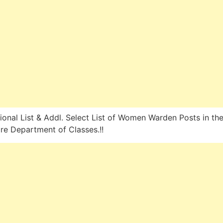
ional List & Addl. Select List of Women Warden Posts in th
re Department of Classes.!!