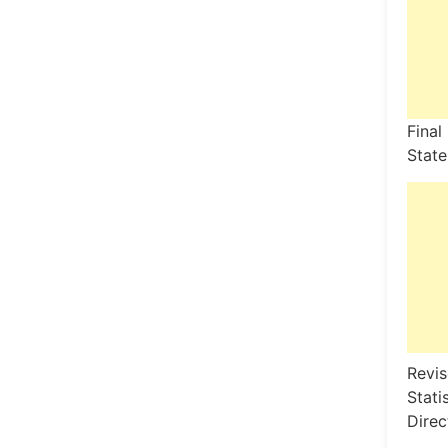
Final
State
Revis
Stati
Direc