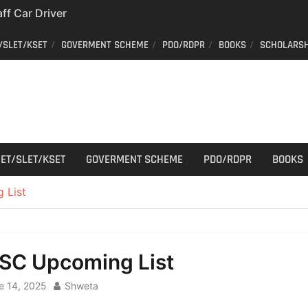
aff Car Driver
 Who can apply?
/SLET/KSET
GOVERMENT SCHEME
PDO/RDPR
BOOKS
SCHOLARSH
Constable Recruitment
 Key Published
have your old Voter
 easy way to get a
er ID from home
ET/SLET/KSET
GOVERMENT SCHEME
PDO/RDPR
BOOKS
 List
SC Upcoming List
e 14, 2025
Shweta