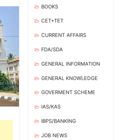
BOOKS
CET+TET
CURRENT AFFAIRS
FDA/SDA
GENERAL INFORMATION
GENERAL KNOWLEDGE
GOVERMENT SCHEME
IAS/KAS
IBPS/BANKING
JOB NEWS