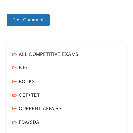
ALL COMPETITIVE EXAMS
B.Ed
BOOKS
CET+TET
CURRENT AFFAIRS
FDA/SDA