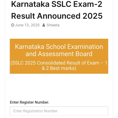
Karnataka SSLC Exam-2
Result Announced 2025
June 13, 2025
Shweta