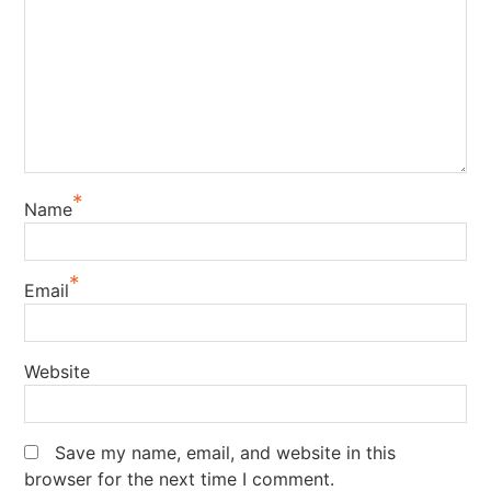
*
Name
*
Email
Website
Save my name, email, and website in this
browser for the next time I comment.