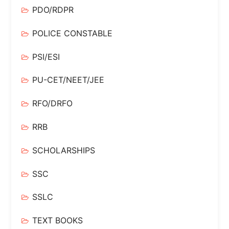
PDO/RDPR
POLICE CONSTABLE
PSI/ESI
PU-CET/NEET/JEE
RFO/DRFO
RRB
SCHOLARSHIPS
SSC
SSLC
TEXT BOOKS