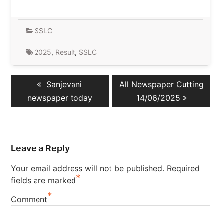
SSLC
2025
,
Result
,
SSLC
Post
Previous
Next
Sanjevani
All Newspaper Cutting
navigation
post:
post:
newspaper today
14/06/2025
Leave a Reply
Your email address will not be published.
Required
*
fields are marked
*
Comment