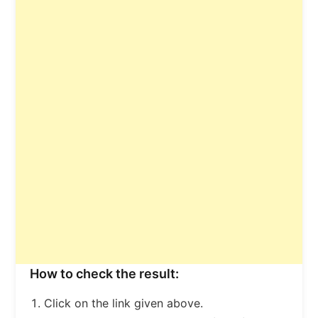
How to check the result:
Click on the link given above.