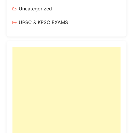
Uncategorized
UPSC & KPSC EXAMS