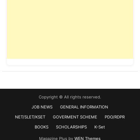
Copyright © All rights reserved.
JOB NEWS
GENERAL INFORMATION
NET/SLET/KSET
GOVERMENT SCHEME
PDO/RDPR
BOOKS
SCHOLARSHIPS
K-Set
Magazine Plus by
WEN Themes