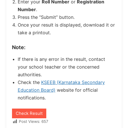
Enter your
Roll Number
or
Registration
Number
.
Press the “Submit” button.
Once your result is displayed, download it or
take a printout.
Note:
If there is any error in the result, contact
your school teacher or the concerned
authorities.
Check the
KSEEB (Karnataka Secondary
Education Board)
website for official
notifications.
Check Result
Post Views:
657