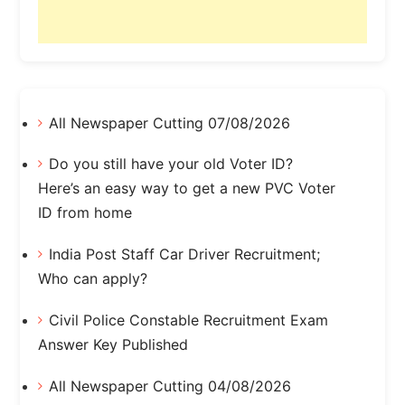
All Newspaper Cutting 07/08/2026
Do you still have your old Voter ID?
Here’s an easy way to get a new PVC Voter
ID from home
India Post Staff Car Driver Recruitment;
Who can apply?
Civil Police Constable Recruitment Exam
Answer Key Published
All Newspaper Cutting 04/08/2026