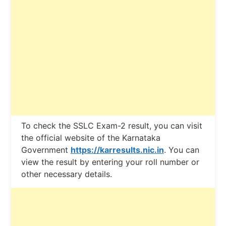
To check the SSLC Exam-2 result, you can visit
the official website of the Karnataka
Government
https://karresults.nic.in
. You can
view the result by entering your roll number or
other necessary details.