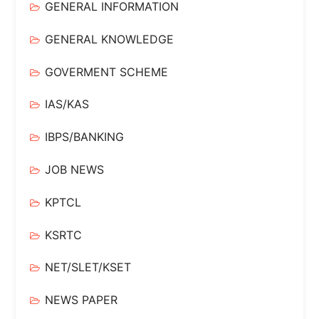
GENERAL INFORMATION
GENERAL KNOWLEDGE
GOVERMENT SCHEME
IAS/KAS
IBPS/BANKING
JOB NEWS
KPTCL
KSRTC
NET/SLET/KSET
NEWS PAPER