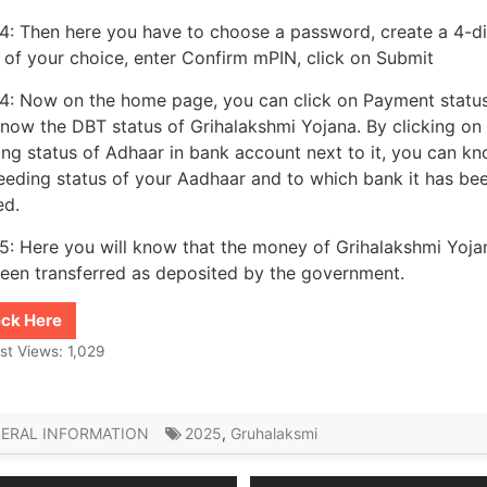
4: Then here you have to choose a password, create a 4-di
of your choice, enter Confirm mPIN, click on Submit
4: Now on the home page, you can click on Payment statu
now the DBT status of Grihalakshmi Yojana. By clicking on
ng status of Adhaar in bank account next to it, you can k
eeding status of your Aadhaar and to which bank it has be
ed.
5: Here you will know that the money of Grihalakshmi Yoja
een transferred as deposited by the government.
ck Here
st Views:
1,029
ERAL INFORMATION
2025
,
Gruhalaksmi