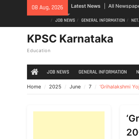
All Newspape
Skip
Latest News
08 Aug, 2026
08/08/2026
to
All Newspape
content
JOB NEWS
GENERAL INFORMATION
NET
07/08/2026
KPSC Karnataka
Special revisi
Karnataka: 
Education
announces n
JOB NEWS
GENERAL INFORMATION
N
Home
Home
2025
June
7
‘Grihalakshmi Yoj
‘G
20