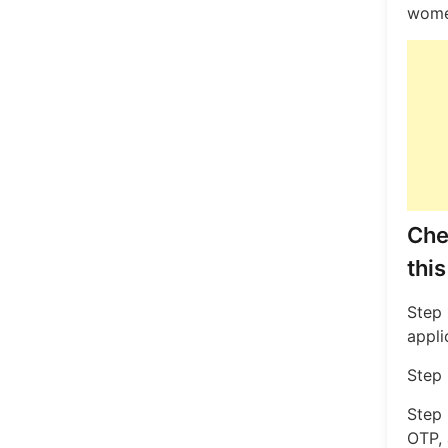
women
Che
this
Step 
appli
Step 
Step 
OTP, 