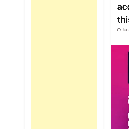
acc
thi
Jun