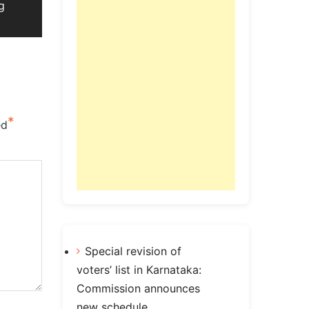
g
*
ed
Special revision of
voters’ list in Karnataka:
Commission announces
new schedule