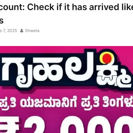
ount: Check if it has arrived lik
s
e 7, 2025
Shweta