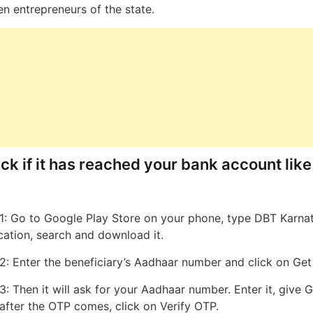
 entrepreneurs of the state.
ck if it has reached your bank account like
1: Go to Google Play Store on your phone, type DBT Karna
cation, search and download it.
2: Enter the beneficiary’s Aadhaar number and click on Ge
3: Then it will ask for your Aadhaar number. Enter it, give 
after the OTP comes, click on Verify OTP.