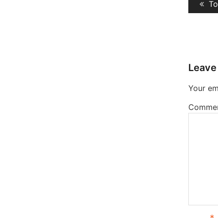
Pr
To
navig
po
Leave
Your ema
Comme