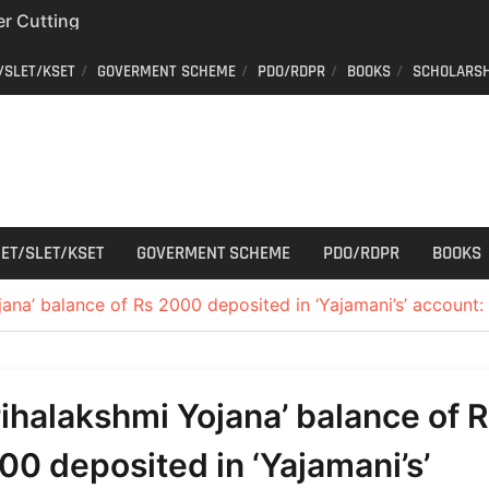
r Cutting
r Cutting
/SLET/KSET
GOVERMENT SCHEME
PDO/RDPR
BOOKS
SCHOLARSH
on of voters’ list in
Commission
ew schedule
ET/SLET/KSET
GOVERMENT SCHEME
PDO/RDPR
BOOKS
ana’ balance of Rs 2000 deposited in ‘Yajamani’s’ account: C
rihalakshmi Yojana’ balance of 
00 deposited in ‘Yajamani’s’