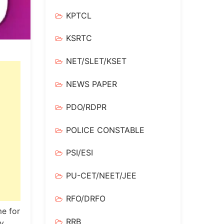
KPTCL
KSRTC
NET/SLET/KSET
NEWS PAPER
PDO/RDPR
POLICE CONSTABLE
PSI/ESI
PU-CET/NEET/JEE
RFO/DRFO
e for
RRB
y