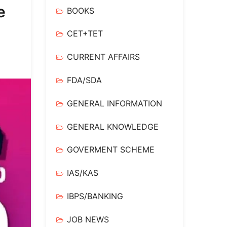
e
BOOKS
CET+TET
CURRENT AFFAIRS
FDA/SDA
GENERAL INFORMATION
GENERAL KNOWLEDGE
GOVERMENT SCHEME
IAS/KAS
IBPS/BANKING
JOB NEWS