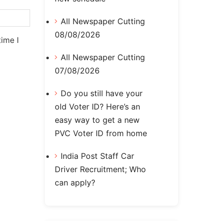
All Newspaper Cutting
08/08/2026
ime I
All Newspaper Cutting
07/08/2026
Do you still have your
old Voter ID? Here’s an
easy way to get a new
PVC Voter ID from home
India Post Staff Car
Driver Recruitment; Who
can apply?