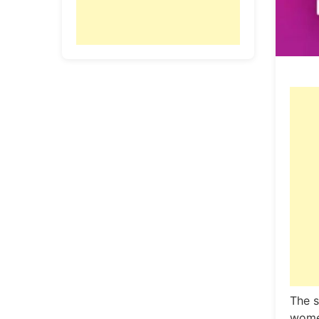
The 
women