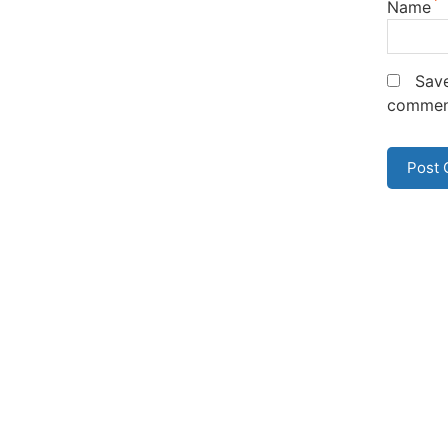
*
Name
Save
commen