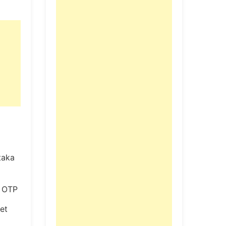
taka
t OTP
Get