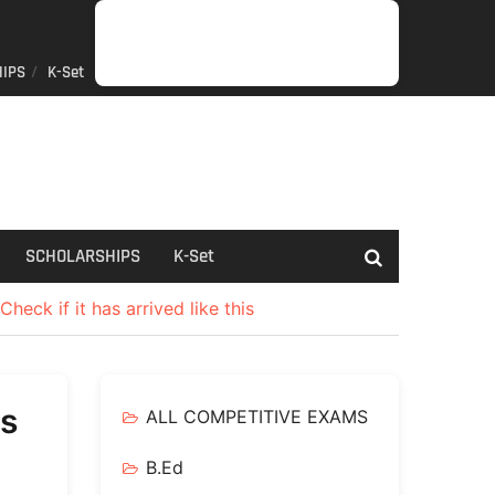
IPS
K-Set
JOB
GENERAL
NET/SLET/KSET
GOVERMENT
PDO/RDPR
BOOKS
SCHOLARSHIPS
K-
NEWS
INFORMATION
SCHEME
Set
SCHOLARSHIPS
K-Set
heck if it has arrived like this
Rs
ALL COMPETITIVE EXAMS
B.Ed