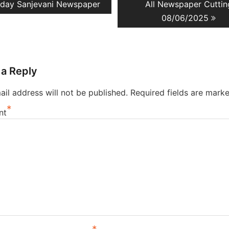
evious
Next
day Sanjevani Newspaper
All Newspaper Cuttin
ation
st:
post:
08/06/2025
 a Reply
il address will not be published.
Required fields are mark
*
nt