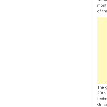
month
of th
The g
20th 
techn
Griha