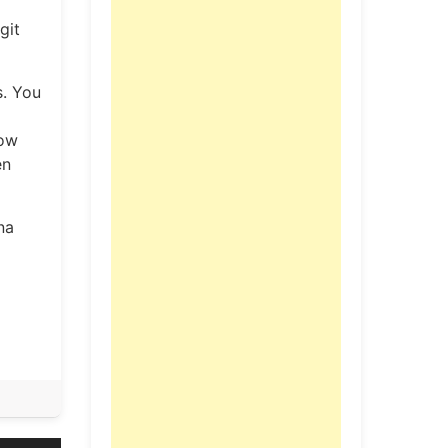
git
s. You
now
en
na