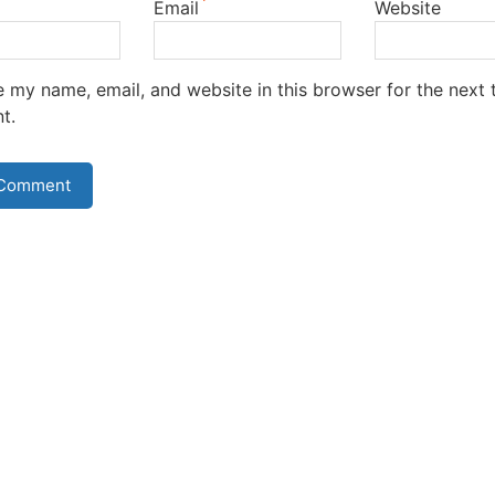
*
Email
Website
 my name, email, and website in this browser for the next t
t.