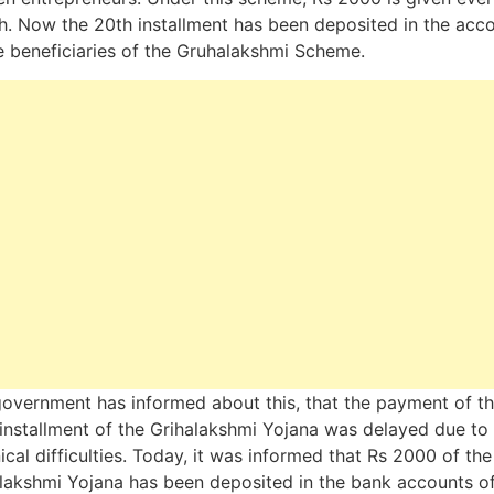
. Now the 20th installment has been deposited in the acc
e beneficiaries of the Gruhalakshmi Scheme.
overnment has informed about this, that the payment of t
installment of the Grihalakshmi Yojana was delayed due to
ical difficulties. Today, it was informed that Rs 2000 of the
lakshmi Yojana has been deposited in the bank accounts of