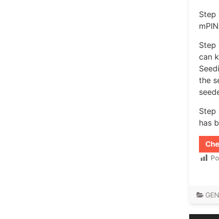
Step 
mPIN 
Step 
can k
Seedi
the s
seed
Step 
has b
Che
Po
GEN
Post