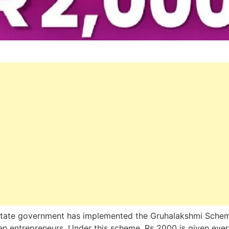
state government has implemented the Gruhalakshmi Schem
 entrepreneurs. Under this scheme, Rs 2000 is given ever