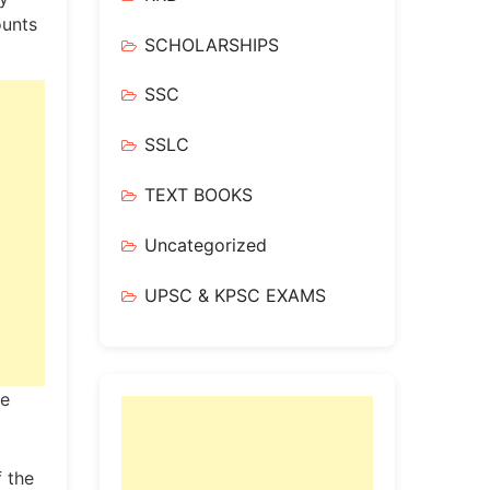
ounts
SCHOLARSHIPS
SSC
SSLC
TEXT BOOKS
Uncategorized
UPSC & KPSC EXAMS
he
 the