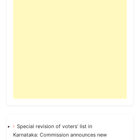
Special revision of voters’ list in
Karnataka: Commission announces new