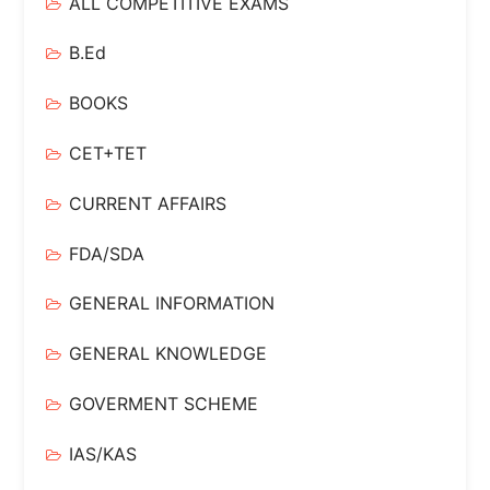
ALL COMPETITIVE EXAMS
B.Ed
BOOKS
CET+TET
CURRENT AFFAIRS
FDA/SDA
GENERAL INFORMATION
GENERAL KNOWLEDGE
GOVERMENT SCHEME
IAS/KAS