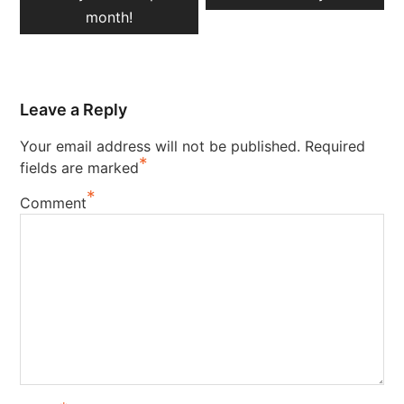
month!
Leave a Reply
Your email address will not be published.
Required
*
fields are marked
*
Comment