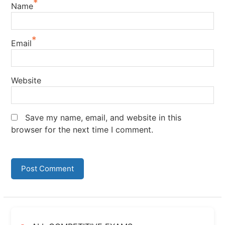
*
Name
*
Email
Website
Save my name, email, and website in this
browser for the next time I comment.