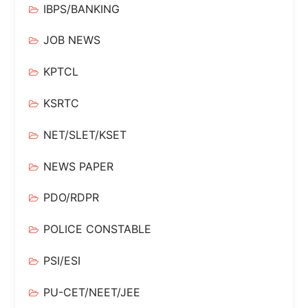
IBPS/BANKING
JOB NEWS
KPTCL
KSRTC
NET/SLET/KSET
NEWS PAPER
PDO/RDPR
POLICE CONSTABLE
PSI/ESI
PU-CET/NEET/JEE