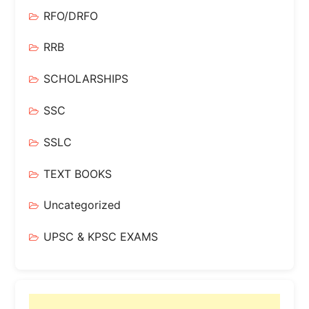
RFO/DRFO
RRB
SCHOLARSHIPS
SSC
SSLC
TEXT BOOKS
Uncategorized
UPSC & KPSC EXAMS