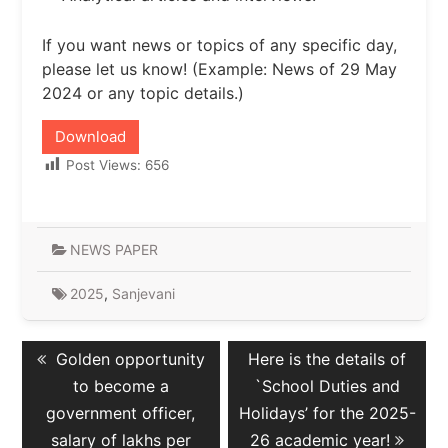
If you want news or topics of any specific day,
please let us know! (Example: News of 29 May
2024 or any topic details.)
Download
Post Views:
656
NEWS PAPER
2025
,
Sanjevani
Post
Previous
Next
Golden opportunity
Here is the details of
navigation
post:
post:
to become a
`School Duties and
government officer,
Holidays’ for the 2025-
salary of lakhs per
26 academic year!