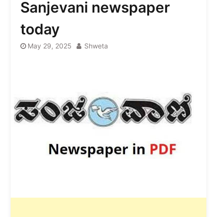
Sanjevani newspaper
today
May 29, 2025
Shweta