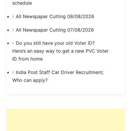
schedule
All Newspaper Cutting 08/08/2026
All Newspaper Cutting 07/08/2026
Do you still have your old Voter ID?
Here’s an easy way to get a new PVC Voter
ID from home
India Post Staff Car Driver Recruitment;
Who can apply?