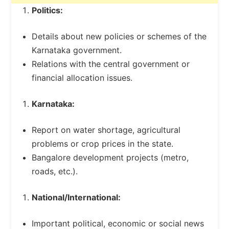
Politics:
Details about new policies or schemes of the
Karnataka government.
Relations with the central government or
financial allocation issues.
Karnataka:
Report on water shortage, agricultural
problems or crop prices in the state.
Bangalore development projects (metro,
roads, etc.).
National/International:
Important political, economic or social news