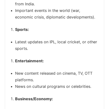
from India.
Important events in the world (war,
economic crisis, diplomatic developments).
Sports:
Latest updates on IPL, local cricket, or other
sports.
Entertainment:
New content released on cinema, TV, OTT
platforms.
News on cultural programs or celebrities.
Business/Economy: