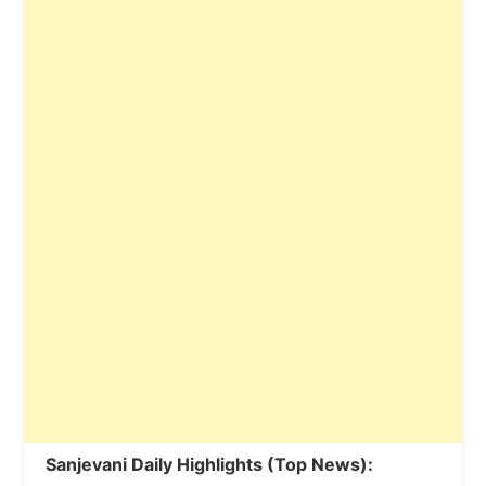
Sanjevani Daily Highlights (Top News):