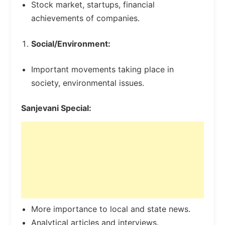
Stock market, startups, financial
achievements of companies.
Social/Environment:
Important movements taking place in
society, environmental issues.
Sanjevani Special:
More importance to local and state news.
Analytical articles and interviews.