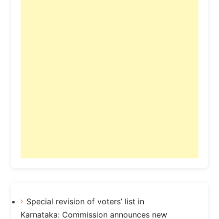
Special revision of voters’ list in
Karnataka: Commission announces new