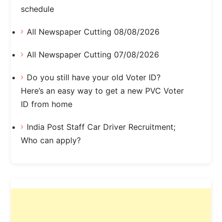
schedule
All Newspaper Cutting 08/08/2026
All Newspaper Cutting 07/08/2026
Do you still have your old Voter ID?
Here’s an easy way to get a new PVC Voter
ID from home
India Post Staff Car Driver Recruitment;
Who can apply?