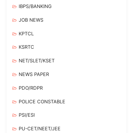
IBPS/BANKING
JOB NEWS
KPTCL
KSRTC
NET/SLET/KSET
NEWS PAPER
PDO/RDPR
POLICE CONSTABLE
PSI/ESI
PU-CET/NEET/JEE