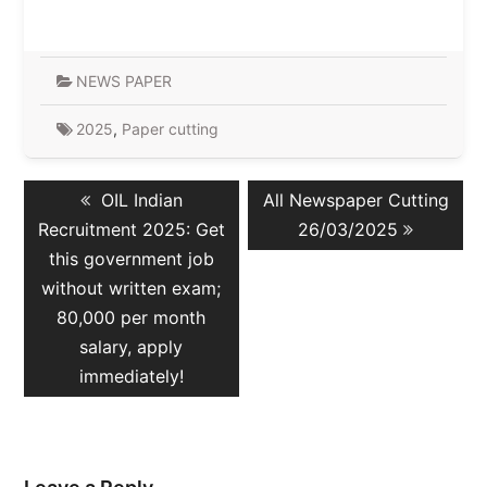
NEWS PAPER
2025
,
Paper cutting
Post
Previous
Next
OIL Indian
All Newspaper Cutting
navigation
post:
post:
Recruitment 2025: Get
26/03/2025
this government job
without written exam;
80,000 per month
salary, apply
immediately!