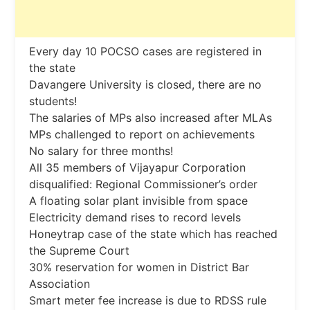
Every day 10 POCSO cases are registered in
the state
Davangere University is closed, there are no
students!
The salaries of MPs also increased after MLAs
MPs challenged to report on achievements
No salary for three months!
All 35 members of Vijayapur Corporation
disqualified: Regional Commissioner’s order
A floating solar plant invisible from space
Electricity demand rises to record levels
Honeytrap case of the state which has reached
the Supreme Court
30% reservation for women in District Bar
Association
Smart meter fee increase is due to RDSS rule