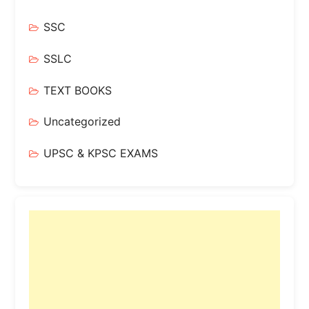
SSC
SSLC
TEXT BOOKS
Uncategorized
UPSC & KPSC EXAMS