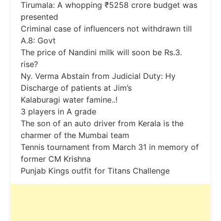
Tirumala: A whopping ₹5258 crore budget was
presented
Criminal case of influencers not withdrawn till
A.8: Govt
The price of Nandini milk will soon be Rs.3.
rise?
Ny. Verma Abstain from Judicial Duty: Hy
Discharge of patients at Jim’s
Kalaburagi water famine..!
3 players in A grade
The son of an auto driver from Kerala is the
charmer of the Mumbai team
Tennis tournament from March 31 in memory of
former CM Krishna
Punjab Kings outfit for Titans Challenge