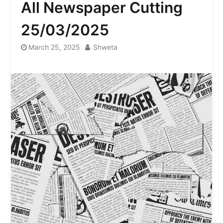
All Newspaper Cutting
25/03/2025
March 25, 2025
Shweta