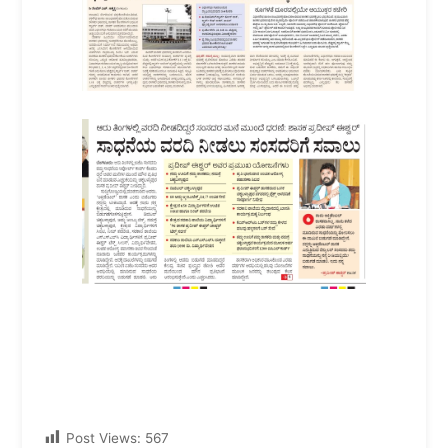
Post Views:
567