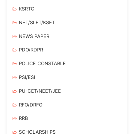
KSRTC
NET/SLET/KSET
NEWS PAPER
PDO/RDPR
POLICE CONSTABLE
PSI/ESI
PU-CET/NEET/JEE
RFO/DRFO
RRB
SCHOLARSHIPS