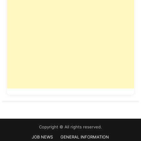
Copyright © All rights reserved.
JOB NEWS
GENERAL INFORMATION