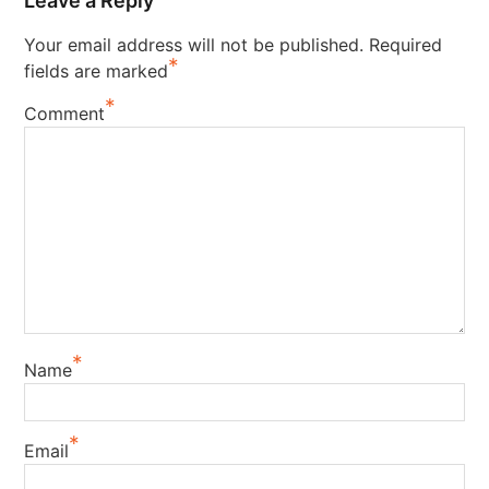
Leave a Reply
Your email address will not be published.
Required
*
fields are marked
*
Comment
*
Name
*
Email