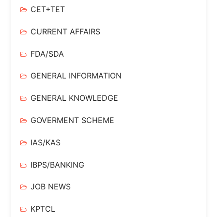
CET+TET
CURRENT AFFAIRS
FDA/SDA
GENERAL INFORMATION
GENERAL KNOWLEDGE
GOVERMENT SCHEME
IAS/KAS
IBPS/BANKING
JOB NEWS
KPTCL