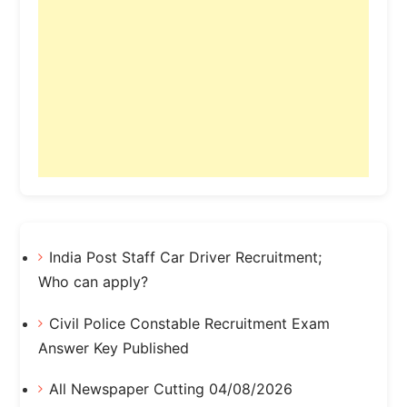
India Post Staff Car Driver Recruitment;
Who can apply?
Civil Police Constable Recruitment Exam
Answer Key Published
All Newspaper Cutting 04/08/2026