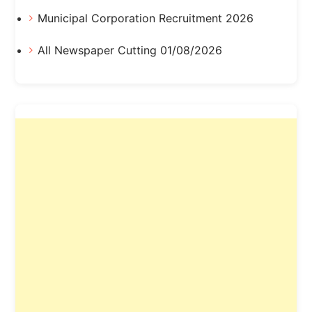
Municipal Corporation Recruitment 2026
All Newspaper Cutting 01/08/2026