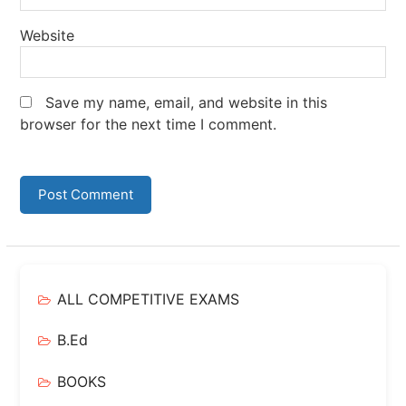
Website
Save my name, email, and website in this
browser for the next time I comment.
ALL COMPETITIVE EXAMS
B.Ed
BOOKS