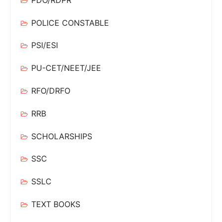
POLICE CONSTABLE
PSI/ESI
PU-CET/NEET/JEE
RFO/DRFO
RRB
SCHOLARSHIPS
SSC
SSLC
TEXT BOOKS