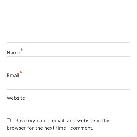
*
Name
*
Email
Website
Save my name, email, and website in this
browser for the next time I comment.