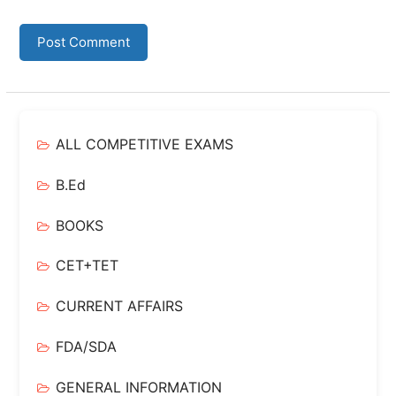
ALL COMPETITIVE EXAMS
B.Ed
BOOKS
CET+TET
CURRENT AFFAIRS
FDA/SDA
GENERAL INFORMATION