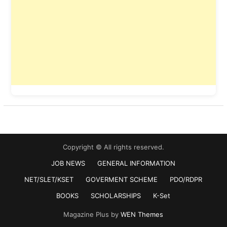
Copyright © All rights reserved.
JOB NEWS
GENERAL INFORMATION
NET/SLET/KSET
GOVERMENT SCHEME
PDO/RDPR
BOOKS
SCHOLARSHIPS
K-Set
Magazine Plus by
WEN Themes