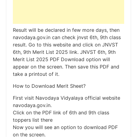
Result will be declared in few more days, then
navodaya.gov.in can check jnvst 6th, 9th class
result. Go to this website and click on JNVST
6th, 9th Merit List 2025 link. JNVST 6th, 9th
Merit List 2025 PDF Download option will
appear on the screen. Then save this PDF and
take a printout of it.
How to Download Merit Sheet?
First visit Navodaya Vidyalaya official website
navodaya.gov.in.
Click on the PDF link of 6th and 9th class
toppers list there
Now you will see an option to download PDF
on the screen.