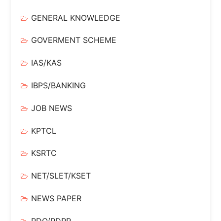
GENERAL KNOWLEDGE
GOVERMENT SCHEME
IAS/KAS
IBPS/BANKING
JOB NEWS
KPTCL
KSRTC
NET/SLET/KSET
NEWS PAPER
PDO/RDPR