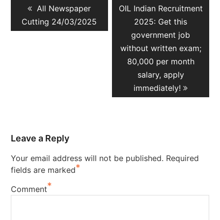
Previous
Next
All Newspaper
OIL Indian Recruitment
navigation
post:
post:
Cutting 24/03/2025
2025: Get this
government job
without written exam;
80,000 per month
salary, apply
immediately!
Leave a Reply
Your email address will not be published.
Required
*
fields are marked
*
Comment