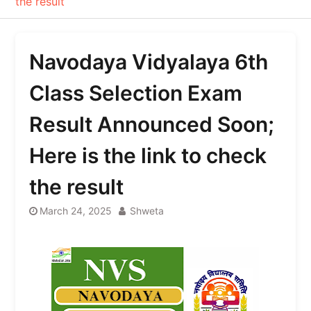
the result
Navodaya Vidyalaya 6th
Class Selection Exam
Result Announced Soon;
Here is the link to check
the result
March 24, 2025
Shweta