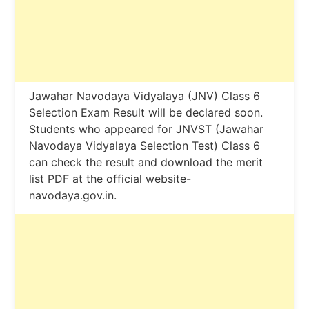
Jawahar Navodaya Vidyalaya (JNV) Class 6
Selection Exam Result will be declared soon.
Students who appeared for JNVST (Jawahar
Navodaya Vidyalaya Selection Test) Class 6
can check the result and download the merit
list PDF at the official website-
navodaya.gov.in.