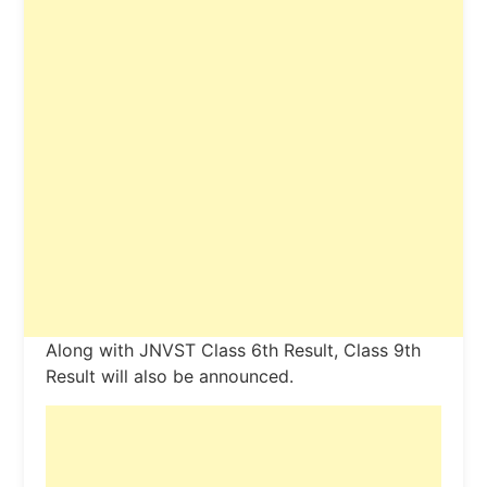
Along with JNVST Class 6th Result, Class 9th
Result will also be announced.