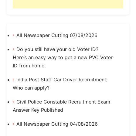
All Newspaper Cutting 07/08/2026
Do you still have your old Voter ID?
Here’s an easy way to get a new PVC Voter
ID from home
India Post Staff Car Driver Recruitment;
Who can apply?
Civil Police Constable Recruitment Exam
Answer Key Published
All Newspaper Cutting 04/08/2026