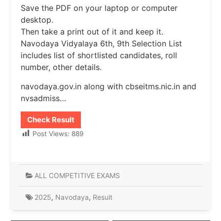
Save the PDF on your laptop or computer
desktop.
Then take a print out of it and keep it.
Navodaya Vidyalaya 6th, 9th Selection List
includes list of shortlisted candidates, roll
number, other details.
navodaya.gov.in along with cbseitms.nic.in and
nvsadmiss…
Check Result
Post Views:
889
ALL COMPETITIVE EXAMS
2025
,
Navodaya
,
Result
Post