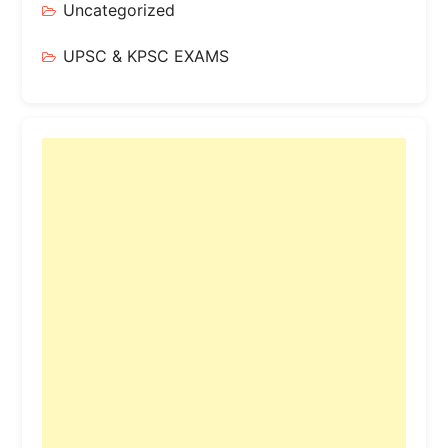
Uncategorized
UPSC & KPSC EXAMS