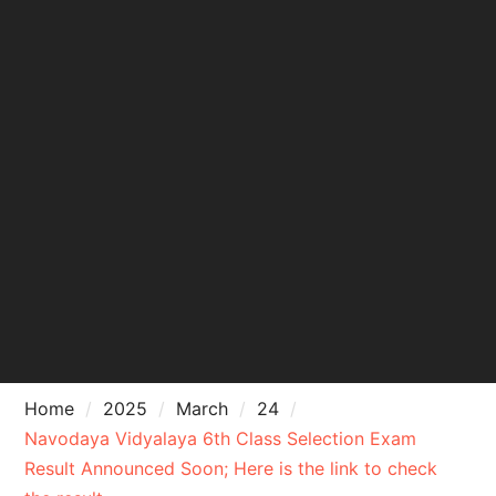
Home
2025
March
24
Navodaya Vidyalaya 6th Class Selection Exam
Result Announced Soon; Here is the link to check