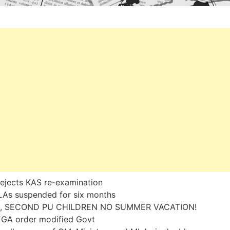
ejects KAS re-examination
LAs suspended for six months
, SECOND PU CHILDREN NO SUMMER VACATION!
GA order modified Govt