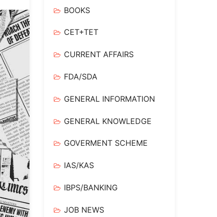
BOOKS
CET+TET
CURRENT AFFAIRS
FDA/SDA
GENERAL INFORMATION
GENERAL KNOWLEDGE
GOVERMENT SCHEME
IAS/KAS
IBPS/BANKING
JOB NEWS