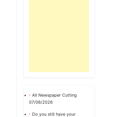
All Newspaper Cutting
07/08/2026
Do you still have your