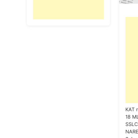
KAT r
18 M
SSLC
NARE