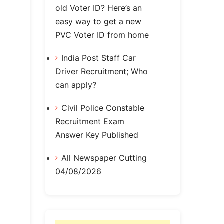
old Voter ID? Here’s an
easy way to get a new
PVC Voter ID from home
India Post Staff Car
Driver Recruitment; Who
can apply?
Civil Police Constable
Recruitment Exam
Answer Key Published
All Newspaper Cutting
04/08/2026