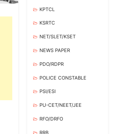
KPTCL
KSRTC
NET/SLET/KSET
NEWS PAPER
PDO/RDPR
POLICE CONSTABLE
PSI/ESI
PU-CET/NEET/JEE
RFO/DRFO
RRB