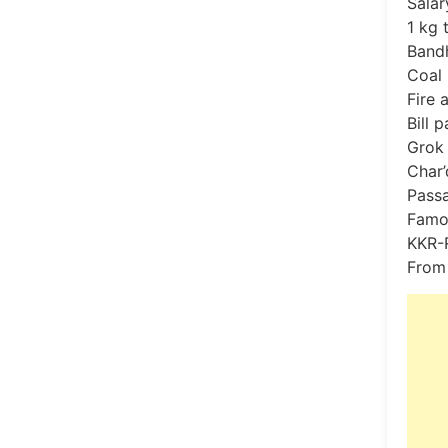
Salar
1 kg 
Bandh
Coal 
Fire 
Bill 
Grok 
Char’
Passa
Famo
KKR-R
From 