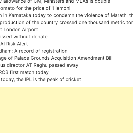
y allowance of CM, Ministers and MLAs is double
tomato for the price of 1 lemon!
 in Karnataka today to condemn the violence of Marathi t
production of the country crossed one thousand metric to
at London Airport
passed without debate
AI Risk Alert
dham: A record of registration
ge of Palace Grounds Acquisition Amendment Bill
us director AT Raghu passed away
CB first match today
today, the IPL is the peak of cricket