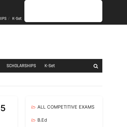
IPS
K-Set
JOB
GENERAL
NET/SLET/KSET
GOVERMENT
PDO/RDPR
BOOKS
SCHOLARSHIPS
K-
NEWS
INFORMATION
SCHEME
Set
SCHOLARSHIPS
K-Set
25
ALL COMPETITIVE EXAMS
B.Ed