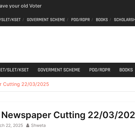
have your old Voter
 easy way to get a
er ID from home
/SLET/KSET
GOVERMENT SCHEME
PDO/RDPR
BOOKS
SCHOLARSH
aff Car Driver
 Who can apply?
r Cutting
ET/SLET/KSET
GOVERMENT SCHEME
PDO/RDPR
BOOKS
r Cutting 22/03/2025
l Newspaper Cutting 22/03/20
ch 22, 2025
Shweta