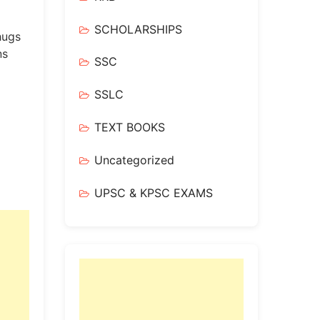
SCHOLARSHIPS
hugs
ns
SSC
SSLC
TEXT BOOKS
Uncategorized
UPSC & KPSC EXAMS