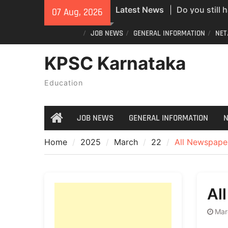
Do you still 
Skip
Latest News
07 Aug, 2026
ID? Here’s an
to
new PVC Vot
content
JOB NEWS
GENERAL INFORMATION
NET
India Post St
KPSC Karnataka
Recruitment;
All Newspape
Education
07/08/2026
JOB NEWS
GENERAL INFORMATION
N
Home
Home
2025
March
22
All Newspape
Al
Mar