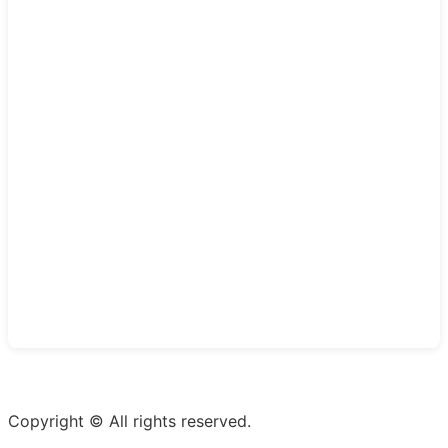
Copyright © All rights reserved.