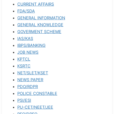
CURRENT AFFAIRS
FDA/SDA
GENERAL INFORMATION
GENERAL KNOWLEDGE
GOVERMENT SCHEME
IAS/KAS
IBPS/BANKING
JOB NEWS
KPTCL
KSRTC
NET/SLET/KSET
NEWS PAPER
PDO/RDPR
POLICE CONSTABLE
PSI/ESI
PU-CET/NEET/JEE
RFO/DRFO