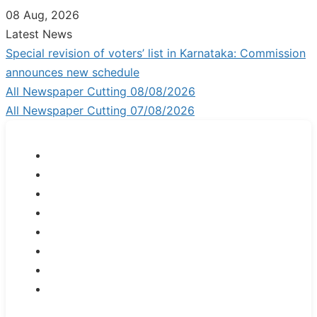
Skip
08 Aug, 2026
to
Latest News
content
Special revision of voters’ list in Karnataka: Commission
announces new schedule
All Newspaper Cutting 08/08/2026
All Newspaper Cutting 07/08/2026
JOB
NEWS
GENERAL
INFORMATION
NET/SLET/KSET
GOVERMENT
SCHEME
PDO/RDPR
BOOKS
SCHOLARSHIPS
K-
Set