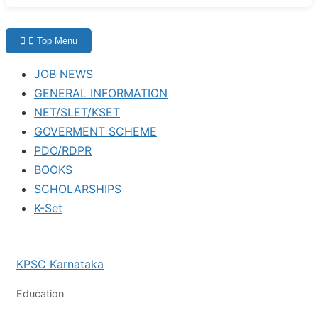
Top Menu
JOB NEWS
GENERAL INFORMATION
NET/SLET/KSET
GOVERMENT SCHEME
PDO/RDPR
BOOKS
SCHOLARSHIPS
K-Set
KPSC Karnataka
Education