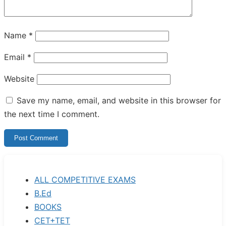
Name
*
Email
*
Website
Save my name, email, and website in this browser for
the next time I comment.
ALL COMPETITIVE EXAMS
B.Ed
BOOKS
CET+TET