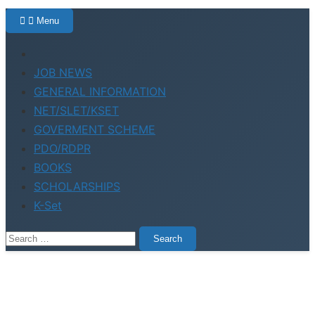
Menu
Home
JOB NEWS
GENERAL INFORMATION
NET/SLET/KSET
GOVERMENT SCHEME
PDO/RDPR
BOOKS
SCHOLARSHIPS
K-Set
Search
for: