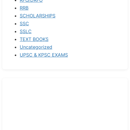
RRB
SCHOLARSHIPS
SSC
SSLC
TEXT BOOKS
Uncategorized
UPSC & KPSC EXAMS