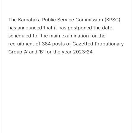
The Karnataka Public Service Commission (KPSC)
has announced that it has postponed the date
scheduled for the main examination for the
recruitment of 384 posts of Gazetted Probationary
Group ‘A’ and ‘B’ for the year 2023-24.