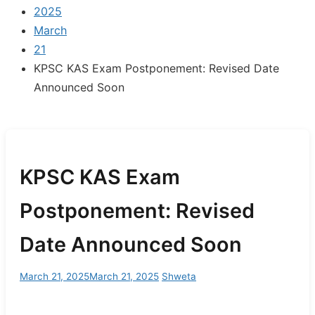
2025
March
21
KPSC KAS Exam Postponement: Revised Date
Announced Soon
KPSC KAS Exam
Postponement: Revised
Date Announced Soon
March 21, 2025
March 21, 2025
Shweta