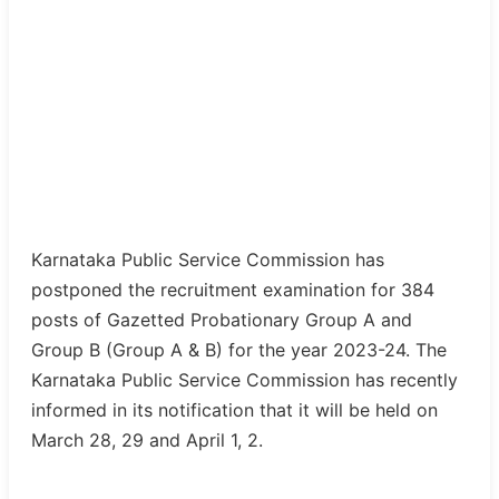
Karnataka Public Service Commission has
postponed the recruitment examination for 384
posts of Gazetted Probationary Group A and
Group B (Group A & B) for the year 2023-24. The
Karnataka Public Service Commission has recently
informed in its notification that it will be held on
March 28, 29 and April 1, 2.