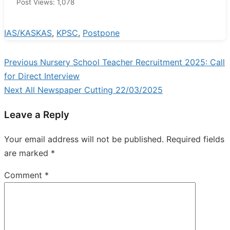
Post Views:
1,078
IAS/KAS
KAS
,
KPSC
,
Postpone
Previous
Previous
Nursery School Teacher Recruitment 2025: Call
Post
post:
for Direct Interview
navigation
Next
Next
All Newspaper Cutting 22/03/2025
post:
Leave a Reply
Your email address will not be published.
Required fields
are marked
*
Comment
*