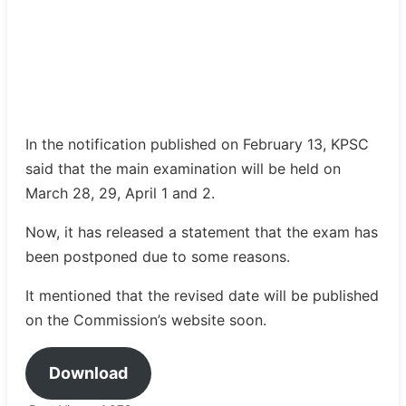
In the notification published on February 13, KPSC
said that the main examination will be held on
March 28, 29, April 1 and 2.
Now, it has released a statement that the exam has
been postponed due to some reasons.
It mentioned that the revised date will be published
on the Commission’s website soon.
Download