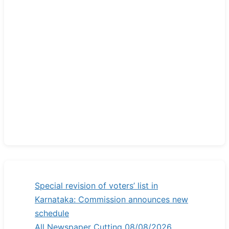
Special revision of voters’ list in
Karnataka: Commission announces new
schedule
All Newspaper Cutting 08/08/2026