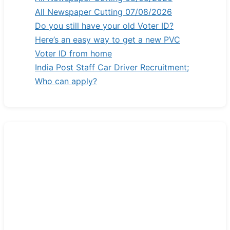
All Newspaper Cutting 07/08/2026
Do you still have your old Voter ID?
Here’s an easy way to get a new PVC
Voter ID from home
India Post Staff Car Driver Recruitment;
Who can apply?