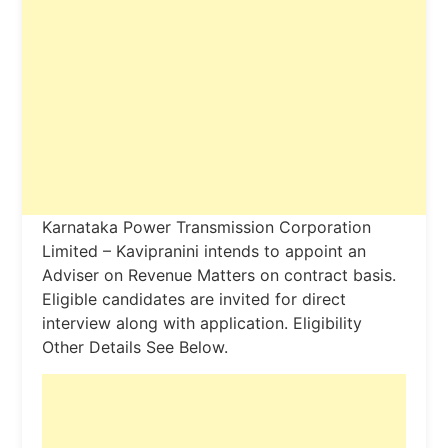
Karnataka Power Transmission Corporation
Limited – Kavipranini intends to appoint an
Adviser on Revenue Matters on contract basis.
Eligible candidates are invited for direct
interview along with application. Eligibility
Other Details See Below.