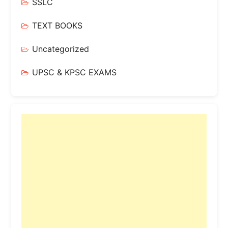
SSLC
TEXT BOOKS
Uncategorized
UPSC & KPSC EXAMS