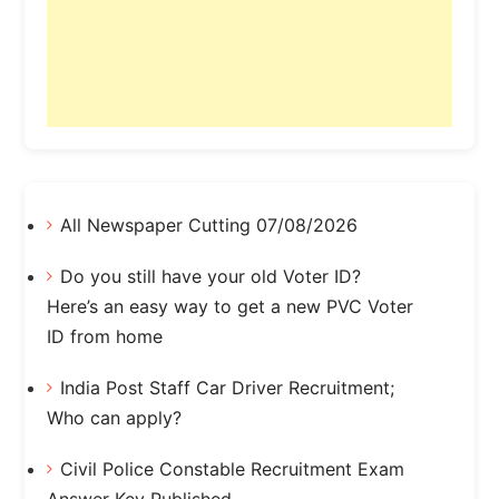
All Newspaper Cutting 07/08/2026
Do you still have your old Voter ID?
Here’s an easy way to get a new PVC Voter
ID from home
India Post Staff Car Driver Recruitment;
Who can apply?
Civil Police Constable Recruitment Exam
Answer Key Published