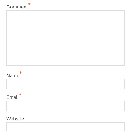
*
Comment
*
Name
*
Email
Website