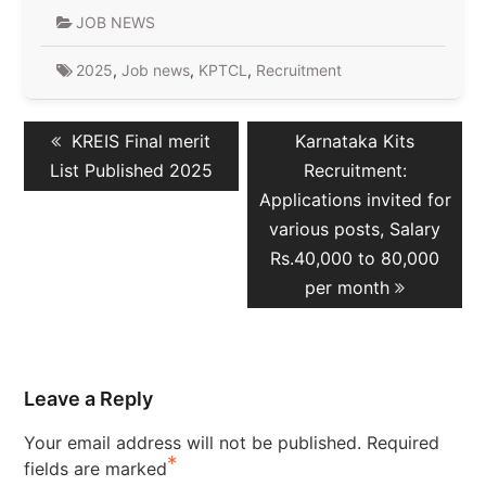
JOB NEWS
2025
,
Job news
,
KPTCL
,
Recruitment
Post
Previous
Next
KREIS Final merit
Karnataka Kits
navigation
post:
post:
List Published 2025
Recruitment:
Applications invited for
various posts, Salary
Rs.40,000 to 80,000
per month
Leave a Reply
Your email address will not be published.
Required
*
fields are marked