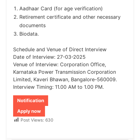
Aadhaar Card (for age verification)
Retirement certificate and other necessary
documents
Biodata.
Schedule and Venue of Direct Interview
Date of Interview: 27-03-2025
Venue of Interview: Corporation Office,
Karnataka Power Transmission Corporation
Limited, Kaveri Bhawan, Bangalore-560009.
Interview Timing: 11.00 AM to 1.00 PM.
Notification
Apply now
Post Views:
630