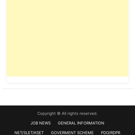
Copyright © All rights reserved.
JOB NEWS
GENERAL INFORMATION
NET/SLET/KSET
GOVERMENT SCHEME
PDO/RDPR