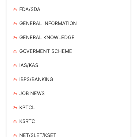
FDA/SDA
GENERAL INFORMATION
GENERAL KNOWLEDGE
GOVERMENT SCHEME
IAS/KAS
IBPS/BANKING
JOB NEWS
KPTCL
KSRTC
NET/SLET/KSET