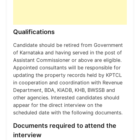
Qualifications
Candidate should be retired from Government
of Karnataka and having served in the post of
Assistant Commissioner or above are eligible.
Appointed consultants will be responsible for
updating the property records held by KPTCL
in cooperation and coordination with Revenue
Department, BDA, KIADB, KHB, BWSSB and
other agencies. Interested candidates should
appear for the direct interview on the
scheduled date with the following documents.
Documents required to attend the
interview