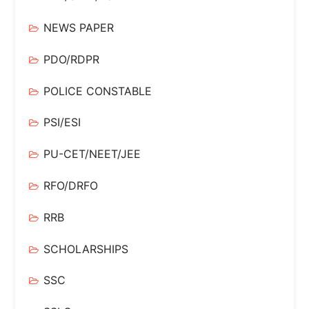
NEWS PAPER
PDO/RDPR
POLICE CONSTABLE
PSI/ESI
PU-CET/NEET/JEE
RFO/DRFO
RRB
SCHOLARSHIPS
SSC