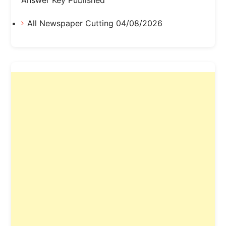
All Newspaper Cutting 04/08/2026