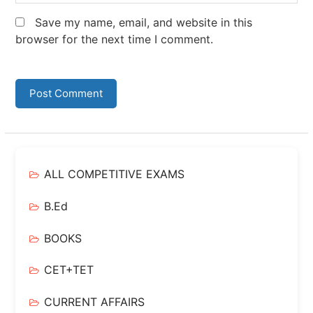
Save my name, email, and website in this
browser for the next time I comment.
ALL COMPETITIVE EXAMS
B.Ed
BOOKS
CET+TET
CURRENT AFFAIRS