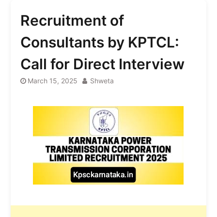
Recruitment of
Consultants by KPTCL:
Call for Direct Interview
March 15, 2025
Shweta