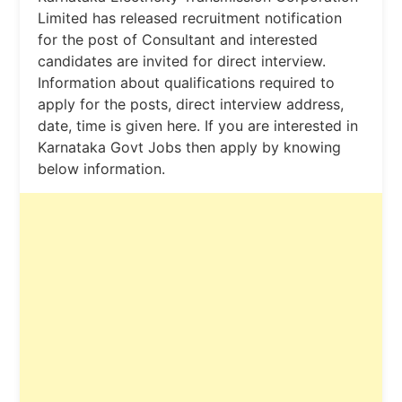
Limited has released recruitment notification
for the post of Consultant and interested
candidates are invited for direct interview.
Information about qualifications required to
apply for the posts, direct interview address,
date, time is given here. If you are interested in
Karnataka Govt Jobs then apply by knowing
below information.