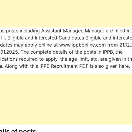
us posts including Assistant Manager, Manager are filled in
, & III. Eligible and Interested Candidates Eligible and interest
dates may apply online at www.ippbonline.com from 21.12
.01.2025. The complete details of the posts in IPPB, the
fications required to apply, the age limit, etc. are given in th
le. Along with this IPPB Recruitment PDF is also given here.
ils of posts