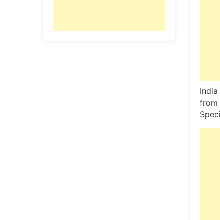
India
from 
Speci