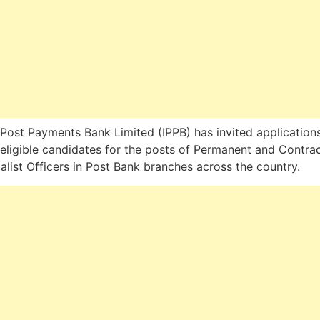
 Post Payments Bank Limited (IPPB) has invited application
eligible candidates for the posts of Permanent and Contrac
alist Officers in Post Bank branches across the country.