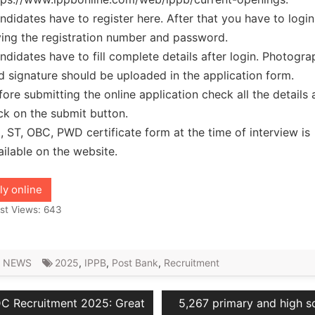
ndidates have to register here. After that you have to logi
ving the registration number and password.
ndidates have to fill complete details after login. Photogra
d signature should be uploaded in the application form.
fore submitting the online application check all the details
ick on the submit button.
, ST, OBC, PWD certificate form at the time of interview is
ailable on the website.
ly online
st Views:
643
 NEWS
2025
,
IPPB
,
Post Bank
,
Recruitment
vious
Next
C Recruitment 2025: Great
5,267 primary and high s
ation