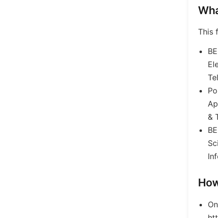
Wha
This 
BE
El
Te
Po
Ap
& 
BE
Sc
In
How
On
ht