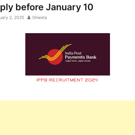
ply before January 10
uary 2, 2025
Shweta