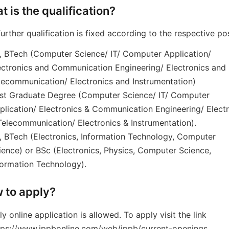
t is the qualification?
further qualification is fixed according to the respective po
, BTech (Computer Science/ IT/ Computer Application/
ectronics and Communication Engineering/ Electronics and
lecommunication/ Electronics and Instrumentation)
st Graduate Degree (Computer Science/ IT/ Computer
plication/ Electronics & Communication Engineering/ Elect
Telecommunication/ Electronics & Instrumentation).
, BTech (Electronics, Information Technology, Computer
ience) or BSc (Electronics, Physics, Computer Science,
formation Technology).
 to apply?
ly online application is allowed. To apply visit the link
tps://www.ippbonline.com/web/ippb/current-openings.