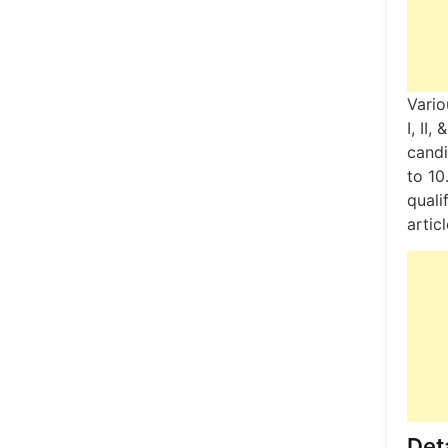
Vario
I, II
candi
to 10
quali
artic
Deta