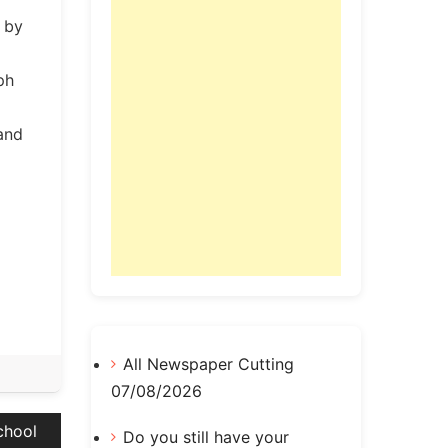
n by
ph
 and
All Newspaper Cutting
07/08/2026
chool
Do you still have your