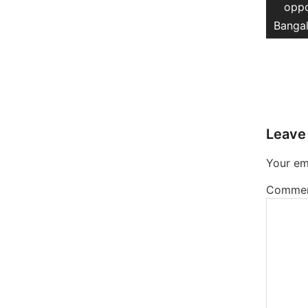
post
oppo
Bangal
Leave
Your ema
Comme