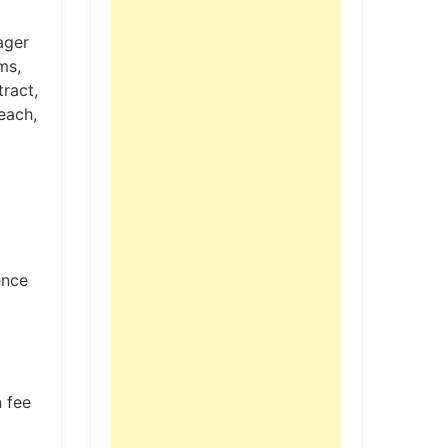
ager
ms,
ract,
each,
ence
 fee