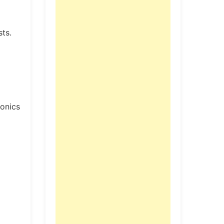
sts.
ronics