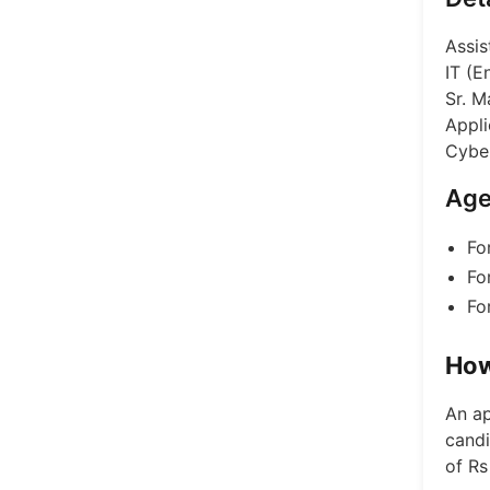
Assis
IT (E
Sr. M
Appli
Cyber
Age
Fo
Fo
Fo
How
An ap
candi
of Rs