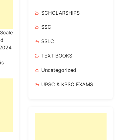
SCHOLARSHIPS
SSC
 Scale
ed
SSLC
.2024
TEXT BOOKS
is
Uncategorized
UPSC & KPSC EXAMS