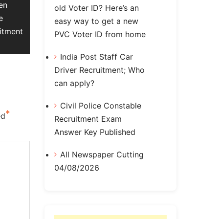
en
old Voter ID? Here’s an
e
easy way to get a new
itment
PVC Voter ID from home
India Post Staff Car
Driver Recruitment; Who
can apply?
Civil Police Constable
*
ed
Recruitment Exam
Answer Key Published
All Newspaper Cutting
04/08/2026