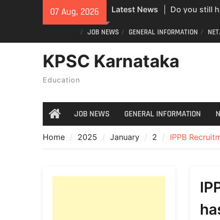
Skip
Latest News
Do you still 
07 Aug, 2026
to
ID? Here’s an
content
JOB NEWS
GENERAL INFORMATION
NET
new PVC Vot
India Post St
KPSC Karnataka
Recruitment;
All Newspape
Education
07/08/2026
JOB NEWS
GENERAL INFORMATION
N
Home
Home
2025
January
2
IPPB Recruitm
IP
ha