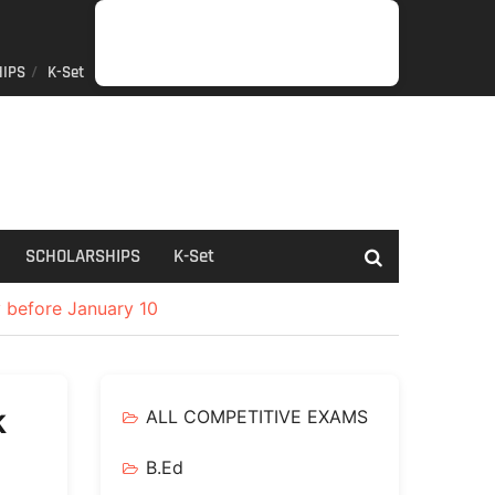
IPS
K-Set
JOB
GENERAL
NET/SLET/KSET
GOVERMENT
PDO/RDPR
BOOKS
SCHOLARSHIPS
K-
NEWS
INFORMATION
SCHEME
Set
SCHOLARSHIPS
K-Set
y before January 10
k
ALL COMPETITIVE EXAMS
B.Ed