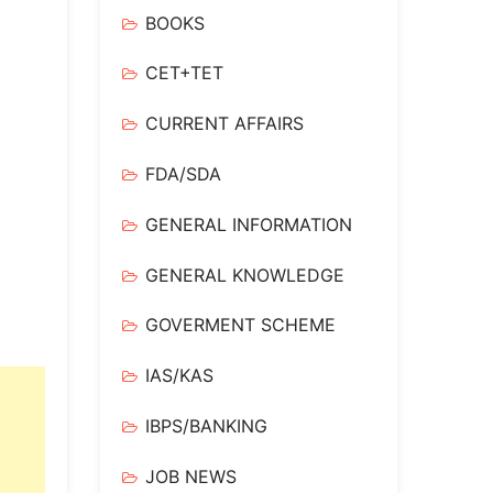
BOOKS
CET+TET
CURRENT AFFAIRS
FDA/SDA
GENERAL INFORMATION
GENERAL KNOWLEDGE
GOVERMENT SCHEME
IAS/KAS
IBPS/BANKING
JOB NEWS