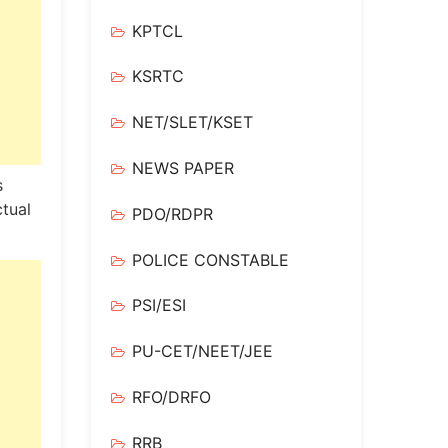
KPTCL
KSRTC
NET/SLET/KSET
NEWS PAPER
s
tual
PDO/RDPR
POLICE CONSTABLE
PSI/ESI
PU-CET/NEET/JEE
RFO/DRFO
RRB