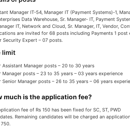
tant Manager IT-54, Manager IT (Payment Systems)-1, Man
nterprises Data Warehouse, Sr. Manager- IT, Payment Syste
anager IT, Network and Cloud, Sr. Manager, IT, Vendor, Cont
cations are invited for 68 posts including Payments 1 post 
 ​​Security Expert – 07 posts.
 limit
r Assistant Manager posts – 20 to 30 years
r Manager posts – 23 to 35 years – 03 years experience
r Senior Manager posts – 26 to 35 years – 06 years experi
 much is the application fee?
plication fee of Rs 150 has been fixed for SC, ST, PWD
dates. Remaining candidates will be charged an application
 750.