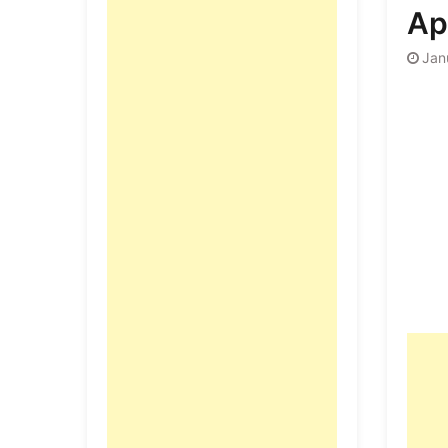
Ap
Jan