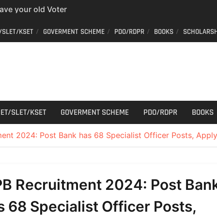
have your old Voter
 easy way to get a
/SLET/KSET
GOVERMENT SCHEME
PDO/RDPR
BOOKS
SCHOLARSH
er ID from home
aff Car Driver
 Who can apply?
r Cutting
ET/SLET/KSET
GOVERMENT SCHEME
PDO/RDPR
BOOKS
ent 2024: Post Bank has 68 Specialist Officer Posts, Appl
PB Recruitment 2024: Post Ban
s 68 Specialist Officer Posts,