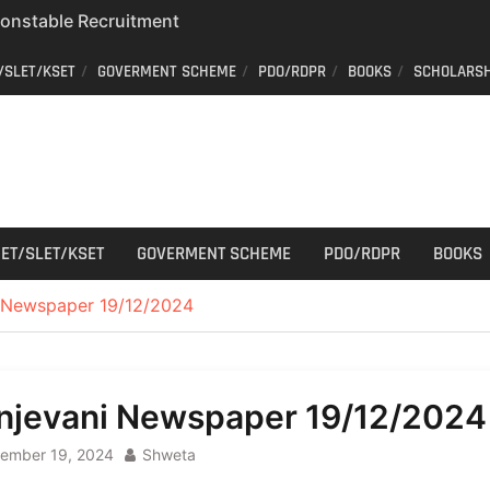
 Constable Recruitment
 Key Published
/SLET/KSET
GOVERMENT SCHEME
PDO/RDPR
BOOKS
SCHOLARSH
r Cutting
aff Car Driver
; Who can apply?
ET/SLET/KSET
GOVERMENT SCHEME
PDO/RDPR
BOOKS
 Newspaper 19/12/2024
njevani Newspaper 19/12/2024
ember 19, 2024
Shweta