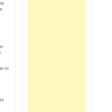
bly
ar
an
y
an to
 to