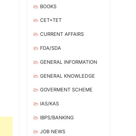
BOOKS
CET+TET
CURRENT AFFAIRS
FDA/SDA
GENERAL INFORMATION
GENERAL KNOWLEDGE
GOVERMENT SCHEME
IAS/KAS
IBPS/BANKING
JOB NEWS