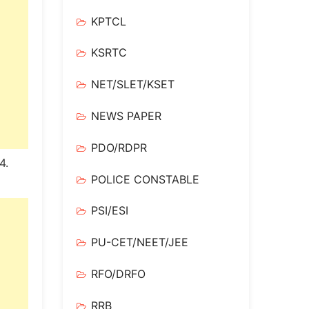
KPTCL
KSRTC
NET/SLET/KSET
NEWS PAPER
PDO/RDPR
4.
POLICE CONSTABLE
PSI/ESI
PU-CET/NEET/JEE
RFO/DRFO
RRB