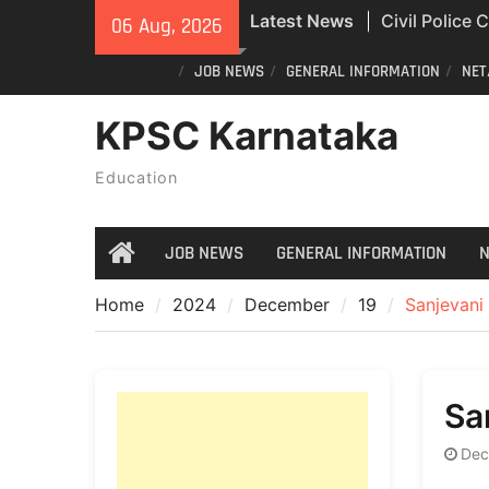
Skip
Latest News
Civil Police
06 Aug, 2026
to
Exam Answer
content
JOB NEWS
GENERAL INFORMATION
NET
All Newspape
04/08/2026
KPSC Karnataka
India Post St
Recruitment
Education
JOB NEWS
GENERAL INFORMATION
N
Home
Home
2024
December
19
Sanjevani
Sa
Dec