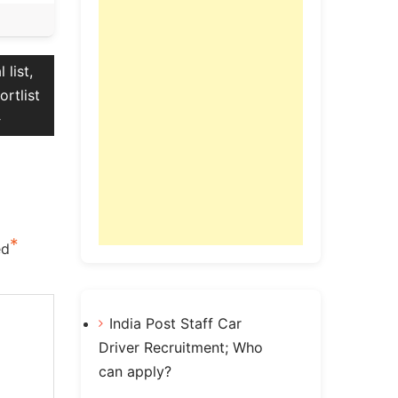
list,
ortlist
*
ed
India Post Staff Car
Driver Recruitment; Who
can apply?