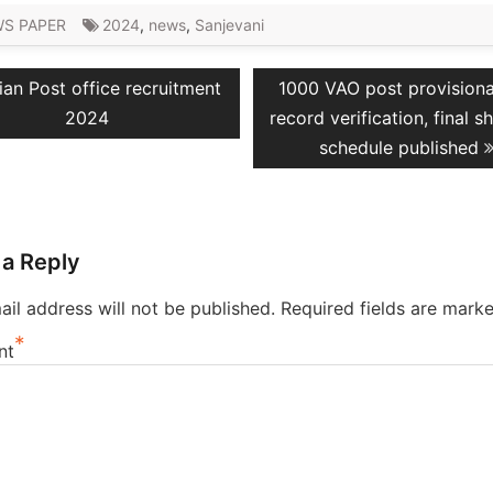
S PAPER
2024
,
news
,
Sanjevani
vious
Next
ian Post office recruitment
1000 VAO post provisional 
ation
t:
post:
2024
record verification, final sh
schedule published
 a Reply
il address will not be published.
Required fields are mark
*
nt