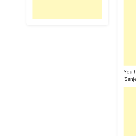
You h
‘Sanj