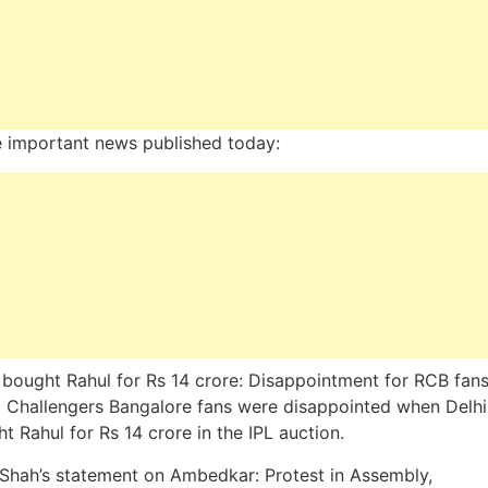
 important news published today:
 bought Rahul for Rs 14 crore: Disappointment for RCB fans
 Challengers Bangalore fans were disappointed when Delhi
t Rahul for Rs 14 crore in the IPL auction.
Shah’s statement on Ambedkar: Protest in Assembly,