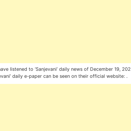
ave listened to ‘Sanjevani’ daily news of December 19, 202
evani’ daily e-paper can be seen on their official website: .