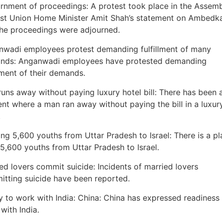
rnment of proceedings: A protest took place in the Assem
st Union Home Minister Amit Shah’s statement on Ambedk
he proceedings were adjourned.
wadi employees protest demanding fulfillment of many
nds: Anganwadi employees have protested demanding
llment of their demands.
uns away without paying luxury hotel bill: There has been 
ent where a man ran away without paying the bill in a luxur
.
ng 5,600 youths from Uttar Pradesh to Israel: There is a pl
5,600 youths from Uttar Pradesh to Israel.
ed lovers commit suicide: Incidents of married lovers
tting suicide have been reported.
 to work with India: China: China has expressed readiness
with India.