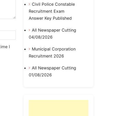
Civil Police Constable
Recruitment Exam
Answer Key Published
All Newspaper Cutting
04/08/2026
ime I
Municipal Corporation
Recruitment 2026
All Newspaper Cutting
01/08/2026