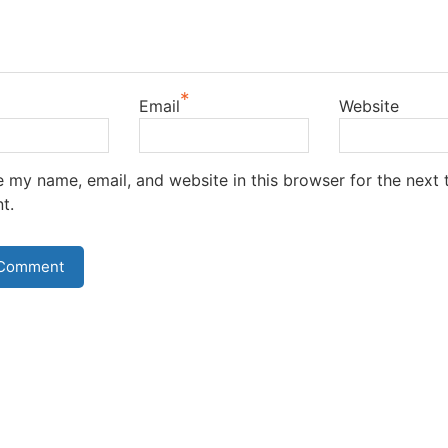
*
Email
Website
 my name, email, and website in this browser for the next t
t.