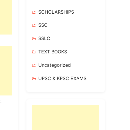
SCHOLARSHIPS
SSC
SSLC
TEXT BOOKS
Uncategorized
UPSC & KPSC EXAMS
: