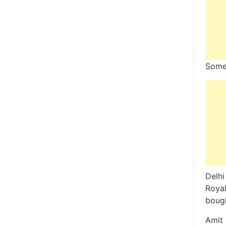
Some
Delhi
Royal
bough
Amit 