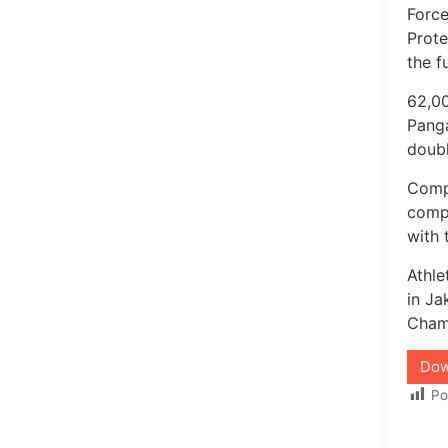
Force
Prot
the f
62,00
Panga
doubl
Compl
compl
with 
Athl
in Ja
Champ
Dow
Po