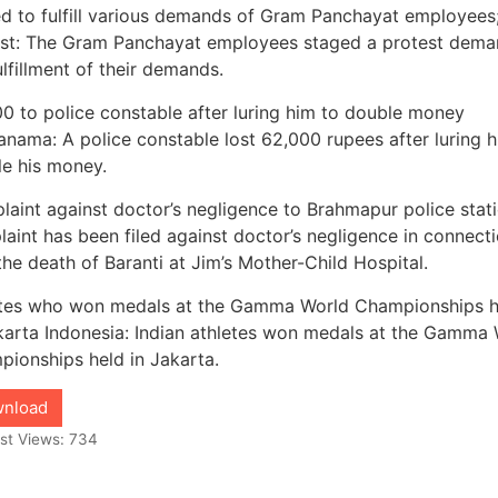
d to fulfill various demands of Gram Panchayat employees
est: The Gram Panchayat employees staged a protest dema
ulfillment of their demands.
0 to police constable after luring him to double money
nama: A police constable lost 62,000 rupees after luring h
e his money.
aint against doctor’s negligence to Brahmapur police stati
aint has been filed against doctor’s negligence in connect
the death of Baranti at Jim’s Mother-Child Hospital.
etes who won medals at the Gamma World Championships h
karta Indonesia: Indian athletes won medals at the Gamma
ionships held in Jakarta.
nload
st Views:
734