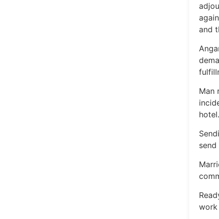
adjou
again
and t
Angan
dema
fulfi
Man r
incid
hotel
Sendi
send 
Marri
commi
Ready
work 