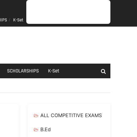
IPS
K-Set
JOB
GENERAL
NET/SLET/KSET
GOVERMENT
PDO/RDPR
BOOKS
SCHOLARSHIPS
K-
NEWS
INFORMATION
SCHEME
Set
SCHOLARSHIPS
K-Set
ALL COMPETITIVE EXAMS
B.Ed