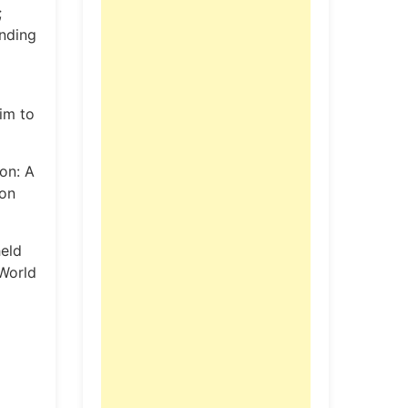
;
nding
im to
on: A
ion
eld
 World