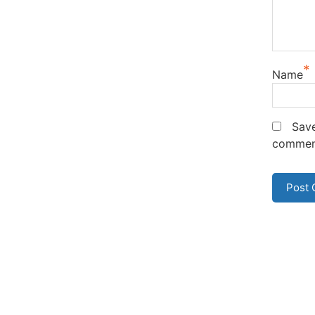
*
Name
Save
commen