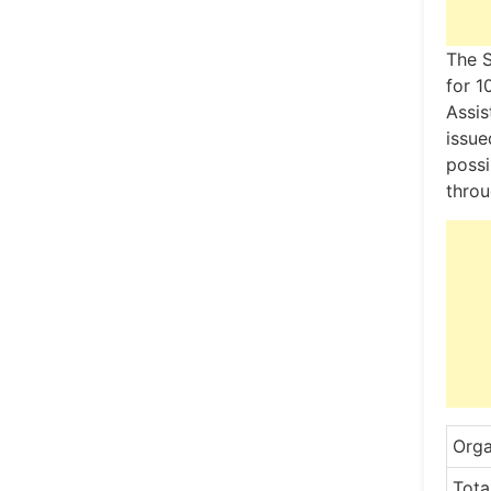
The S
for 1
Assis
issue
possi
throu
Orga
Tota