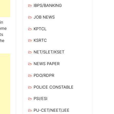
IBPS/BANKING
JOB NEWS
in
reme
KPTCL
ts
KSRTC
the
NET/SLET/KSET
NEWS PAPER
PDO/RDPR
POLICE CONSTABLE
PSI/ESI
PU-CET/NEET/JEE