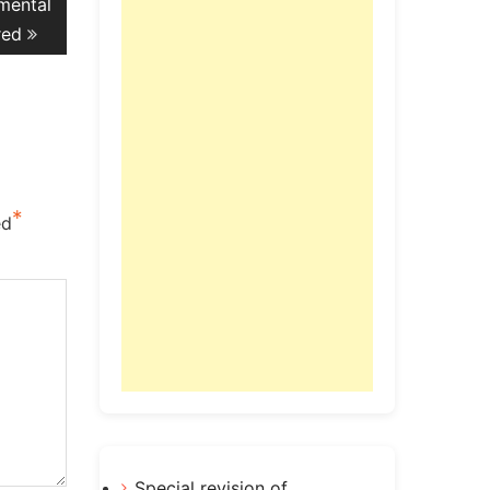
mental
red
*
ed
Special revision of