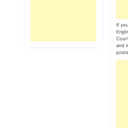
If yo
Engli
Court
and n
posts