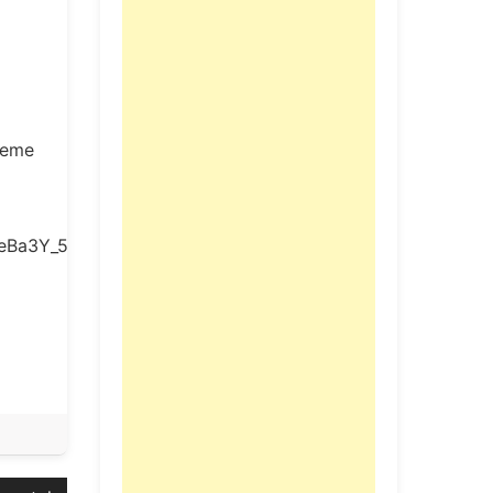
preme
neBa3Y_5BW/view?