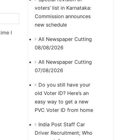
voters’ list in Karnataka:
Commission announces
new schedule
ime I
All Newspaper Cutting
08/08/2026
All Newspaper Cutting
07/08/2026
Do you still have your
old Voter ID? Here’s an
easy way to get a new
PVC Voter ID from home
India Post Staff Car
Driver Recruitment; Who