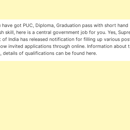
u have got PUC, Diploma, Graduation pass with short hand 
sh skill, here is a central government job for you. Yes, Sup
 of India has released notification for filling up various pos
ow invited applications through online. Information about 
, details of qualifications can be found here.