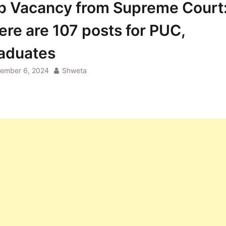
b Vacancy from Supreme Court
ere are 107 posts for PUC,
aduates
ember 6, 2024
Shweta