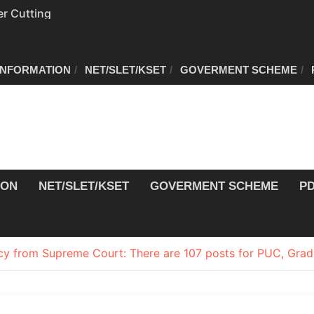
r Cutting
r Cutting
INFORMATION
NET/SLET/KSET
GOVERMENT SCHEME
on of voters’ list in
Commission
ew schedule
ION
NET/SLET/KSET
GOVERMENT SCHEME
P
y from Supreme Court: There are 107 posts for PUC, Grad