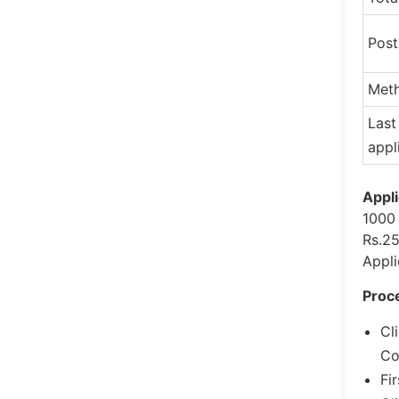
Pos
Meth
Last
appl
Appli
1000 
Rs.25
Appli
Proce
Cl
Co
Fi