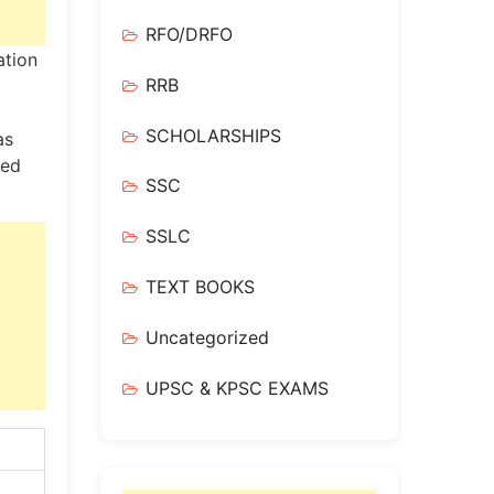
RFO/DRFO
ation
RRB
SCHOLARSHIPS
as
led
SSC
SSLC
TEXT BOOKS
Uncategorized
UPSC & KPSC EXAMS