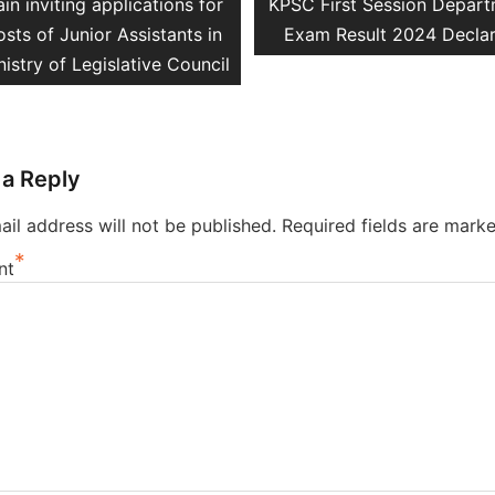
vious
Next
in inviting applications for
KPSC First Session Depart
ation
t:
post:
osts of Junior Assistants in
Exam Result 2024 Decla
nistry of Legislative Council
 a Reply
il address will not be published.
Required fields are mark
*
nt