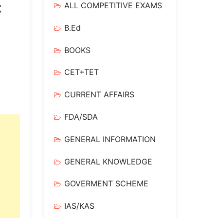
:
ALL COMPETITIVE EXAMS
B.Ed
BOOKS
CET+TET
CURRENT AFFAIRS
FDA/SDA
GENERAL INFORMATION
GENERAL KNOWLEDGE
GOVERMENT SCHEME
IAS/KAS