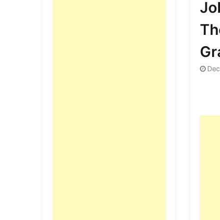
Jo
Th
Gr
Dec