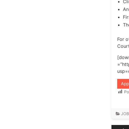
Cl
An
Fi
Th
For o
Court
[down
=”ht
usp=
App
Po
JOB
Post