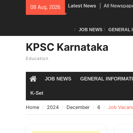
Skip
All Newspape
Latest News
08 Aug, 2026
to
08/08/2026
content
All Newspape
07/08/2026
JOB NEWS
GENERAL 
Special revisi
KPSC Karnataka
Karnataka: 
announces n
Education
JOB NEWS
GENERAL INFORMAT
Home
K-Set
Home
2024
December
6
Job Vacanc