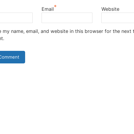
*
Email
Website
 my name, email, and website in this browser for the next t
t.