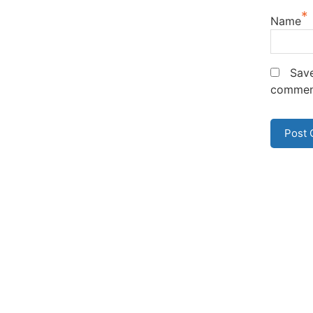
*
Name
Save
commen