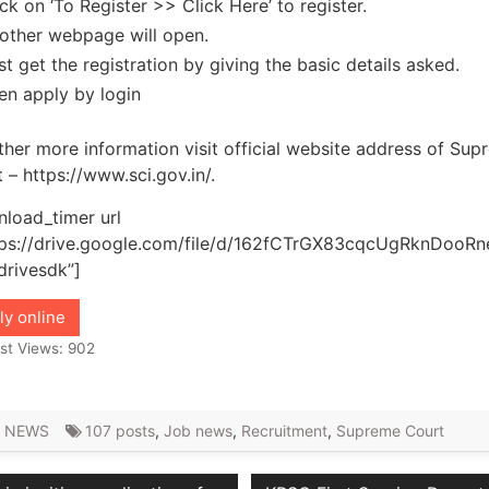
ick on ‘To Register >> Click Here’ to register.
other webpage will open.
rst get the registration by giving the basic details asked.
en apply by login
ther more information visit official website address of Su
 – https://www.sci.gov.in/.
load_timer url
tps://drive.google.com/file/d/162fCTrGX83cqcUgRknDooR
drivesdk”]
ly online
st Views:
902
 NEWS
107 posts
,
Job news
,
Recruitment
,
Supreme Court