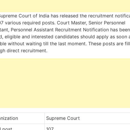
upreme Court of India has released the recruitment notific
07 various required posts. Court Master, Senior Personnel
tant, Personnel Assistant Recruitment Notification has been
d, eligible and interested candidates should apply as soon 
ble without waiting till the last moment. These posts are fil
gh direct recruitment.
nization
Supreme Court
l post
107