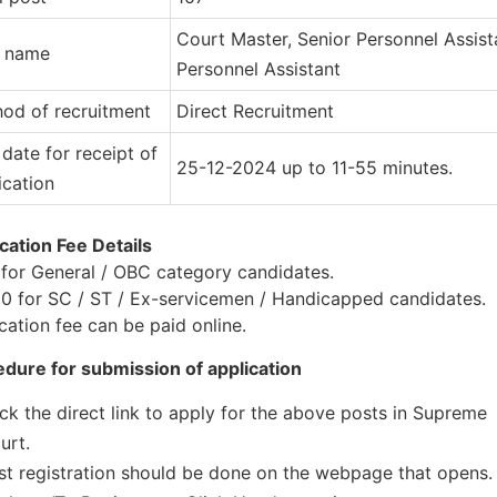
Court Master, Senior Personnel Assist
t name
Personnel Assistant
od of recruitment
Direct Recruitment
 date for receipt of
25-12-2024 up to 11-55 minutes.
ication
cation Fee Details
for General / OBC category candidates.
0 for SC / ST / Ex-servicemen / Handicapped candidates.
cation fee can be paid online.
dure for submission of application
ick the direct link to apply for the above posts in Supreme
urt.
rst registration should be done on the webpage that opens.