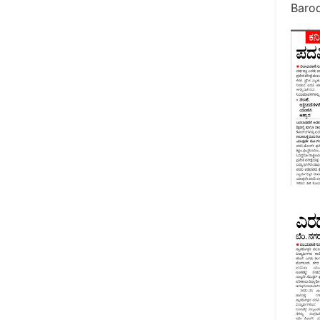
Barod