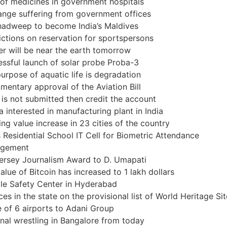
of medicines in government hospitals
nge suffering from government offices
hadweep to become India’s Maldives
ictions on reservation for sportspersons
er will be near the earth tomorrow
ssful launch of solar probe Proba-3
urpose of aquatic life is degradation
amentary approval of the Aviation Bill
 is not submitted then credit the account
a interested in manufacturing plant in India
ng value increase in 23 cities of the country
s Residential School IT Cell for Biometric Attendance
gement
ersey Journalism Award to D. Umapati
alue of Bitcoin has increased to 1 lakh dollars
le Safety Center in Hyderabad
ces in the state on the provisional list of World Heritage Si
 of 6 airports to Adani Group
nal wrestling in Bangalore from today