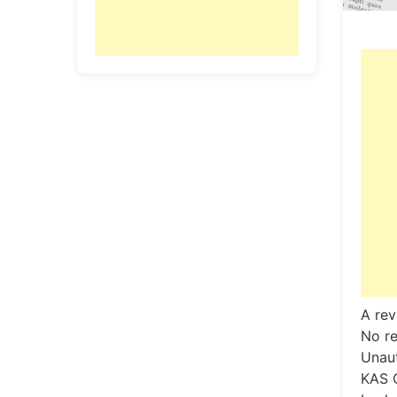
A rev
No re
Unaut
KAS 