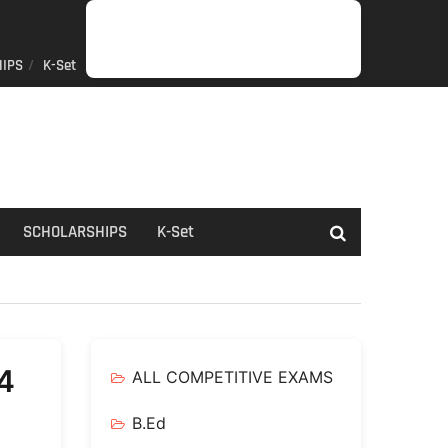
IPS
K-Set
JOB
GENERAL
NET/SLET/KSET
GOVERMENT
PDO/RDPR
BOOKS
SCHOLARSHIPS
K-
NEWS
INFORMATION
SCHEME
Set
SCHOLARSHIPS
K-Set
4
ALL COMPETITIVE EXAMS
B.Ed