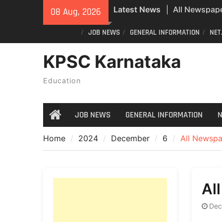
Skip
Latest News
All Newspape
08 Aug, 2026
to
07/08/2026
content
JOB NEWS
GENERAL INFORMATION
NET
Special revisi
Karnataka: 
KPSC Karnataka
announces n
All Newspape
Education
08/08/2026
JOB NEWS
GENERAL INFORMATION
N
Home
Home
2024
December
6
All Newspa
Al
Dec