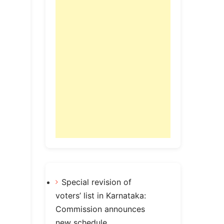
Special revision of
voters’ list in Karnataka:
Commission announces
new schedule