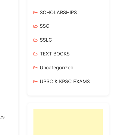
SCHOLARSHIPS
SSC
SSLC
TEXT BOOKS
Uncategorized
UPSC & KPSC EXAMS
tes