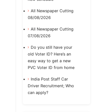
All Newspaper Cutting
08/08/2026
All Newspaper Cutting
07/08/2026
Do you still have your
old Voter ID? Here’s an
easy way to get a new
PVC Voter ID from home
India Post Staff Car
Driver Recruitment; Who
can apply?