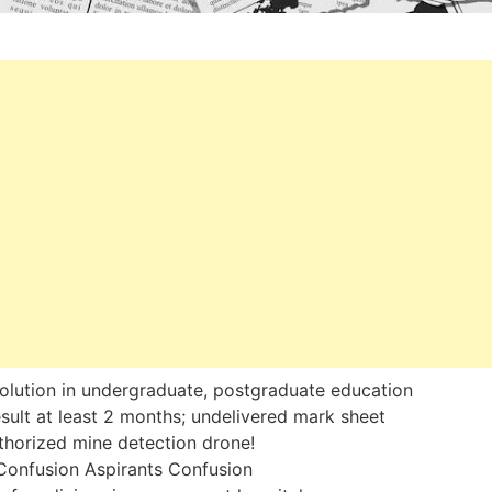
olution in undergraduate, postgraduate education
sult at least 2 months; undelivered mark sheet
horized mine detection drone!
Confusion Aspirants Confusion