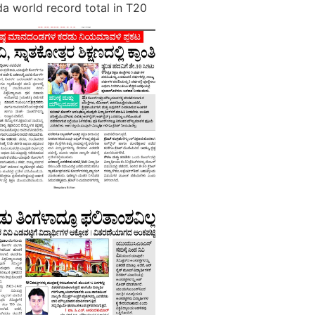
a world record total in T20