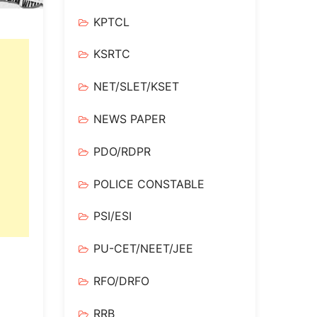
KPTCL
KSRTC
NET/SLET/KSET
NEWS PAPER
PDO/RDPR
POLICE CONSTABLE
PSI/ESI
PU-CET/NEET/JEE
RFO/DRFO
RRB