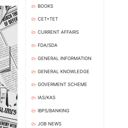
BOOKS
CET+TET
CURRENT AFFAIRS
FDA/SDA
GENERAL INFORMATION
GENERAL KNOWLEDGE
GOVERMENT SCHEME
IAS/KAS
IBPS/BANKING
JOB NEWS