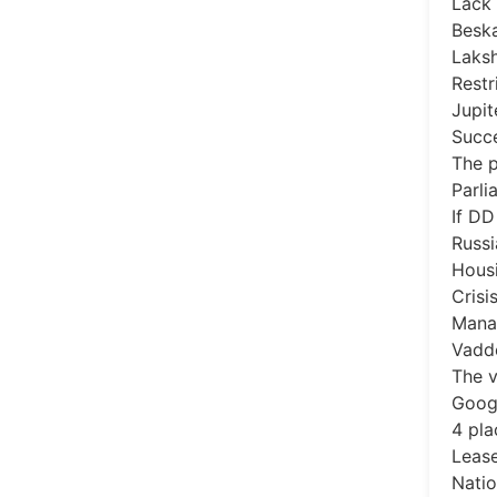
Lack 
Beska
Laks
Restr
Jupit
Succe
The p
Parli
If DD
Russi
Housi
Crisi
Mana
Vadd
The v
Goog
4 pla
Lease
Natio