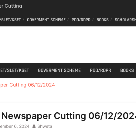
r Cutting
/SLET/KSET
GOVERMENT SCHEME
PDO/RDPR
BOOKS
SCHOLARSH
on of voters’ list in
Commission
ew schedule
r Cutting
ET/SLET/KSET
GOVERMENT SCHEME
PDO/RDPR
BOOKS
per Cutting 06/12/2024
l Newspaper Cutting 06/12/202
ember 6, 2024
Shweta