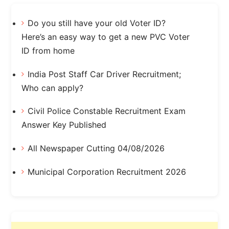
Do you still have your old Voter ID?
Here’s an easy way to get a new PVC Voter
ID from home
India Post Staff Car Driver Recruitment;
Who can apply?
Civil Police Constable Recruitment Exam
Answer Key Published
All Newspaper Cutting 04/08/2026
Municipal Corporation Recruitment 2026