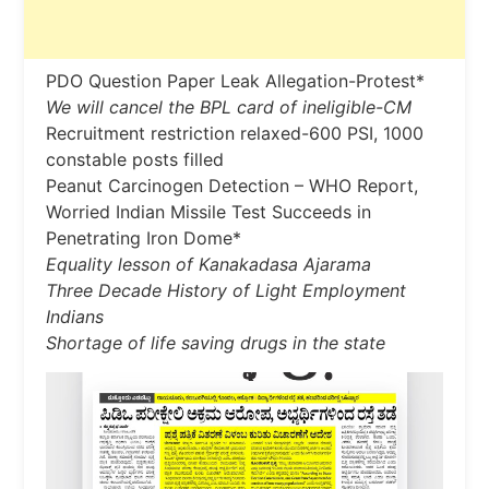
PDO Question Paper Leak Allegation-Protest*
We will cancel the BPL card of ineligible-CM
Recruitment restriction relaxed-600 PSI, 1000
constable posts filled
Peanut Carcinogen Detection – WHO Report,
Worried Indian Missile Test Succeeds in
Penetrating Iron Dome*
Equality lesson of Kanakadasa Ajarama
Three Decade History of Light Employment
Indians
Shortage of life saving drugs in the state