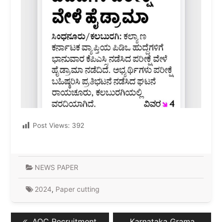
Post Views:
392
NEWS PAPER
2024
,
Paper cutting
Post
Previous
Next
AOC Recruitment
Karnataka Grama