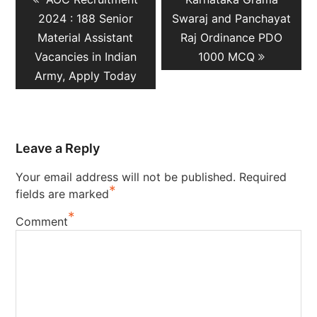
navigation
post:
post:
2024 : 188 Senior
Swaraj and Panchayat
Material Assistant
Raj Ordinance PDO
Vacancies in Indian
1000 MCQ
Army, Apply Today
Leave a Reply
Your email address will not be published.
Required
*
fields are marked
*
Comment