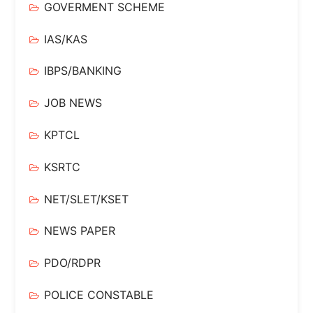
GOVERMENT SCHEME
IAS/KAS
IBPS/BANKING
JOB NEWS
KPTCL
KSRTC
NET/SLET/KSET
NEWS PAPER
PDO/RDPR
POLICE CONSTABLE