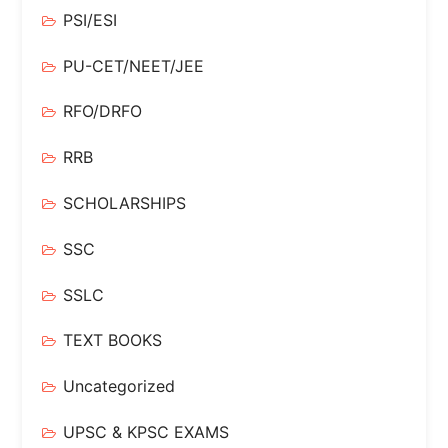
PSI/ESI
PU-CET/NEET/JEE
RFO/DRFO
RRB
SCHOLARSHIPS
SSC
SSLC
TEXT BOOKS
Uncategorized
UPSC & KPSC EXAMS