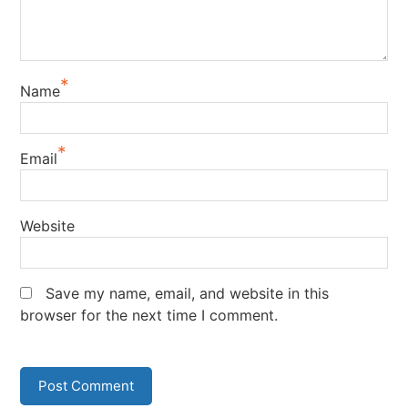
*
Name
*
Email
Website
Save my name, email, and website in this
browser for the next time I comment.