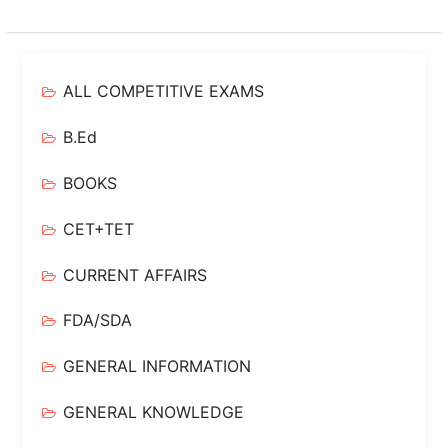
ALL COMPETITIVE EXAMS
B.Ed
BOOKS
CET+TET
CURRENT AFFAIRS
FDA/SDA
GENERAL INFORMATION
GENERAL KNOWLEDGE