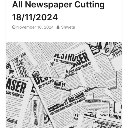
All Newspaper Cutting
18/11/2024
November 18, 2024
Shweta