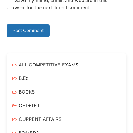
Save my name, email, and website in this
browser for the next time I comment.
ALL COMPETITIVE EXAMS
B.Ed
BOOKS
CET+TET
CURRENT AFFAIRS
FDA/SDA