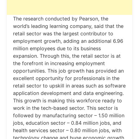
The research conducted by Pearson, the
world’s leading learning company, said that the
retail sector was the largest contributor to
employment growth, adding an additional 6.96
million employees due to its business
expansion. Through this, the retail sector is at
the forefront in increasing employment
opportunities. This job growth has provided an
excellent opportunity for professionals in the
retail sector to upskill in areas such as software
application development and data engineering.
This growth is making this workforce ready to
work in the tech-based sector. This sector is
followed by manufacturing sector – 1.50 million
jobs, education sector – 0.84 million jobs, and
health services sector – 0.80 million jobs, with
technology change and huge economic growth