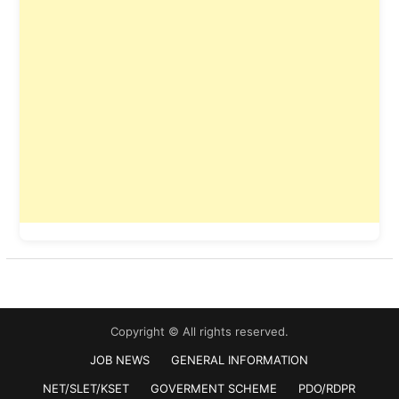
Copyright © All rights reserved.
JOB NEWS
GENERAL INFORMATION
NET/SLET/KSET
GOVERMENT SCHEME
PDO/RDPR