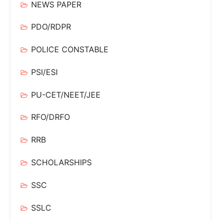
NEWS PAPER
PDO/RDPR
POLICE CONSTABLE
PSI/ESI
PU-CET/NEET/JEE
RFO/DRFO
RRB
SCHOLARSHIPS
SSC
SSLC