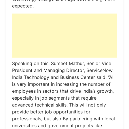
expected.
Speaking on this, Sumeet Mathur, Senior Vice
President and Managing Director, ServiceNow
India Technology and Business Center said, “AI
is very important in increasing the number of
employees in sectors that drive India’s growth,
especially in job segments that require
advanced technical skills. This will not only
provide better job opportunities for
professionals, but also By partnering with local
universities and government projects like