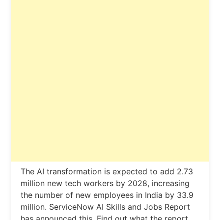
The AI ​​transformation is expected to add 2.73
million new tech workers by 2028, increasing
the number of new employees in India by 33.9
million. ServiceNow AI Skills and Jobs Report
has announced this. Find out what the report