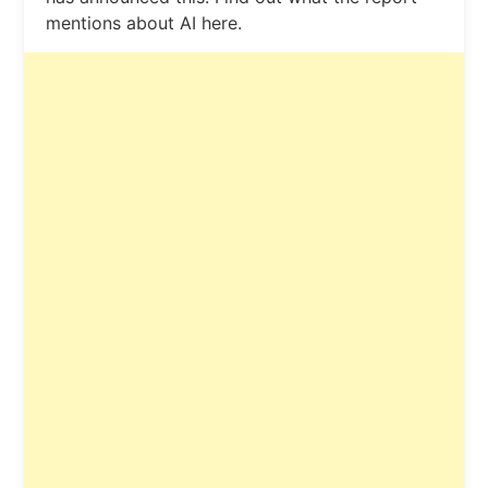
mentions about AI here.