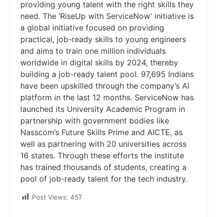
providing young talent with the right skills they
need. The ‘RiseUp with ServiceNow’ initiative is
a global initiative focused on providing
practical, job-ready skills to young engineers
and aims to train one million individuals
worldwide in digital skills by 2024, thereby
building a job-ready talent pool. 97,695 Indians
have been upskilled through the company’s AI
platform in the last 12 months. ServiceNow has
launched its University Academic Program in
partnership with government bodies like
Nasscom’s Future Skills Prime and AICTE, as
well as partnering with 20 universities across
16 states. Through these efforts the institute
has trained thousands of students, creating a
pool of job-ready talent for the tech industry.
Post Views:
457