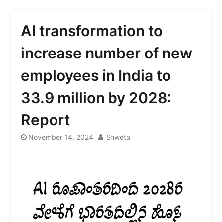
AI transformation to
increase number of new
employees in India to
33.9 million by 2028:
Report
November 14, 2024
Shweta