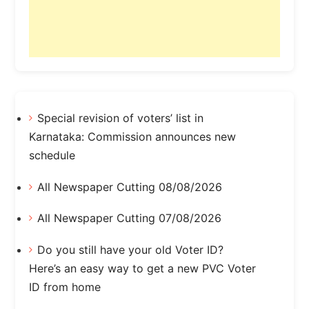
Special revision of voters’ list in
Karnataka: Commission announces new
schedule
All Newspaper Cutting 08/08/2026
All Newspaper Cutting 07/08/2026
Do you still have your old Voter ID?
Here’s an easy way to get a new PVC Voter
ID from home