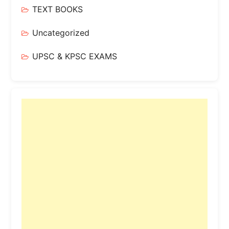
TEXT BOOKS
Uncategorized
UPSC & KPSC EXAMS