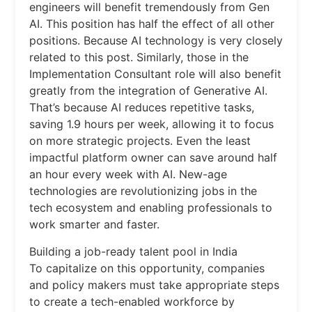
engineers will benefit tremendously from Gen
AI. This position has half the effect of all other
positions. Because AI technology is very closely
related to this post. Similarly, those in the
Implementation Consultant role will also benefit
greatly from the integration of Generative AI.
That’s because AI reduces repetitive tasks,
saving 1.9 hours per week, allowing it to focus
on more strategic projects. Even the least
impactful platform owner can save around half
an hour every week with AI. New-age
technologies are revolutionizing jobs in the
tech ecosystem and enabling professionals to
work smarter and faster.
Building a job-ready talent pool in India
To capitalize on this opportunity, companies
and policy makers must take appropriate steps
to create a tech-enabled workforce by