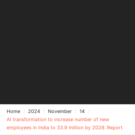
Home
2024
November
14
AI transformation to increase number of new
employees in India to 33.9 million by 2028: Report