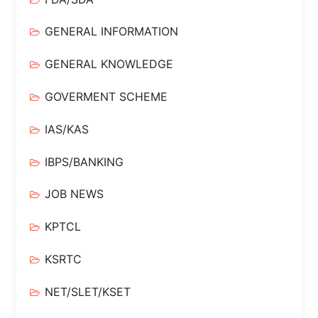
GENERAL INFORMATION
GENERAL KNOWLEDGE
GOVERMENT SCHEME
IAS/KAS
IBPS/BANKING
JOB NEWS
KPTCL
KSRTC
NET/SLET/KSET