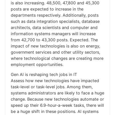
is also increasing. 48,500, 47,800 and 45,300
posts are expected to increase in the
departments respectively. Additionally, posts
such as data integration specialists, database
architects, data scientists and computer and
information systems managers will increase
from 42,700 to 43,300 posts. Expected. The
impact of new technologies is also on energy,
government services and other utility sectors,
where technological changes are creating more
employment opportunities.
Gen AI is reshaping tech jobs in IT
Assess how new technologies have impacted
task-level or task-level jobs. Among them,
systems administrators are likely to face a huge
change. Because new technologies automate or
speed up their 6.9-hour-a-week tasks, there will
be a huge shift in these positions. AI systems