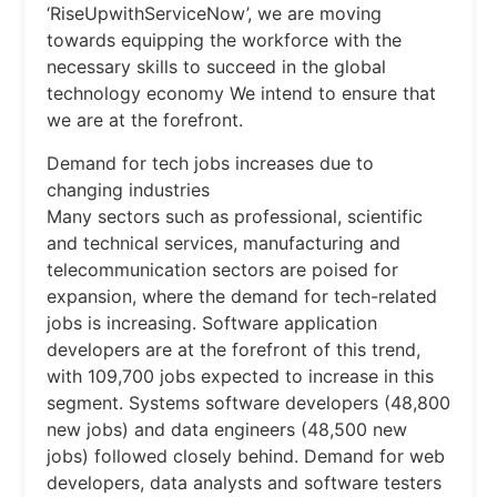
‘RiseUpwithServiceNow’, we are moving
towards equipping the workforce with the
necessary skills to succeed in the global
technology economy We intend to ensure that
we are at the forefront.
Demand for tech jobs increases due to
changing industries
Many sectors such as professional, scientific
and technical services, manufacturing and
telecommunication sectors are poised for
expansion, where the demand for tech-related
jobs is increasing. Software application
developers are at the forefront of this trend,
with 109,700 jobs expected to increase in this
segment. Systems software developers (48,800
new jobs) and data engineers (48,500 new
jobs) followed closely behind. Demand for web
developers, data analysts and software testers