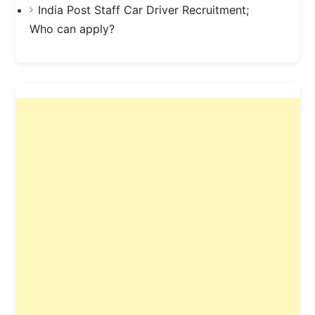
India Post Staff Car Driver Recruitment;
Who can apply?