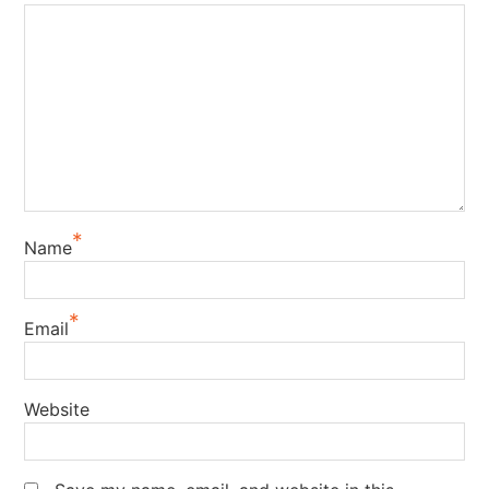
*
Name
*
Email
Website