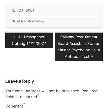
JOB NEWS
AI transformation
Post
Previous
Next
All Newspaper
Railway Recruitment
navigation
post:
post:
Cutting 14/11/2024
Board Assistant Station
Master Psychological &
Aptitude Test
Leave a Reply
Your email address will not be published.
Required
*
fields are marked
*
Comment