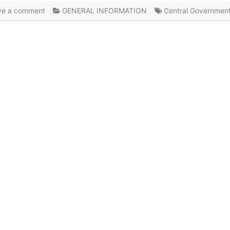
ve a comment
GENERAL INFORMATION
Central Governmen