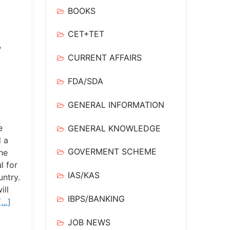
BOOKS
CET+TET
,
CURRENT AFFAIRS
FDA/SDA
GENERAL INFORMATION
e
GENERAL KNOWLEDGE
 a
GOVERMENT SCHEME
the
l for
IAS/KAS
untry.
ill
IBPS/BANKING
[…]
JOB NEWS