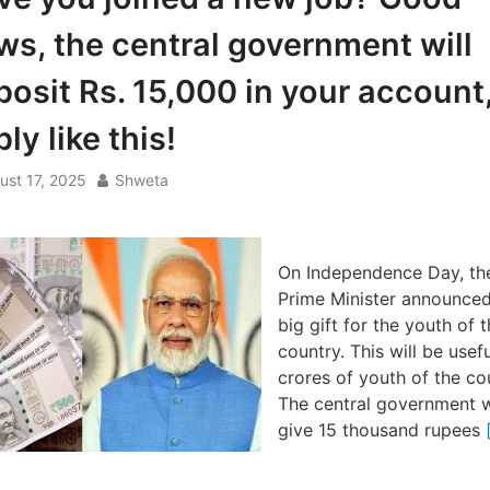
ws, the central government will
posit Rs. 15,000 in your account
ly like this!
ust 17, 2025
Shweta
On Independence Day, th
Prime Minister announced
big gift for the youth of 
country. This will be usefu
crores of youth of the co
The central government w
give 15 thousand rupees