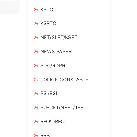
t
KPTCL
KSRTC
NET/SLET/KSET
NEWS PAPER
PDO/RDPR
POLICE CONSTABLE
PSI/ESI
PU-CET/NEET/JEE
RFO/DRFO
RRB