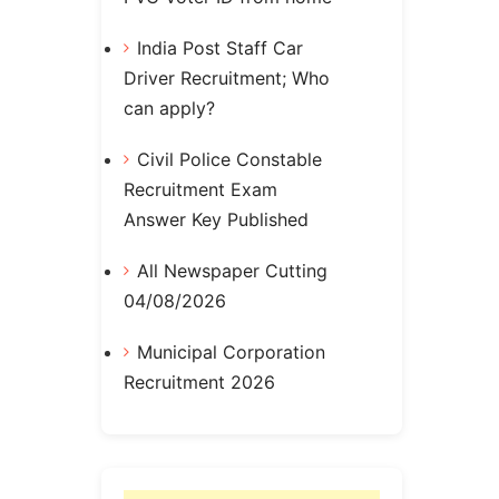
India Post Staff Car
Driver Recruitment; Who
can apply?
Civil Police Constable
Recruitment Exam
Answer Key Published
All Newspaper Cutting
04/08/2026
Municipal Corporation
Recruitment 2026