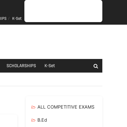
IPS
K-Set
JOB
GENERAL
NET/SLET/KSET
GOVERMENT
PDO/RDPR
BOOKS
SCHOLARSHIPS
K-
NEWS
INFORMATION
SCHEME
Set
SCHOLARSHIPS
K-Set
ALL COMPETITIVE EXAMS
B.Ed