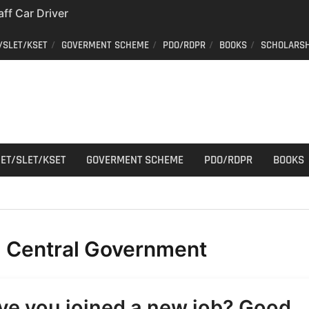
aff Car Driver
; Who can apply?
/SLET/KSET
GOVERMENT SCHEME
PDO/RDPR
BOOKS
SCHOLARSH
 Constable Recruitment
 Key Published
have your old Voter
 easy way to get a
er ID from home
ET/SLET/KSET
GOVERMENT SCHEME
PDO/RDPR
BOOKS
:
Central Government
ve you joined a new job? Good