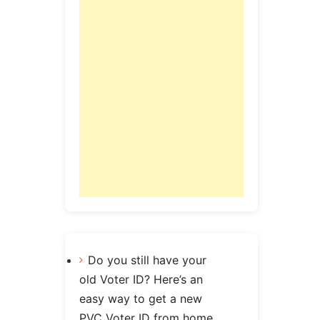
Do you still have your
old Voter ID? Here’s an
easy way to get a new
PVC Voter ID from home