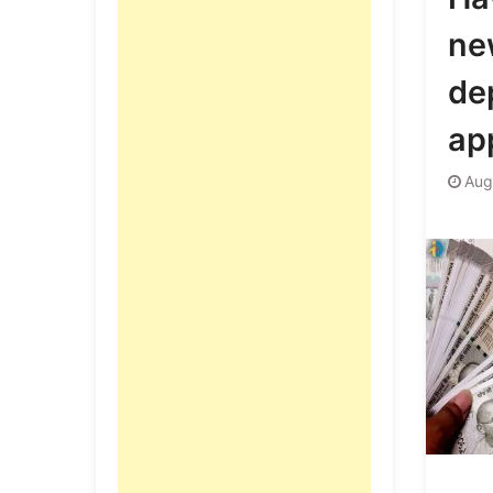
ne
de
app
Aug