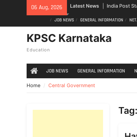
Skip
Latest News
India Post St
06 Aug, 2026
to
Recruitment
content
JOB NEWS
GENERAL INFORMATION
NET
Civil Police
Exam Answer
KPSC Karnataka
Do you still 
ID? Here’s an
Education
new PVC Vot
JOB NEWS
GENERAL INFORMATION
N
Home
Home
Central Government
Tag
Ha