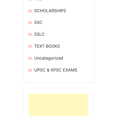
SCHOLARSHIPS
SSC
SSLC
TEXT BOOKS
Uncategorized
UPSC & KPSC EXAMS