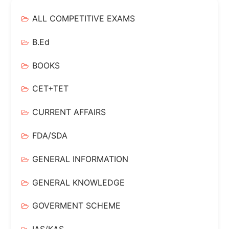
ALL COMPETITIVE EXAMS
B.Ed
BOOKS
CET+TET
CURRENT AFFAIRS
FDA/SDA
GENERAL INFORMATION
GENERAL KNOWLEDGE
GOVERMENT SCHEME