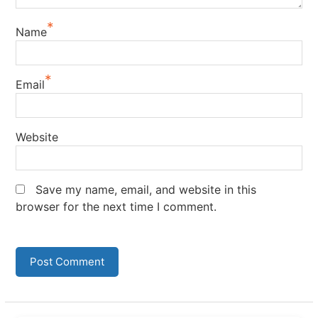
*
Name
*
Email
Website
Save my name, email, and website in this
browser for the next time I comment.