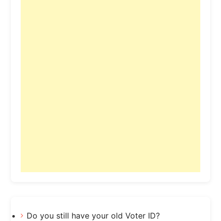
Do you still have your old Voter ID?