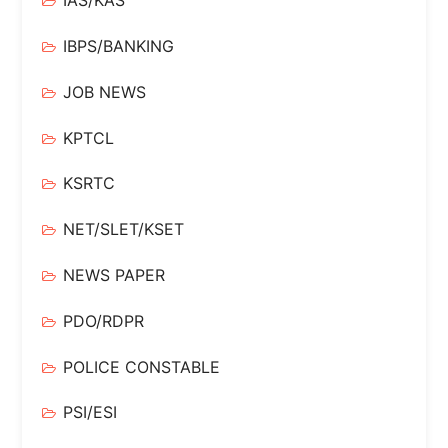
IAS/KAS
IBPS/BANKING
JOB NEWS
KPTCL
KSRTC
NET/SLET/KSET
NEWS PAPER
PDO/RDPR
POLICE CONSTABLE
PSI/ESI