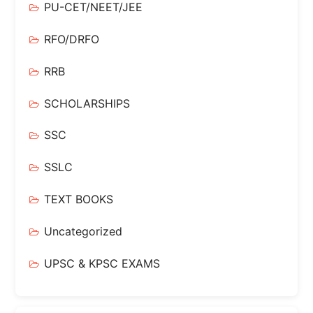
PU-CET/NEET/JEE
RFO/DRFO
RRB
SCHOLARSHIPS
SSC
SSLC
TEXT BOOKS
Uncategorized
UPSC & KPSC EXAMS