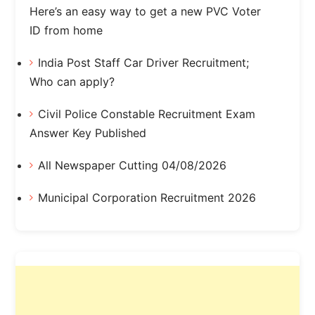
Here’s an easy way to get a new PVC Voter
ID from home
India Post Staff Car Driver Recruitment;
Who can apply?
Civil Police Constable Recruitment Exam
Answer Key Published
All Newspaper Cutting 04/08/2026
Municipal Corporation Recruitment 2026