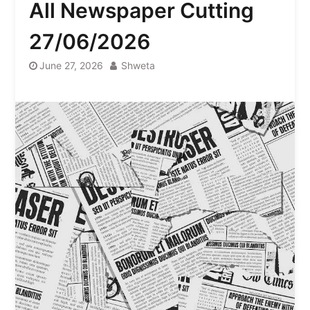
All Newspaper Cutting
27/06/2026
June 27, 2026
Shweta