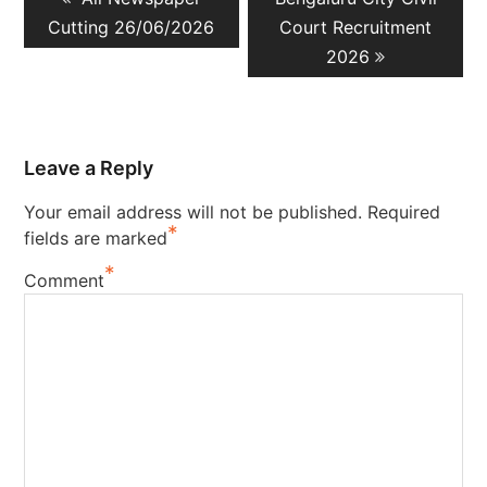
navigation
post:
post:
Cutting 26/06/2026
Court Recruitment
2026
Leave a Reply
Your email address will not be published.
Required
*
fields are marked
*
Comment