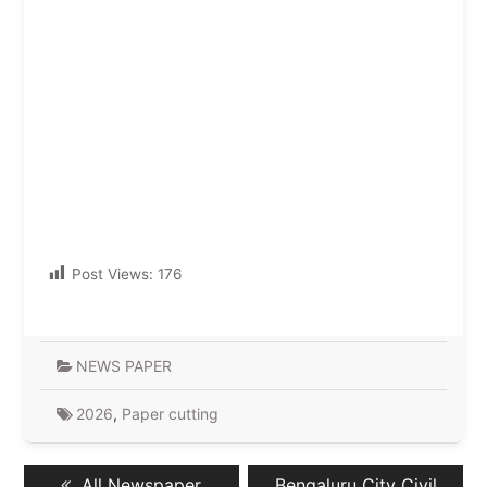
Post Views:
176
NEWS PAPER
2026
,
Paper cutting
Post
Previous
Next
All Newspaper
Bengaluru City Civil