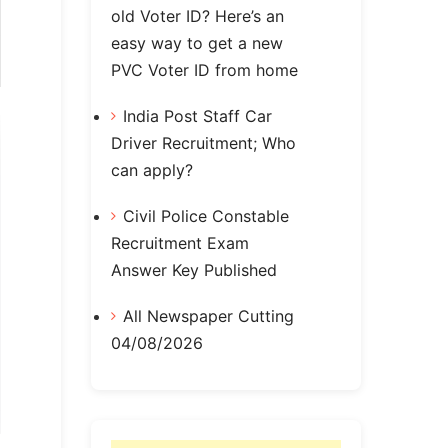
old Voter ID? Here’s an
easy way to get a new
PVC Voter ID from home
India Post Staff Car
Driver Recruitment; Who
can apply?
Civil Police Constable
Recruitment Exam
Answer Key Published
All Newspaper Cutting
04/08/2026