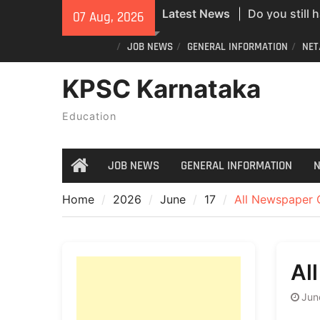
ID? Here’s an
Skip
Latest News
07 Aug, 2026
new PVC Vot
to
India Post St
content
JOB NEWS
GENERAL INFORMATION
NET
Recruitment;
KPSC Karnataka
All Newspape
07/08/2026
Education
JOB NEWS
GENERAL INFORMATION
N
Home
Home
2026
June
17
All Newspaper 
Al
Jun