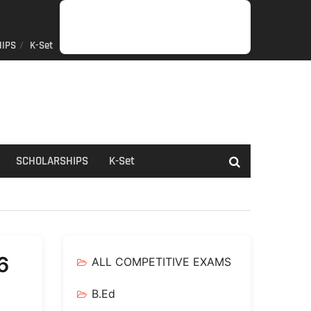
IPS
K-Set
JOB
GENERAL
NET/SLET/KSET
GOVERMENT
PDO/RDPR
BOOKS
SCHOLARSHIPS
K-
NEWS
INFORMATION
SCHEME
Set
SCHOLARSHIPS
K-Set
6
ALL COMPETITIVE EXAMS
B.Ed