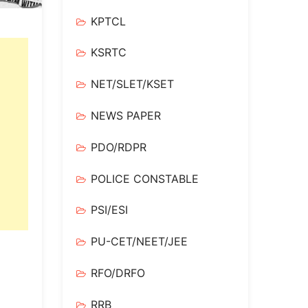
KPTCL
KSRTC
NET/SLET/KSET
NEWS PAPER
PDO/RDPR
POLICE CONSTABLE
PSI/ESI
PU-CET/NEET/JEE
RFO/DRFO
RRB