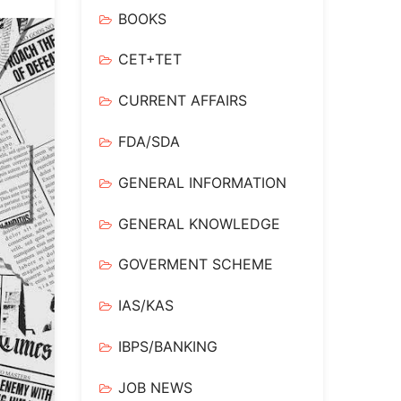
BOOKS
CET+TET
CURRENT AFFAIRS
FDA/SDA
GENERAL INFORMATION
GENERAL KNOWLEDGE
GOVERMENT SCHEME
IAS/KAS
IBPS/BANKING
JOB NEWS