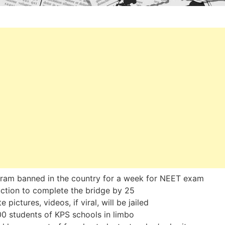
ram banned in the country for a week for NEET exam
uction to complete the bridge by 25
e pictures, videos, if viral, will be jailed
0 students of KPS schools in limbo