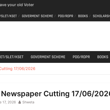
 easy way to get a
er ID from home
aff Car Driver
/SLET/KSET
GOVERMENT SCHEME
PDO/RDPR
BOOKS
SCHOLARSH
 Who can apply?
r Cutting
ET/SLET/KSET
GOVERMENT SCHEME
PDO/RDPR
BOOKS
Cutting 17/06/2026
l Newspaper Cutting 17/06/202
e 17, 2026
Shweta