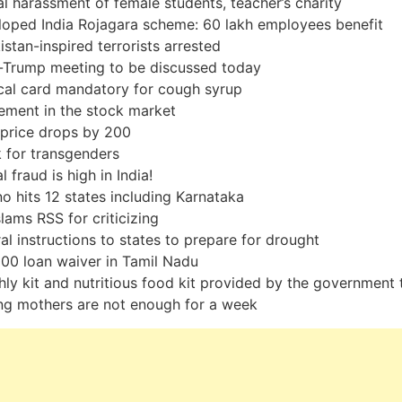
l harassment of female students, teacher’s charity
oped India Rojagara scheme: 60 lakh employees benefit
istan-inspired terrorists arrested
-Trump meeting to be discussed today
al card mandatory for cough syrup
ement in the stock market
price drops by 200
 for transgenders
l fraud is high in India!
no hits 12 states including Karnataka
lams RSS for criticizing
al instructions to states to prepare for drought
00 loan waiver in Tamil Nadu
ly kit and nutritious food kit provided by the government 
ng mothers are not enough for a week