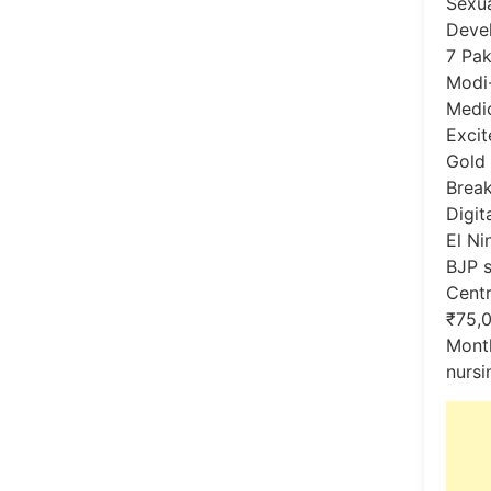
Sexua
Devel
7 Pak
Modi
Medic
Excit
Gold 
Break
Digita
El Ni
BJP s
Centr
₹75,0
Month
nursi