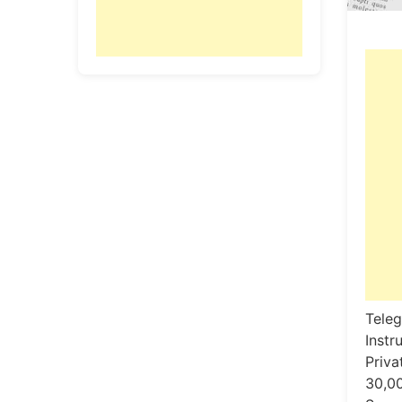
Teleg
Instr
Privat
30,00