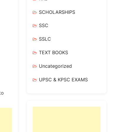
SCHOLARSHIPS
SSC
SSLC
TEXT BOOKS
Uncategorized
UPSC & KPSC EXAMS
to