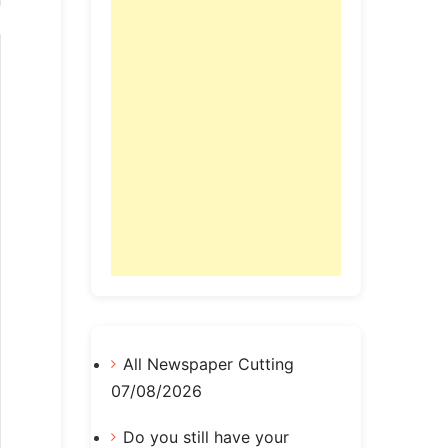
All Newspaper Cutting
07/08/2026
Do you still have your