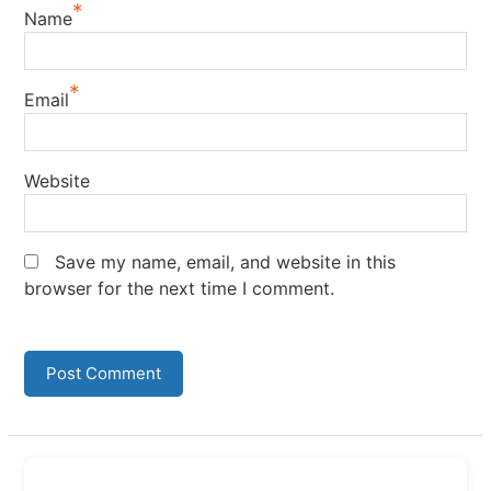
*
Name
*
Email
Website
Save my name, email, and website in this
browser for the next time I comment.