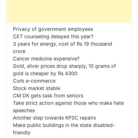
Privacy of government employees
CET counseling delayed this year?
3 years for energy, cost of Rs 19 thousand
crore
Cancer medicine expensive?
Gold, silver prices drop sharply, 10 grams of
gold is cheaper by Rs 4300
Curb e-commerce
Stock market stable
CM DK gets task from seniors
Take strict action against those who make hate
speeches
Another step towards KPSC repairs
Make public buildings in the state disabled-
friendly