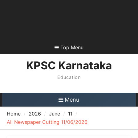
Top Menu
KPSC Karnataka
Education
Menu
Home
2026
June
11
All Newspaper Cutting 11/06/2026