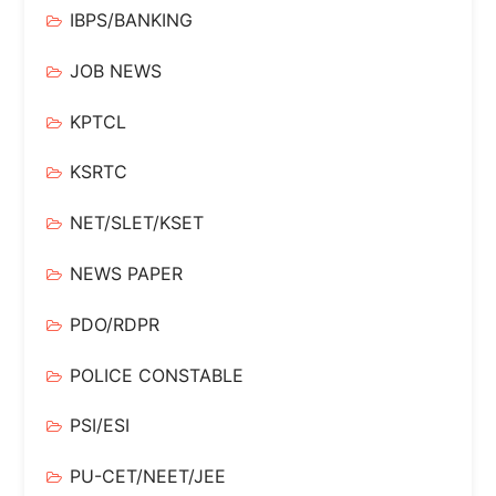
IBPS/BANKING
JOB NEWS
KPTCL
KSRTC
NET/SLET/KSET
NEWS PAPER
PDO/RDPR
POLICE CONSTABLE
PSI/ESI
PU-CET/NEET/JEE