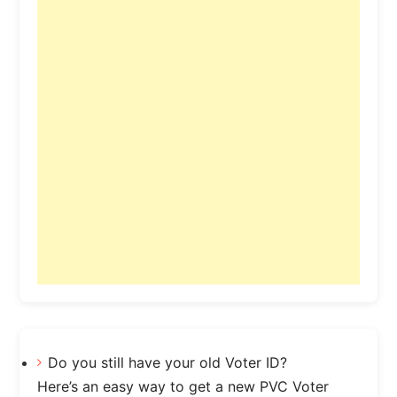
Do you still have your old Voter ID?
Here’s an easy way to get a new PVC Voter