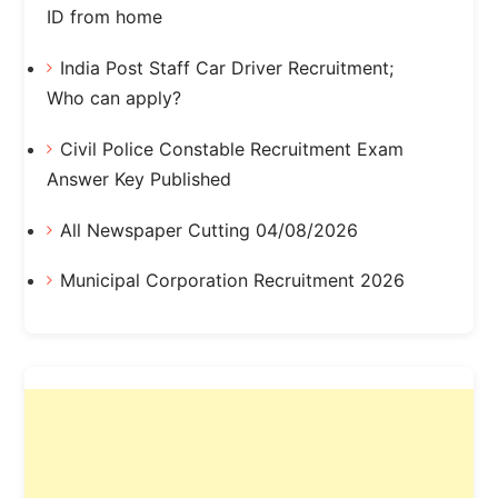
ID from home
India Post Staff Car Driver Recruitment;
Who can apply?
Civil Police Constable Recruitment Exam
Answer Key Published
All Newspaper Cutting 04/08/2026
Municipal Corporation Recruitment 2026