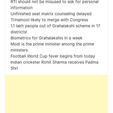
RTI should not be misused to ask for personal
information
Unfinished seat matrix counseling delayed
Trinamool likely to merge with Congress
1.1 lakh people out of Grahalakshi scheme in 17
districts!
Biometrics for Grahalakshis in a week
Modi is the prime minister among the prime
ministers
Football World Cup fever begins from today
Indian cricketer Rohit Sharma receives Padma
Shri