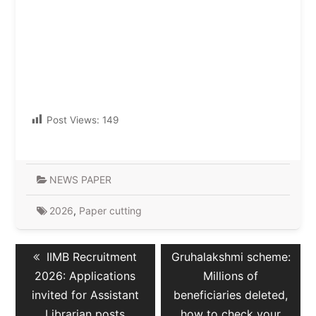
Post Views:
149
NEWS PAPER
2026
,
Paper cutting
Post
Previous
Next
IIMB Recruitment
Gruhalakshmi scheme:
navigation
post:
post:
2026: Applications
Millions of
invited for Assistant
beneficiaries deleted,
Librarian posts
how to check your