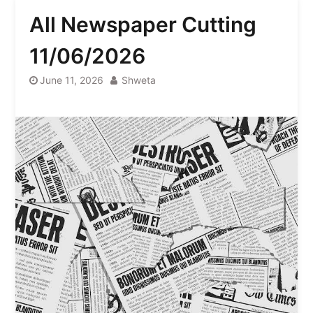
All Newspaper Cutting
11/06/2026
June 11, 2026
Shweta