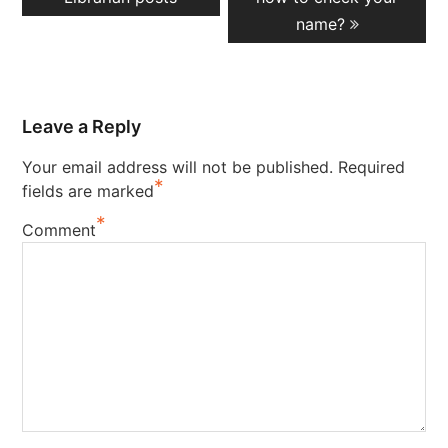
name?
Leave a Reply
Your email address will not be published.
Required
*
fields are marked
*
Comment