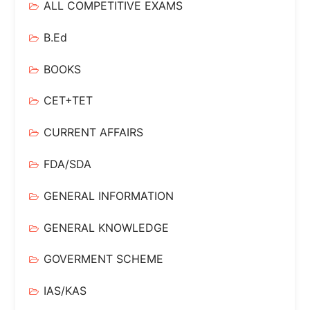
ALL COMPETITIVE EXAMS
B.Ed
BOOKS
CET+TET
CURRENT AFFAIRS
FDA/SDA
GENERAL INFORMATION
GENERAL KNOWLEDGE
GOVERMENT SCHEME
IAS/KAS