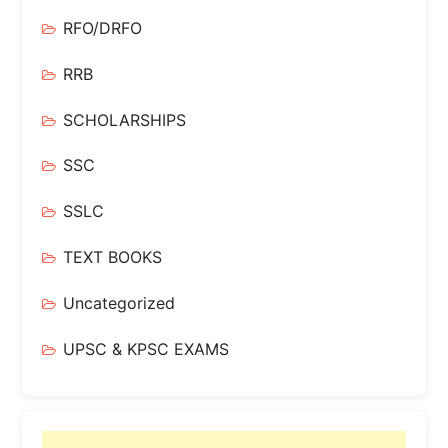
RFO/DRFO
RRB
SCHOLARSHIPS
SSC
SSLC
TEXT BOOKS
Uncategorized
UPSC & KPSC EXAMS