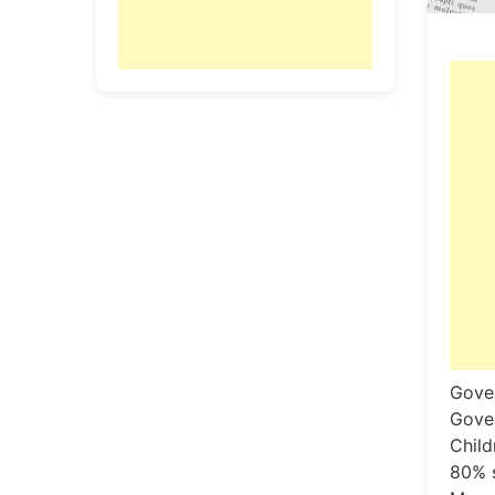
Gover
Gover
Child
80% s