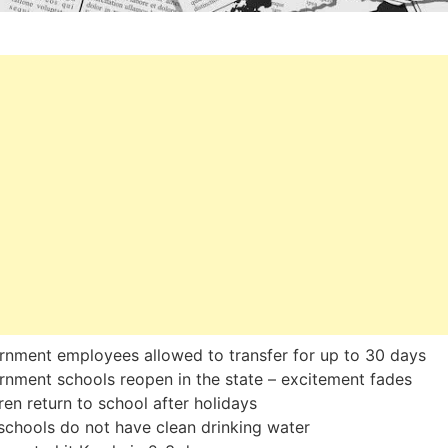
nment employees allowed to transfer for up to 30 days
nment schools reopen in the state – excitement fades
ren return to school after holidays
chools do not have clean drinking water