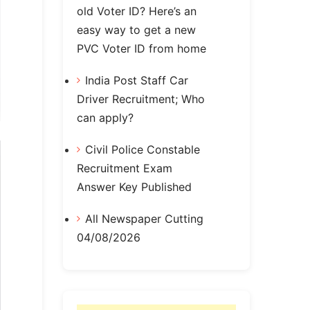
old Voter ID? Here’s an
easy way to get a new
PVC Voter ID from home
India Post Staff Car
Driver Recruitment; Who
can apply?
Civil Police Constable
Recruitment Exam
Answer Key Published
All Newspaper Cutting
04/08/2026