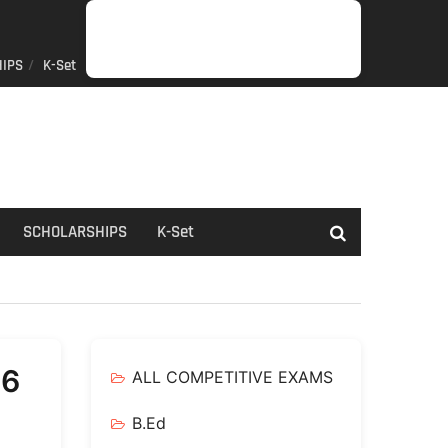
IPS
K-Set
JOB
GENERAL
NET/SLET/KSET
GOVERMENT
PDO/RDPR
BOOKS
SCHOLARSHIPS
K-
NEWS
INFORMATION
SCHEME
Set
SCHOLARSHIPS
K-Set
26
ALL COMPETITIVE EXAMS
B.Ed