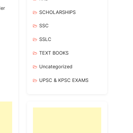
der
SCHOLARSHIPS
SSC
SSLC
TEXT BOOKS
Uncategorized
UPSC & KPSC EXAMS