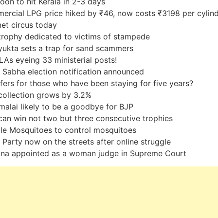
on to hit Kerala in 2-3 days
rcial LPG price hiked by ₹46, now costs ₹3198 per cylin
et circus today
rophy dedicated to victims of stampede
ukta sets a trap for sand scammers
As eyeing 33 ministerial posts!
 Sabha election notification announced
fers for those who have been staying for five years?
ollection grows by 3.2%
alai likely to be a goodbye for BJP
an win not two but three consecutive trophies
le Mosquitoes to control mosquitoes
e Party now on the streets after online struggle
na appointed as a woman judge in Supreme Court