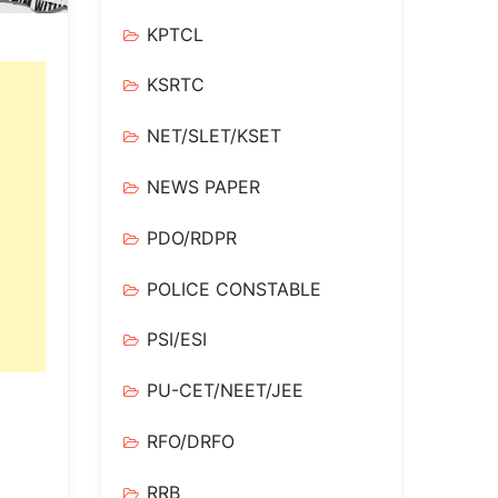
KPTCL
KSRTC
NET/SLET/KSET
NEWS PAPER
PDO/RDPR
POLICE CONSTABLE
PSI/ESI
PU-CET/NEET/JEE
RFO/DRFO
RRB