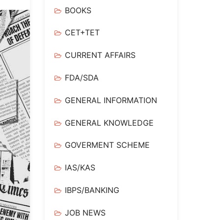
BOOKS
CET+TET
CURRENT AFFAIRS
FDA/SDA
GENERAL INFORMATION
GENERAL KNOWLEDGE
GOVERMENT SCHEME
IAS/KAS
IBPS/BANKING
JOB NEWS