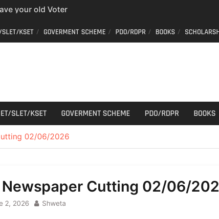
er ID from home
aff Car Driver
/SLET/KSET
GOVERMENT SCHEME
PDO/RDPR
BOOKS
SCHOLARSH
 Who can apply?
r Cutting
ET/SLET/KSET
GOVERMENT SCHEME
PDO/RDPR
BOOKS
utting 02/06/2026
l Newspaper Cutting 02/06/20
e 2, 2026
Shweta