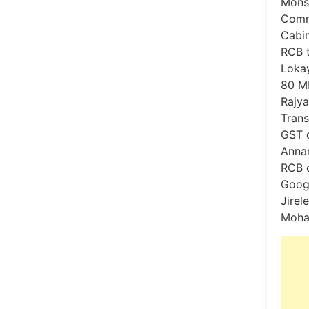
Monso
Comme
Cabin
RCB t
Lokay
80 ML
Rajya
Trans
GST c
Annam
RCB c
Goog
Jirel
Moha