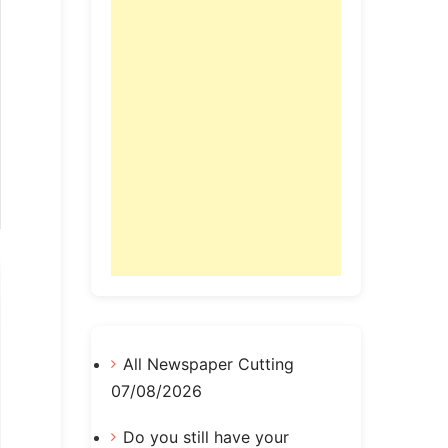
All Newspaper Cutting
07/08/2026
Do you still have your