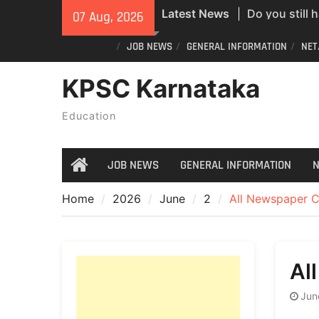
Skip
Latest News
07 Aug, 2026
new PVC Vot
to
India Post St
content
JOB NEWS
GENERAL INFORMATION
NET
Recruitment;
All Newspape
KPSC Karnataka
07/08/2026
Education
JOB NEWS
GENERAL INFORMATION
N
Home
Home
2026
June
2
All Newspaper C
Al
Jun