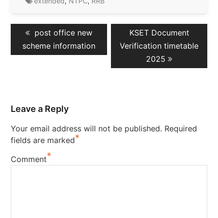
extended
,
NTPC
,
RRB
Post
Previous
Next
post office new
KSET Document
navigation
post:
post:
scheme information
Verification timetable
2025
Leave a Reply
Your email address will not be published.
Required
*
fields are marked
*
Comment