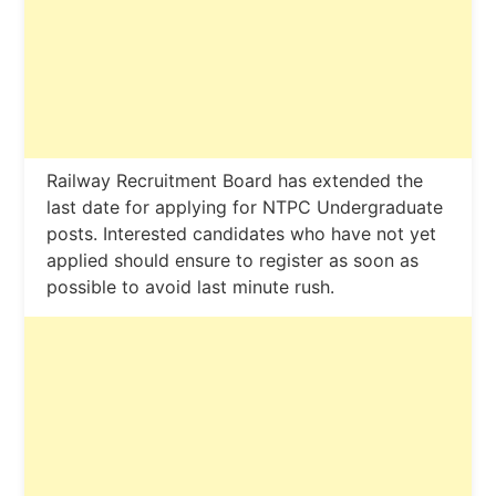
Railway Recruitment Board has extended the
last date for applying for NTPC Undergraduate
posts. Interested candidates who have not yet
applied should ensure to register as soon as
possible to avoid last minute rush.