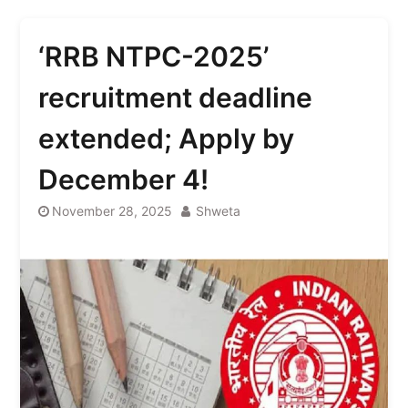
‘RRB NTPC-2025’
recruitment deadline
extended; Apply by
December 4!
November 28, 2025
Shweta