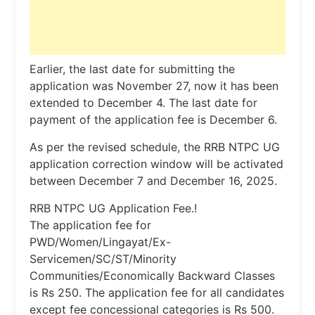
Earlier, the last date for submitting the
application was November 27, now it has been
extended to December 4. The last date for
payment of the application fee is December 6.
As per the revised schedule, the RRB NTPC UG
application correction window will be activated
between December 7 and December 16, 2025.
RRB NTPC UG Application Fee.!
The application fee for
PWD/Women/Lingayat/Ex-
Servicemen/SC/ST/Minority
Communities/Economically Backward Classes
is Rs 250. The application fee for all candidates
except fee concessional categories is Rs 500.