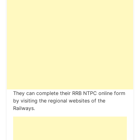
They can complete their RRB NTPC online form
by visiting the regional websites of the
Railways.