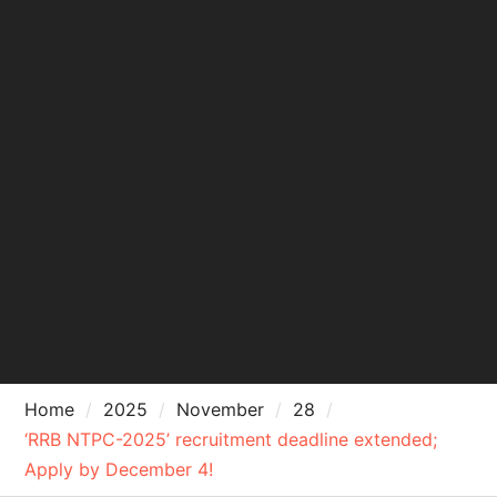
Home
2025
November
28
‘RRB NTPC-2025’ recruitment deadline extended;
Apply by December 4!