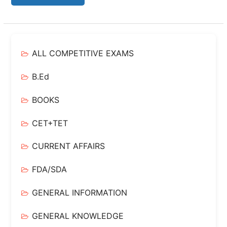
ALL COMPETITIVE EXAMS
B.Ed
BOOKS
CET+TET
CURRENT AFFAIRS
FDA/SDA
GENERAL INFORMATION
GENERAL KNOWLEDGE