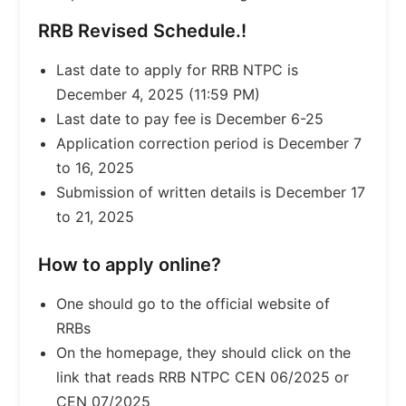
RRB Revised Schedule.!
Last date to apply for RRB NTPC is
December 4, 2025 (11:59 PM)
Last date to pay fee is December 6-25
Application correction period is December 7
to 16, 2025
Submission of written details is December 17
to 21, 2025
How to apply online?
One should go to the official website of
RRBs
On the homepage, they should click on the
link that reads RRB NTPC CEN 06/2025 or
CEN 07/2025