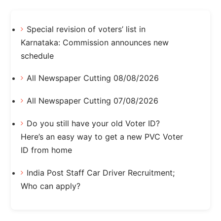
Special revision of voters’ list in
Karnataka: Commission announces new
schedule
All Newspaper Cutting 08/08/2026
All Newspaper Cutting 07/08/2026
Do you still have your old Voter ID?
Here’s an easy way to get a new PVC Voter
ID from home
India Post Staff Car Driver Recruitment;
Who can apply?