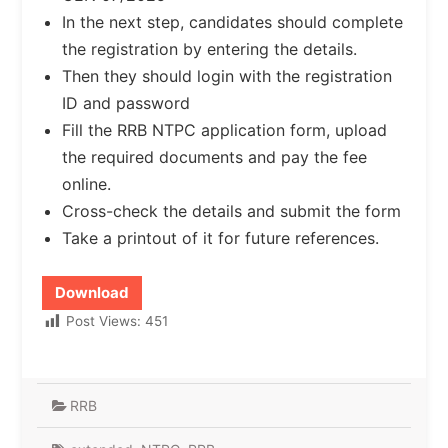
In the next step, candidates should complete
the registration by entering the details.
Then they should login with the registration
ID and password
Fill the RRB NTPC application form, upload
the required documents and pay the fee
online.
Cross-check the details and submit the form
Take a printout of it for future references.
Download
Post Views:
451
RRB