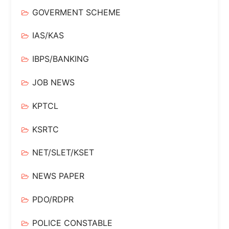
GOVERMENT SCHEME
IAS/KAS
IBPS/BANKING
JOB NEWS
KPTCL
KSRTC
NET/SLET/KSET
NEWS PAPER
PDO/RDPR
POLICE CONSTABLE