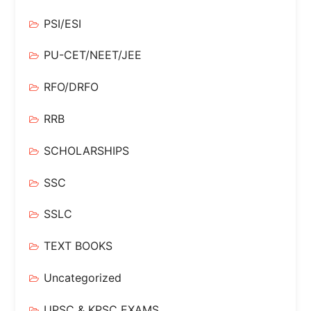
PSI/ESI
PU-CET/NEET/JEE
RFO/DRFO
RRB
SCHOLARSHIPS
SSC
SSLC
TEXT BOOKS
Uncategorized
UPSC & KPSC EXAMS