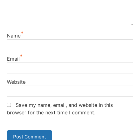
*
Name
*
Email
Website
Save my name, email, and website in this
browser for the next time I comment.