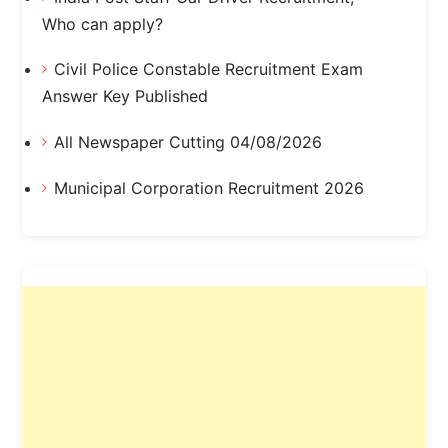
Who can apply?
Civil Police Constable Recruitment Exam
Answer Key Published
All Newspaper Cutting 04/08/2026
Municipal Corporation Recruitment 2026