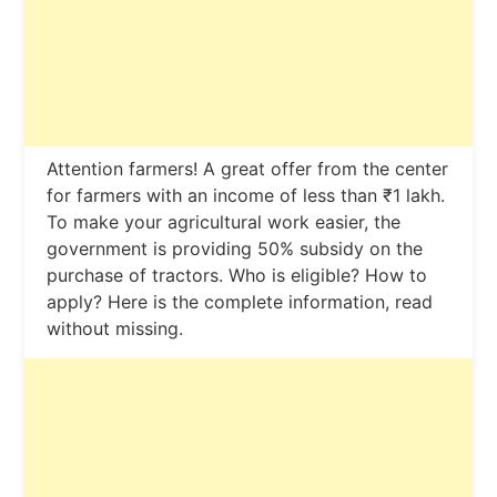
Attention farmers! A great offer from the center
for farmers with an income of less than ₹1 lakh.
To make your agricultural work easier, the
government is providing 50% subsidy on the
purchase of tractors. Who is eligible? How to
apply? Here is the complete information, read
without missing.