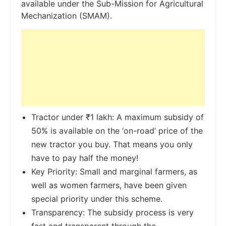
available under the Sub-Mission for Agricultural
Mechanization (SMAM).
Tractor under ₹1 lakh: A maximum subsidy of
50% is available on the ‘on-road’ price of the
new tractor you buy. That means you only
have to pay half the money!
Key Priority: Small and marginal farmers, as
well as women farmers, have been given
special priority under this scheme.
Transparency: The subsidy process is very
fast and transparent through the