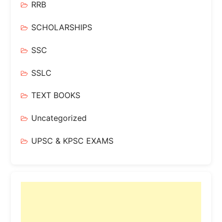
RRB
SCHOLARSHIPS
SSC
SSLC
TEXT BOOKS
Uncategorized
UPSC & KPSC EXAMS