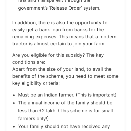
government’s ‘Release Order’ system.
In addition, there is also the opportunity to
easily get a bank loan from banks for the
remaining expenses. This means that a modern
tractor is almost certain to join your farm!
Are you eligible for this subsidy? The key
conditions are:
Apart from the size of your land, to avail the
benefits of the scheme, you need to meet some
key eligibility criteria:
Must be an Indian farmer. (This is important)
The annual income of the family should be
less than ₹2 lakh. (This scheme is for small
farmers only!)
Your family should not have received any