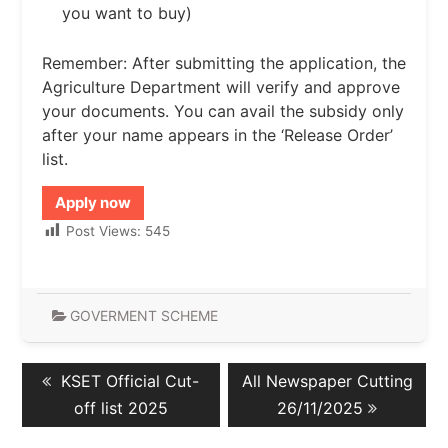
you want to buy)
Remember: After submitting the application, the
Agriculture Department will verify and approve
your documents. You can avail the subsidy only
after your name appears in the ‘Release Order’
list.
Apply now
Post Views:
545
GOVERMENT SCHEME
Post
Previous
Next
KSET Official Cut-
All Newspaper Cutting
navigation
post:
post:
off list 2025
26/11/2025