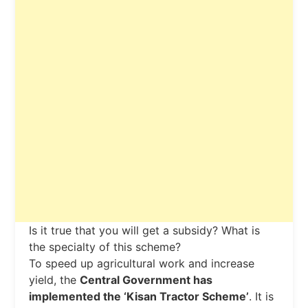
Is it true that you will get a subsidy? What is
the specialty of this scheme?
To speed up agricultural work and increase
yield, the
Central Government has
implemented the ‘Kisan Tractor Scheme’
. It is