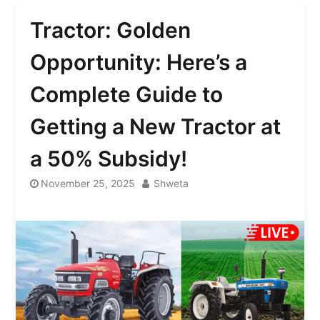
Tractor: Golden
Opportunity: Here’s a
Complete Guide to
Getting a New Tractor at
a 50% Subsidy!
November 25, 2025
Shweta