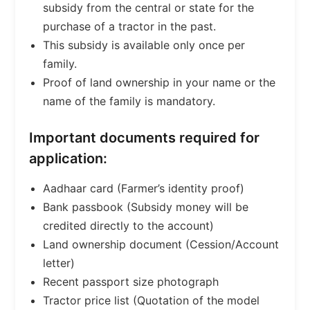
subsidy from the central or state for the
purchase of a tractor in the past.
This subsidy is available only once per
family.
Proof of land ownership in your name or the
name of the family is mandatory.
Important documents required for
application:
Aadhaar card (Farmer’s identity proof)
Bank passbook (Subsidy money will be
credited directly to the account)
Land ownership document (Cession/Account
letter)
Recent passport size photograph
Tractor price list (Quotation of the model