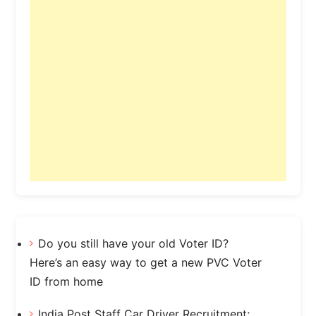
Do you still have your old Voter ID?
Here’s an easy way to get a new PVC Voter
ID from home
India Post Staff Car Driver Recruitment;