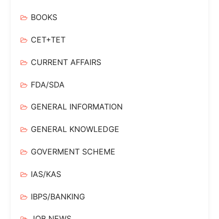
BOOKS
CET+TET
CURRENT AFFAIRS
FDA/SDA
GENERAL INFORMATION
GENERAL KNOWLEDGE
GOVERMENT SCHEME
IAS/KAS
IBPS/BANKING
JOB NEWS