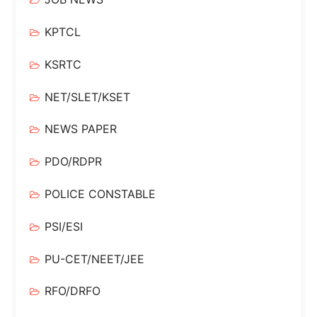
KPTCL
KSRTC
NET/SLET/KSET
NEWS PAPER
PDO/RDPR
POLICE CONSTABLE
PSI/ESI
PU-CET/NEET/JEE
RFO/DRFO