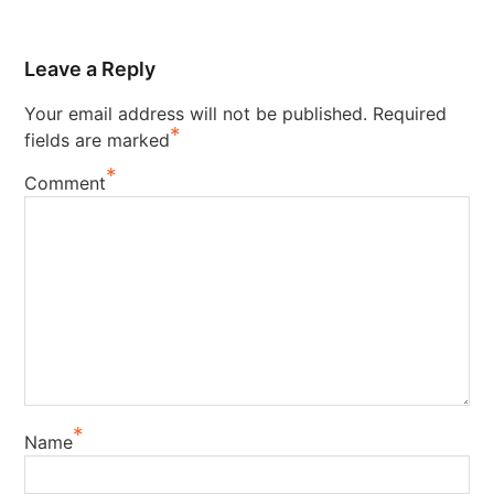
Leave a Reply
Your email address will not be published.
Required
*
fields are marked
*
Comment
*
Name