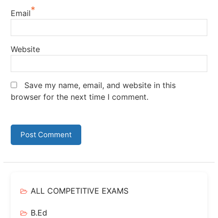
*
Email
Website
Save my name, email, and website in this
browser for the next time I comment.
ALL COMPETITIVE EXAMS
B.Ed