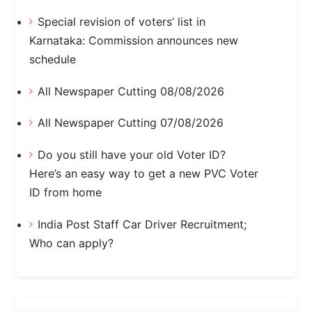
Special revision of voters’ list in
Karnataka: Commission announces new
schedule
All Newspaper Cutting 08/08/2026
All Newspaper Cutting 07/08/2026
Do you still have your old Voter ID?
Here’s an easy way to get a new PVC Voter
ID from home
India Post Staff Car Driver Recruitment;
Who can apply?