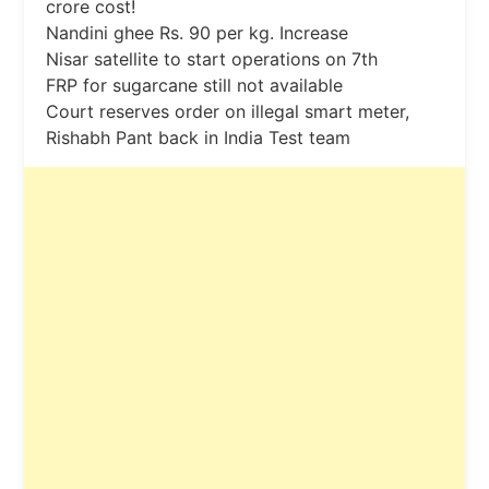
crore cost!
Nandini ghee Rs. 90 per kg. Increase
Nisar satellite to start operations on 7th
FRP for sugarcane still not available
Court reserves order on illegal smart meter,
Rishabh Pant back in India Test team