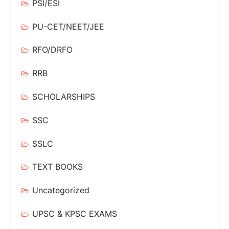
PSI/ESI
PU-CET/NEET/JEE
RFO/DRFO
RRB
SCHOLARSHIPS
SSC
SSLC
TEXT BOOKS
Uncategorized
UPSC & KPSC EXAMS