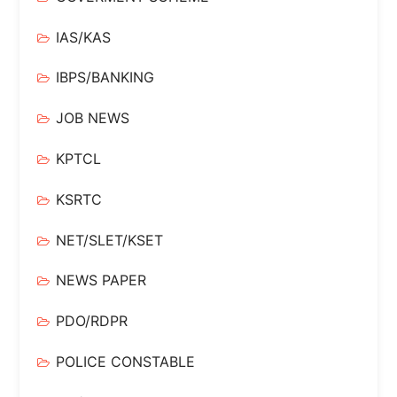
IAS/KAS
IBPS/BANKING
JOB NEWS
KPTCL
KSRTC
NET/SLET/KSET
NEWS PAPER
PDO/RDPR
POLICE CONSTABLE