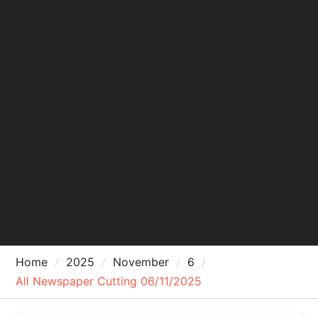
Home
2025
November
6
All Newspaper Cutting 06/11/2025