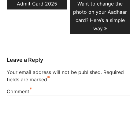
post:
post:
Admit Card 2025
Want to change the
photo on your Aadhaar
card? Here’s a simple
way
Leave a Reply
Your email address will not be published.
Required
*
fields are marked
*
Comment