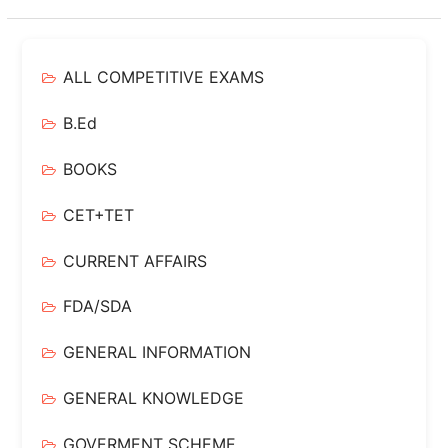
ALL COMPETITIVE EXAMS
B.Ed
BOOKS
CET+TET
CURRENT AFFAIRS
FDA/SDA
GENERAL INFORMATION
GENERAL KNOWLEDGE
GOVERMENT SCHEME