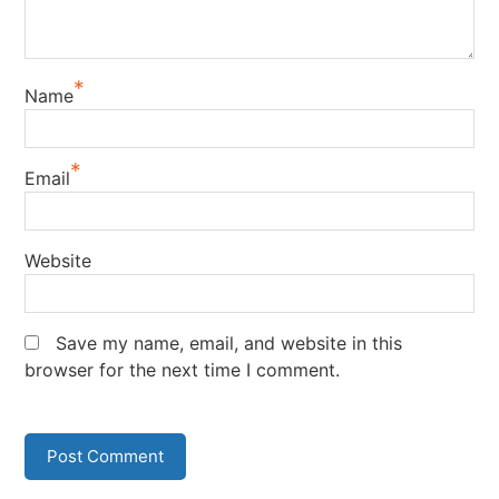
*
Name
*
Email
Website
Save my name, email, and website in this
browser for the next time I comment.