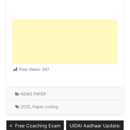
Post Views:
247
NEWS PAPER
2025
,
Paper cutting
Post
Previous
Next
Free Coaching Exam
UIDAI Aadhaar Update:
navigation