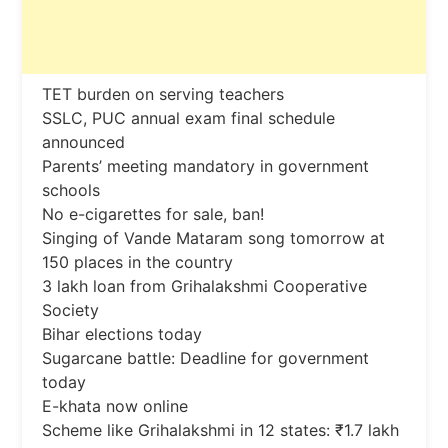
TET burden on serving teachers
SSLC, PUC annual exam final schedule
announced
Parents’ meeting mandatory in government
schools
No e-cigarettes for sale, ban!
Singing of Vande Mataram song tomorrow at
150 places in the country
3 lakh loan from Grihalakshmi Cooperative
Society
Bihar elections today
Sugarcane battle: Deadline for government
today
E-khata now online
Scheme like Grihalakshmi in 12 states: ₹1.7 lakh