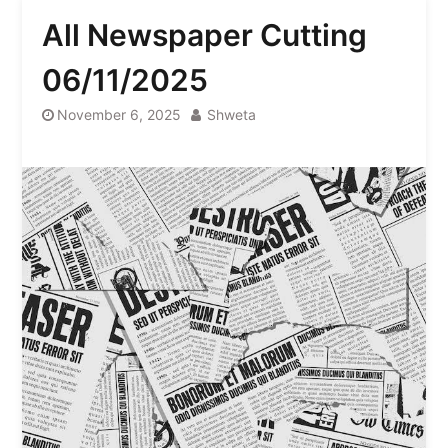
All Newspaper Cutting
06/11/2025
November 6, 2025
Shweta