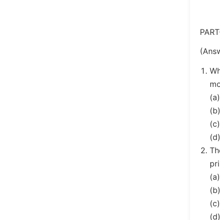
PART
(Answ
Wh
mo
(a
(b
(c
(d
Th
pr
(a
(b
(c
(d