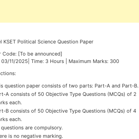
 KSET Political Science Question Paper
r Code: [To be announced]
 03/11/2025| Time: 3 Hours | Maximum Marks: 300
uctions:
is question paper consists of two parts: Part-A and Part-B.
rt-A consists of 50 Objective Type Questions (MCQs) of 2
rks each.
rt-B consists of 50 Objective Type Questions (MCQs) of 4
rks each.
l questions are compulsory.
ere is no negative marking.