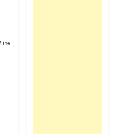
f the