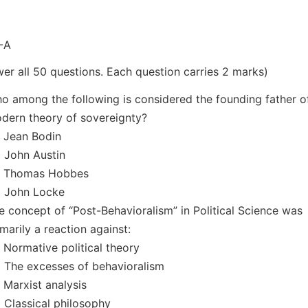
-A
er all 50 questions. Each question carries 2 marks)
o among the following is considered the founding father o
dern theory of sovereignty?
) Jean Bodin
) John Austin
) Thomas Hobbes
) John Locke
e concept of “Post-Behavioralism” in Political Science was
imarily a reaction against:
) Normative political theory
) The excesses of behavioralism
) Marxist analysis
) Classical philosophy