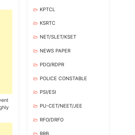
KPTCL
KSRTC
NET/SLET/KSET
NEWS PAPER
PDO/RDPR
POLICE CONSTABLE
PSI/ESI
vent
PU-CET/NEET/JEE
ghly
RFO/DRFO
RRB