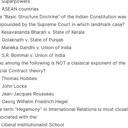
) Superpowers
) ASEAN countries
e “Basic Structure Doctrine” of the Indian Constitution was
opounded by the Supreme Court in which landmark case?
) Kesavananda Bharati v. State of Kerala
) Golaknath v. State of Punjab
) Maneka Gandhi v. Union of India
) S.R. Bommai v. Union of India
o among the following is NOT a classical exponent of the
cial Contract theory?
) Thomas Hobbes
) John Locke
) Jean-Jacques Rousseau
) Georg Wilhelm Friedrich Hegel
e term “Hegemony” in International Relations is most close
sociated with the:
 Liberal Institutionalist School