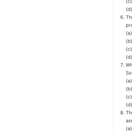
(c
(d
Th
pr
(a
(b
(c
(d
Wh
So
(a
(b
(c
(d
Th
as
(a)