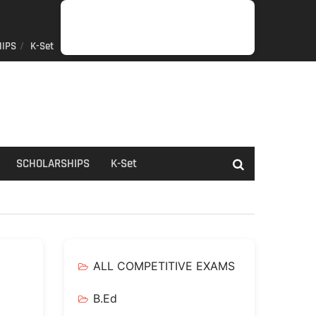
IPS
K-Set
JOB
GENERAL
NET/SLET/KSET
GOVERMENT
PDO/RDPR
BOOKS
SCHOLARSHIPS
K-
NEWS
INFORMATION
SCHEME
Set
SCHOLARSHIPS
K-Set
ALL COMPETITIVE EXAMS
B.Ed