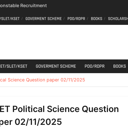
 Constable Recruitment
 Key Published
/SLET/KSET
GOVERMENT SCHEME
PDO/RDPR
BOOKS
SCHOLARSH
r Cutting
aff Car Driver
; Who can apply?
ET/SLET/KSET
GOVERMENT SCHEME
PDO/RDPR
BOOKS
ical Science Question paper 02/11/2025
ET Political Science Question
per 02/11/2025