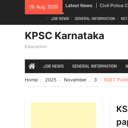
Skip
Latest News
Civil Police
06 Aug, 2026
to
Exam Answer
content
JOB NEWS
GENERAL INFORMATION
NET
All Newspape
04/08/2026
KPSC Karnataka
India Post St
Recruitment
Education
JOB NEWS
GENERAL INFORMATION
N
Home
Home
2025
November
3
KSET Polit
KS
pa