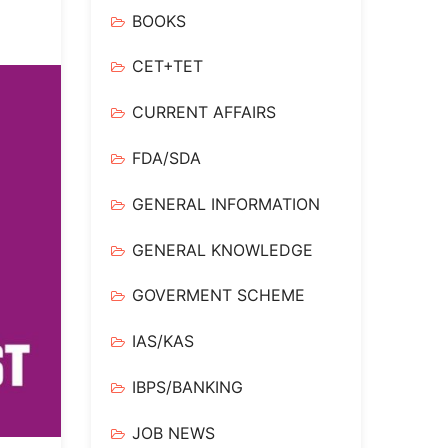
BOOKS
CET+TET
CURRENT AFFAIRS
FDA/SDA
GENERAL INFORMATION
GENERAL KNOWLEDGE
GOVERMENT SCHEME
IAS/KAS
IBPS/BANKING
JOB NEWS