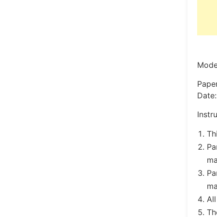
Model
Pape
Date:
Instr
Th
Pa
ma
Pa
ma
Al
Th