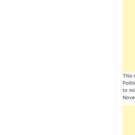
This 
Polit
to mi
Nove