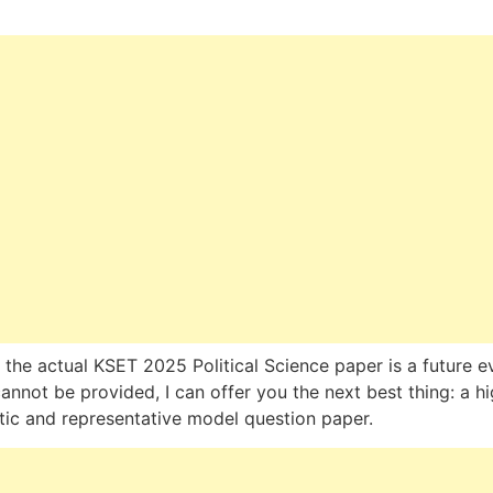
 the actual KSET 2025 Political Science paper is a future e
annot be provided, I can offer you the next best thing: a hi
stic and representative model question paper.