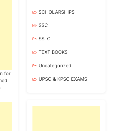
SCHOLARSHIPS
SSC
SSLC
TEXT BOOKS
Uncategorized
n for
UPSC & KPSC EXAMS
gned
n