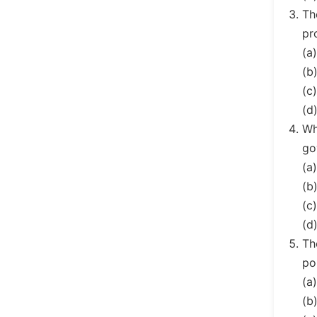
Th
pr
(a
(b
(c
(d)
Wh
go
(a
(b
(c
(d
Th
po
(a
(b