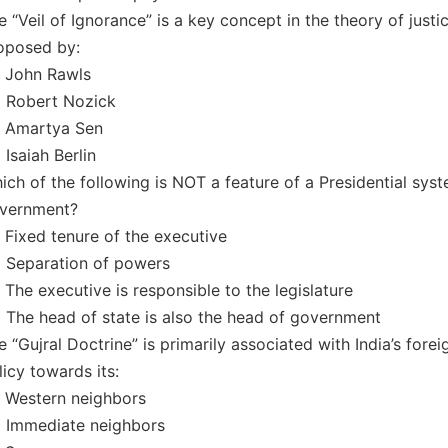
e “Veil of Ignorance” is a key concept in the theory of justi
oposed by:
) John Rawls
) Robert Nozick
) Amartya Sen
 Isaiah Berlin
ich of the following is NOT a feature of a Presidential sys
vernment?
) Fixed tenure of the executive
) Separation of powers
) The executive is responsible to the legislature
) The head of state is also the head of government
e “Gujral Doctrine” is primarily associated with India’s forei
licy towards its:
) Western neighbors
) Immediate neighbors