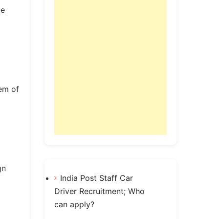
ce
tem of
gn
India Post Staff Car
Driver Recruitment; Who
can apply?