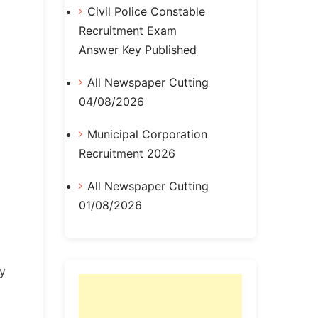
Civil Police Constable
Recruitment Exam
Answer Key Published
All Newspaper Cutting
04/08/2026
Municipal Corporation
Recruitment 2026
All Newspaper Cutting
01/08/2026
ly