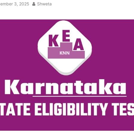
ember 3, 2025
Shweta