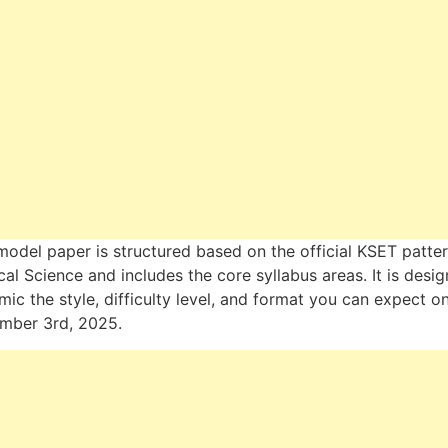
model paper is structured based on the official KSET patter
ical Science and includes the core syllabus areas. It is desi
mic the style, difficulty level, and format you can expect o
mber 3rd, 2025.