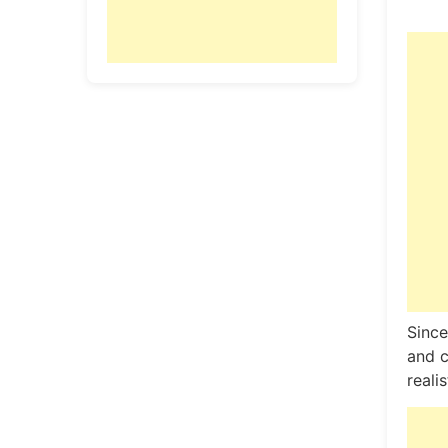
Since
and c
reali