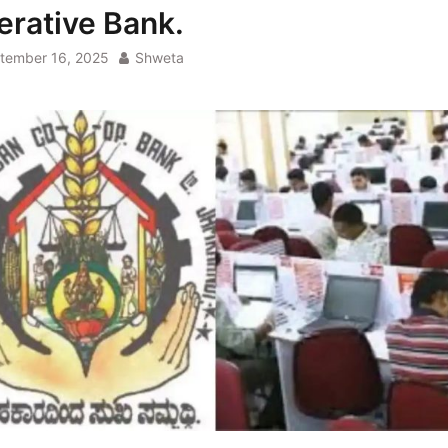
erative Bank.
tember 16, 2025
Shweta