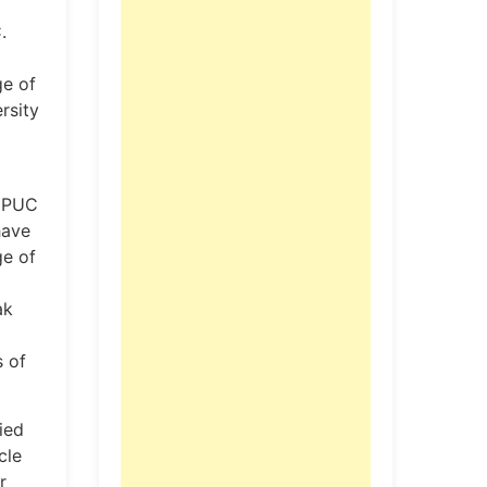
.
ge of
rsity
I PUC
have
ge of
ak
s of
ied
cle
r