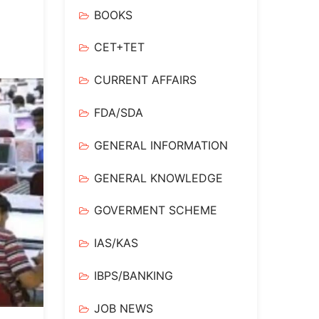
BOOKS
CET+TET
CURRENT AFFAIRS
FDA/SDA
GENERAL INFORMATION
GENERAL KNOWLEDGE
GOVERMENT SCHEME
IAS/KAS
IBPS/BANKING
JOB NEWS