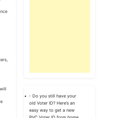
ence
ars,
will
Do you still have your
le
old Voter ID? Here’s an
easy way to get a new
PVC Voter ID from home