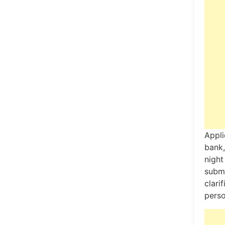
Appli
bank,
night
subm
clari
perso