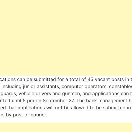
cations can be submitted for a total of 45 vacant posts in 
 including junior assistants, computer operators, constable
 guards, vehicle drivers and gunmen, and applications can 
itted until 5 pm on September 27. The bank management h
fied that applications will not be allowed to be submitted in
n, by post or courier.