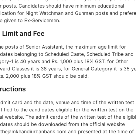
r posts. Candidates should have minimum educational
fication for Night Watchman and Gunman posts and prefer
be given to Ex-Servicemen.
 Limit and Fee
he posts of Senior Assistant, the maximum age limit for
dates belonging to Scheduled Caste, Scheduled Tribe and
ory-1 is 40 years and Rs. 1,000 plus 18% GST, for Other
ard Classes it is 38 years, for General Category it is 35 ye
s. 2,000 plus 18% GST should be paid.
tructions
dmit card and the date, venue and time of the written test 
tified to the candidates eligible for the written test on the
ial website. The admit cards of the written test of the eligib
dates should be downloaded from the official website
thejamkhandiurbanbank.com and presented at the time of