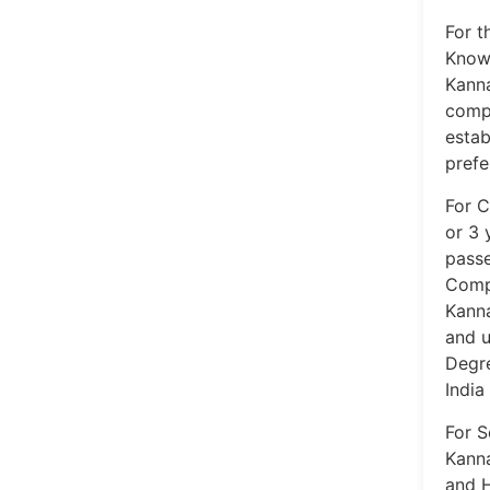
For t
Knowl
Kanna
compu
estab
prefe
For C
or 3 
passe
Compu
Kanna
and u
Degre
India
For S
Kanna
and H