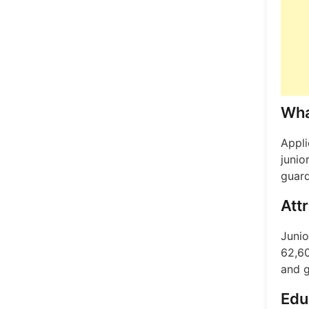
Wha
Appli
junio
guard
Att
Junio
62,60
and g
Edu