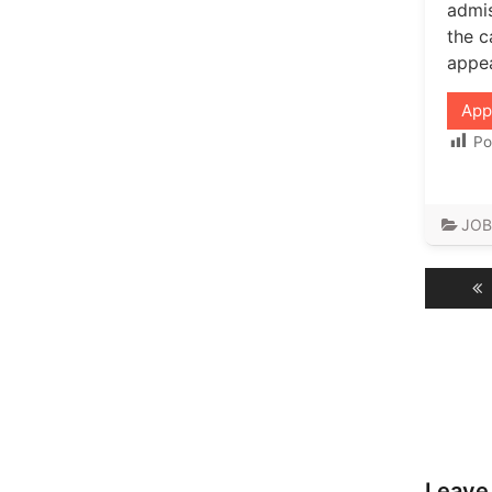
admis
the c
appea
App
Po
JOB
Post
navig
Leave