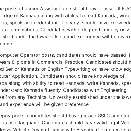
he posts of Junior Assistant, one should have passed II PUC
edge of Kannada along with ability to read Kannada, write
da, speak and understand it clearly. Should have knowled
ter applications. Candidates with a degree from any unive
lished under the laws of India and experience will be given
rence.
omputer Operator posts, candidates should have passed I
years Diploma in Commercial Practice. Candidates should 
d Senior Kannada or English Typewriting or have knowled
ter Application. Candidates should have knowledge of
da along with ability to read Kannada, write Kannada, spe
nderstand Kannada fluently. Candidates with Engineering
e from any Technical University established under the law
 and experience will be given preference.
epoy posts, candidates should have passed SSLC and stud
da as a language. Candidates should have valid Light Vehi
eavy Vehicle Driving License with 5 years of experience fo