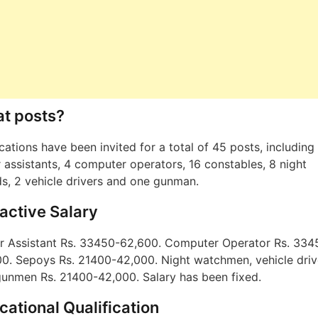
t posts?
cations have been invited for a total of 45 posts, including
r assistants, 4 computer operators, 16 constables, 8 night
s, 2 vehicle drivers and one gunman.
ractive Salary
r Assistant Rs. 33450-62,600. Computer Operator Rs. 334
0. Sepoys Rs. 21400-42,000. Night watchmen, vehicle driv
unmen Rs. 21400-42,000. Salary has been fixed.
cational Qualification