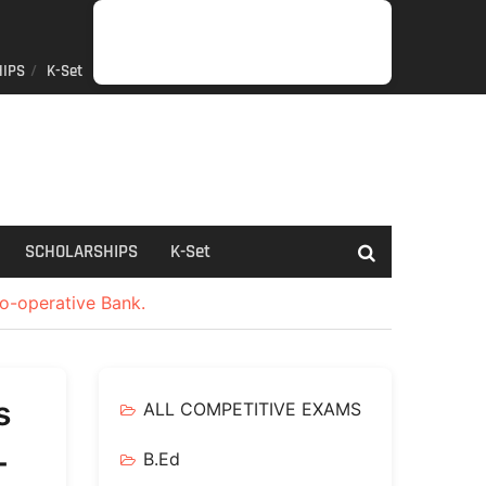
IPS
K-Set
JOB
GENERAL
NET/SLET/KSET
GOVERMENT
PDO/RDPR
BOOKS
SCHOLARSHIPS
K-
NEWS
INFORMATION
SCHEME
Set
SCHOLARSHIPS
K-Set
Co-operative Bank.
s
ALL COMPETITIVE EXAMS
-
B.Ed