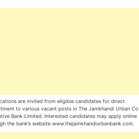
cations are invited from eligible candidates for direct
itment to various vacant posts in The Jamkhandi Urban Co
tive Bank Limited. Interested candidates may apply online
ugh the bank’s website www.thejamkhandiurbanbank.com.