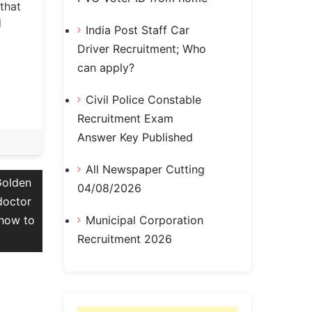
that
d
India Post Staff Car
Driver Recruitment; Who
can apply?
Civil Police Constable
Recruitment Exam
Answer Key Published
All Newspaper Cutting
Golden
04/08/2026
doctor
Municipal Corporation
 how to
Recruitment 2026