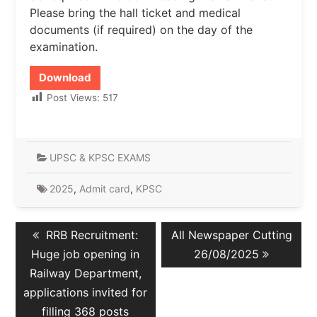
Please bring the hall ticket and medical
documents (if required) on the day of the
examination.
Download
Post Views:
517
UPSC & KPSC EXAMS
2025
,
Admit card
,
KPSC
Post
Previous
Next
RRB Recruitment:
All Newspaper Cutting
navigation
post:
post:
Huge job opening in
26/08/2025
Railway Department,
applications invited for
filling 368 posts