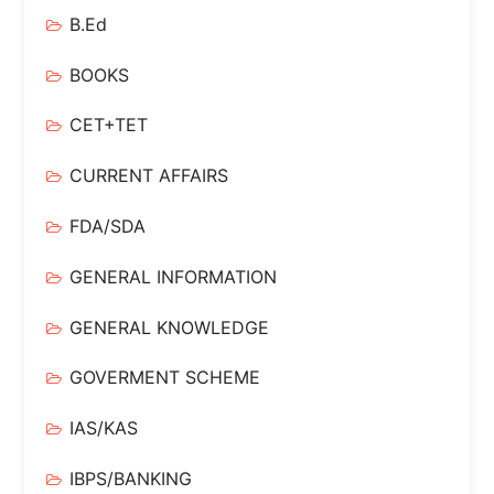
B.Ed
BOOKS
CET+TET
CURRENT AFFAIRS
FDA/SDA
GENERAL INFORMATION
GENERAL KNOWLEDGE
GOVERMENT SCHEME
IAS/KAS
IBPS/BANKING