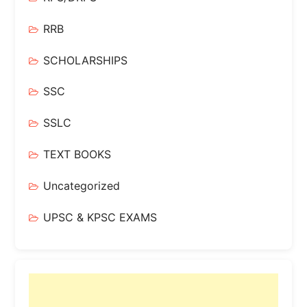
RRB
SCHOLARSHIPS
SSC
SSLC
TEXT BOOKS
Uncategorized
UPSC & KPSC EXAMS