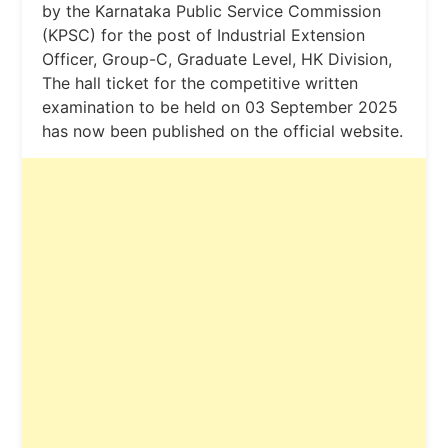
by the Karnataka Public Service Commission
(KPSC) for the post of Industrial Extension
Officer, Group-C, Graduate Level, HK Division,
The hall ticket for the competitive written
examination to be held on 03 September 2025
has now been published on the official website.