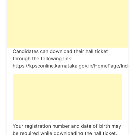
Candidates can download their hall ticket
through the following link:
https://kpsconline.karnataka.gov.in/HomePage/Index.
Your registration number and date of birth may
be required while downloading the hall ticket.