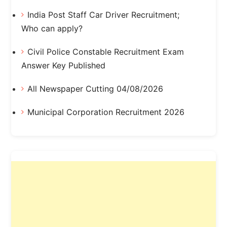
India Post Staff Car Driver Recruitment;
Who can apply?
Civil Police Constable Recruitment Exam
Answer Key Published
All Newspaper Cutting 04/08/2026
Municipal Corporation Recruitment 2026