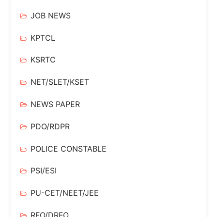
JOB NEWS
KPTCL
KSRTC
NET/SLET/KSET
NEWS PAPER
PDO/RDPR
POLICE CONSTABLE
PSI/ESI
PU-CET/NEET/JEE
RFO/DRFO