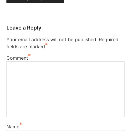
Leave a Reply
Your email address will not be published.
Required
*
fields are marked
*
Comment
*
Name