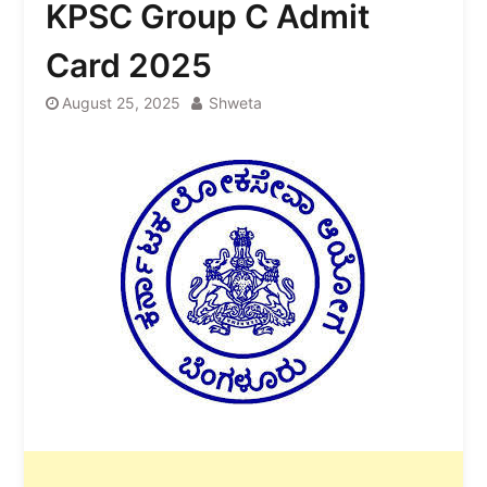
KPSC Group C Admit
Card 2025
August 25, 2025
Shweta