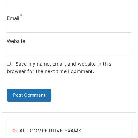
*
Email
Website
Save my name, email, and website in this
browser for the next time I comment.
ALL COMPETITIVE EXAMS