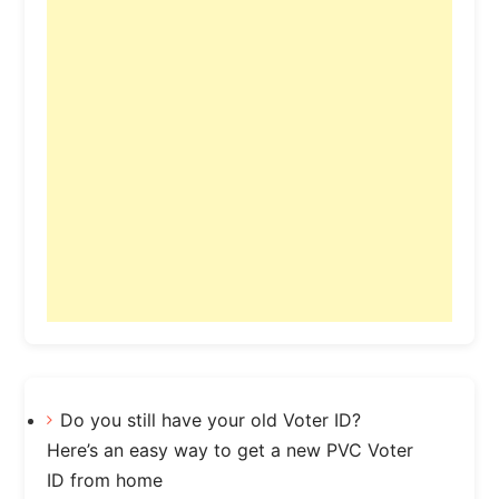
Do you still have your old Voter ID?
Here’s an easy way to get a new PVC Voter
ID from home