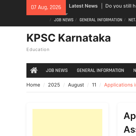
Skip
Latest News
Do you still 
07 Aug, 2026
to
ID? Here’s an
content
JOB NEWS
GENERAL INFORMATION
NET
new PVC Vot
India Post St
KPSC Karnataka
Recruitment;
All Newspape
Education
07/08/2026
JOB NEWS
GENERAL INFORMATION
N
Home
Home
2025
August
11
Applications i
Ap
As