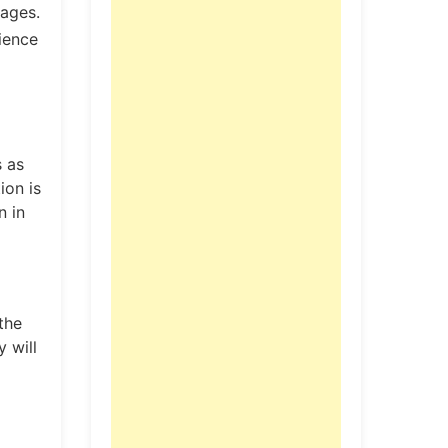
uages.
ience
s as
ion is
n in
the
y will