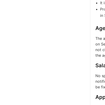
It
Pr
in
Age
The a
on Se
not c
the a
Sal
No sp
notif
be fi
App