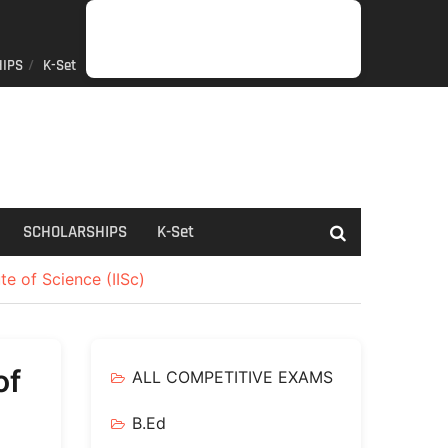
IPS
K-Set
JOB
GENERAL
NET/SLET/KSET
GOVERMENT
PDO/RDPR
BOOKS
SCHOLARSHIPS
K-
NEWS
INFORMATION
SCHEME
Set
SCHOLARSHIPS
K-Set
te of Science (IISc)
of
ALL COMPETITIVE EXAMS
B.Ed