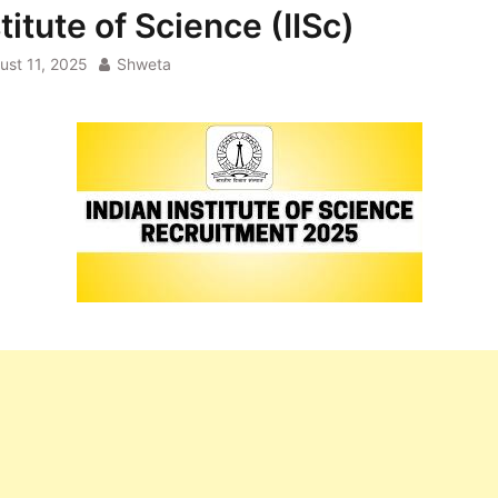
titute of Science (IISc)
ust 11, 2025
Shweta