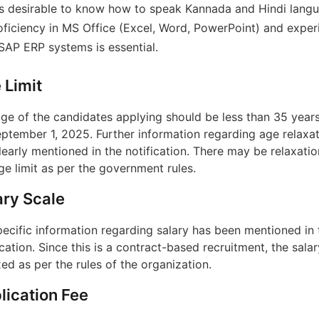
 is desirable to know how to speak Kannada and Hindi lang
oficiency in MS Office (Excel, Word, PowerPoint) and exper
 SAP ERP systems is essential.
 Limit
ge of the candidates applying should be less than 35 year
ptember 1, 2025. Further information regarding age relaxat
learly mentioned in the notification. There may be relaxatio
ge limit as per the government rules.
ary Scale
ecific information regarding salary has been mentioned in 
ication. Since this is a contract-based recruitment, the salar
xed as per the rules of the organization.
lication Fee