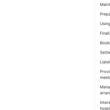
Maint
Prepa
Using
Finali
Booki
Settl
Liais
Provi
meeti
Manag
arran
Inter
hospi