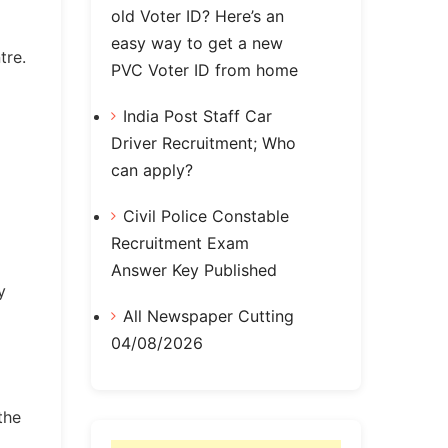
old Voter ID? Here’s an
easy way to get a new
tre.
PVC Voter ID from home
India Post Staff Car
Driver Recruitment; Who
can apply?
Civil Police Constable
Recruitment Exam
Answer Key Published
y
All Newspaper Cutting
04/08/2026
the