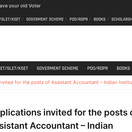
have your old Voter
 easy way to get a
/SLET/KSET
GOVERMENT SCHEME
PDO/RDPR
BOOKS
SCHOLARSH
er ID from home
aff Car Driver
 Who can apply?
r Cutting
ET/SLET/KSET
GOVERMENT SCHEME
PDO/RDPR
BOOKS
nvited for the posts of Assistant Accountant – Indian Institu
plications invited for the posts 
sistant Accountant – Indian