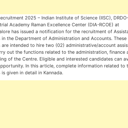
Recruitment 2025 – Indian Institute of Science (IISC), DRDO
trial Academy Raman Excellence Center (DIA-RCOE) at
lore has issued a notification for the recruitment of Assist
 in the Department of Administration and Accounts. These
 are intended to hire two (02) administrative/account assis
rry out the functions related to the administration, finance
ing of the Centre. Eligible and interested candidates can av
opportunity. In this article, complete information related to 
 is given in detail in Kannada.