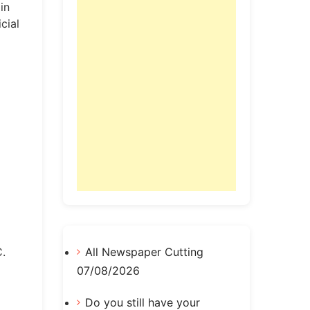
in
cial
C.
All Newspaper Cutting
07/08/2026
Do you still have your