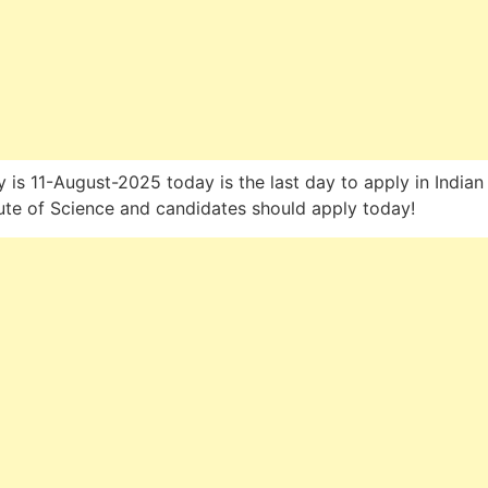
 is 11-August-2025 today is the last day to apply in Indian
tute of Science and candidates should apply today!