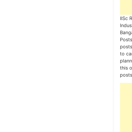
IISc 
Indus
Banga
Posts
posts
to ca
plann
this 
posts