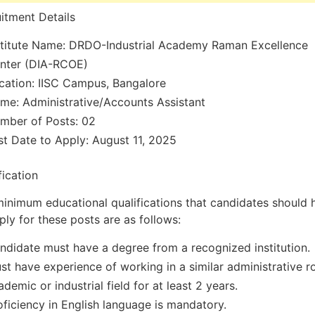
itment Details
stitute Name: DRDO-Industrial Academy Raman Excellence
nter (DIA-RCOE)
cation: IISC Campus, Bangalore
me: Administrative/Accounts Assistant
mber of Posts: 02
st Date to Apply: August 11, 2025
fication
inimum educational qualifications that candidates should 
ply for these posts are as follows:
ndidate must have a degree from a recognized institution.
st have experience of working in a similar administrative ro
ademic or industrial field for at least 2 years.
oficiency in English language is mandatory.