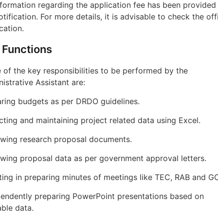
formation regarding the application fee has been provided 
otification. For more details, it is advisable to check the offi
ication.
 Functions
of the key responsibilities to be performed by the
istrative Assistant are:
ring budgets as per DRDO guidelines.
cting and maintaining project related data using Excel.
ewing research proposal documents.
wing proposal data as per government approval letters.
ting in preparing minutes of meetings like TEC, RAB and G
endently preparing PowerPoint presentations based on
able data.