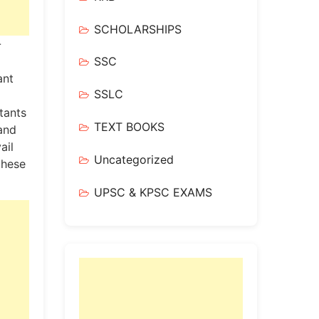
SCHOLARSHIPS
-
SSC
ant
SSLC
tants
TEXT BOOKS
 and
ail
Uncategorized
these
UPSC & KPSC EXAMS