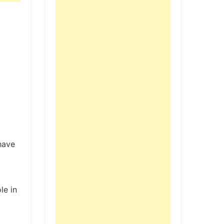
have
le in