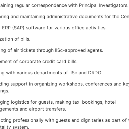
aining regular correspondence with Principal Investigators.
ring and maintaining administrative documents for the Cen
 ERP (SAP) software for various office activities.
zation of bills.
ng of air tickets through IISc-approved agents.
ement of corporate credit card bills.
ing with various departments of IISc and DRDO.
ding support in organizing workshops, conferences and ke
ngs.
ing logistics for guests, making taxi bookings, hotel
gements and airport transfers.
acting professionally with guests and dignitaries as part of 
tality system.