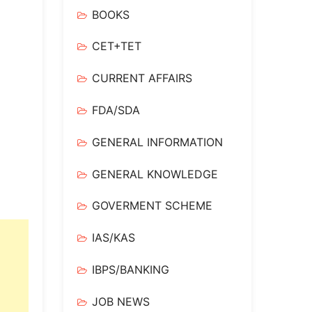
BOOKS
CET+TET
CURRENT AFFAIRS
FDA/SDA
GENERAL INFORMATION
GENERAL KNOWLEDGE
GOVERMENT SCHEME
IAS/KAS
IBPS/BANKING
JOB NEWS