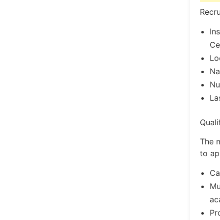
Recru
In
Ce
Lo
Na
Nu
La
Quali
The m
to ap
Ca
Mu
ac
Pr