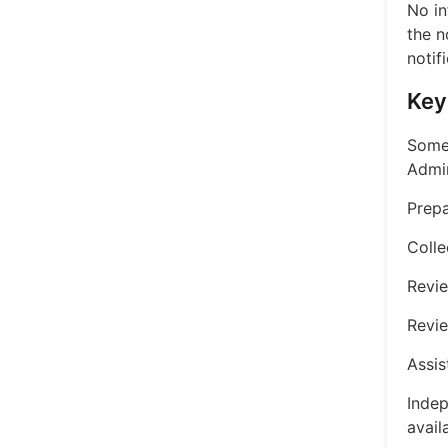
No in
the n
notif
Key
Some 
Admin
Prepa
Colle
Revi
Revie
Assis
Indep
avail