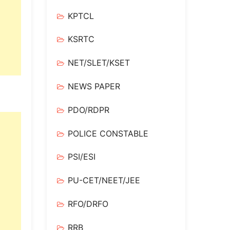
KPTCL
KSRTC
NET/SLET/KSET
NEWS PAPER
PDO/RDPR
POLICE CONSTABLE
PSI/ESI
PU-CET/NEET/JEE
RFO/DRFO
RRB