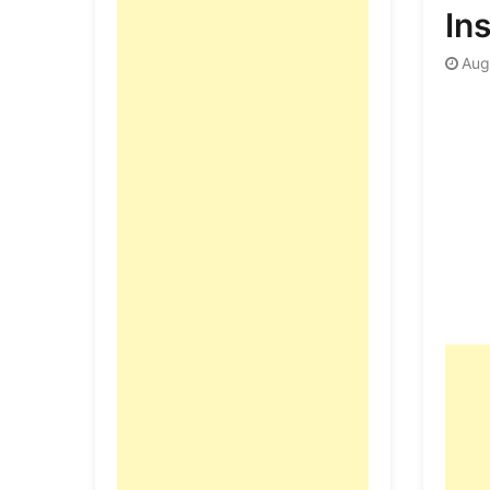
Ins
Aug