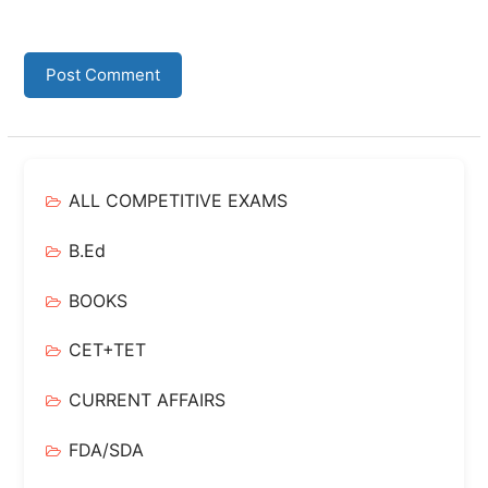
ALL COMPETITIVE EXAMS
B.Ed
BOOKS
CET+TET
CURRENT AFFAIRS
FDA/SDA