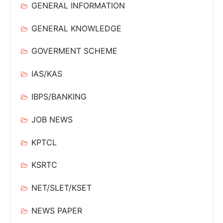
GENERAL INFORMATION
GENERAL KNOWLEDGE
GOVERMENT SCHEME
IAS/KAS
IBPS/BANKING
JOB NEWS
KPTCL
KSRTC
NET/SLET/KSET
NEWS PAPER