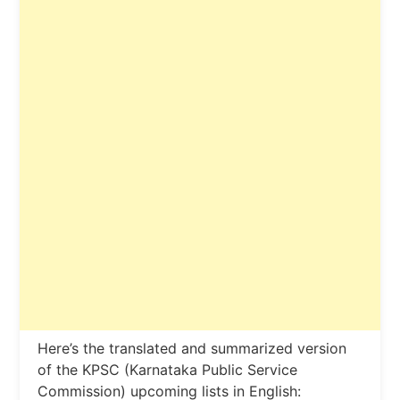
Here’s the translated and summarized version
of the KPSC (Karnataka Public Service
Commission) upcoming lists in English: