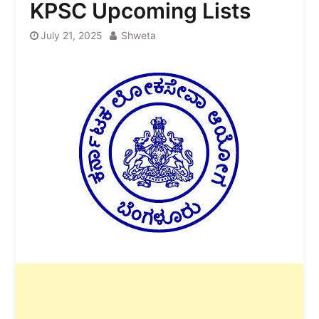
KPSC Upcoming Lists
July 21, 2025
Shweta