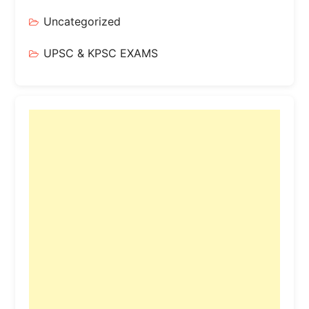
Uncategorized
UPSC & KPSC EXAMS