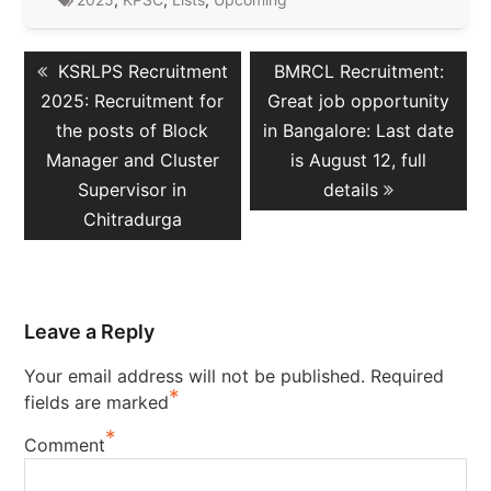
Post
Previous
Next
KSRLPS Recruitment
BMRCL Recruitment:
navigation
post:
post:
2025: Recruitment for
Great job opportunity
the posts of Block
in Bangalore: Last date
Manager and Cluster
is August 12, full
Supervisor in
details
Chitradurga
Leave a Reply
Your email address will not be published.
Required
*
fields are marked
*
Comment