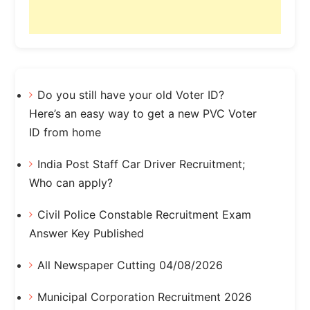
Do you still have your old Voter ID?
Here’s an easy way to get a new PVC Voter
ID from home
India Post Staff Car Driver Recruitment;
Who can apply?
Civil Police Constable Recruitment Exam
Answer Key Published
All Newspaper Cutting 04/08/2026
Municipal Corporation Recruitment 2026