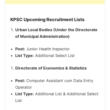
KPSC Upcoming Recruitment Lists
Urban Local Bodies (Under the Directorate
of Municipal Administration)
Post:
Junior Health Inspector
List Type:
Additional Select List
Directorate of Economics & Statistics
Post:
Computer Assistant cum Data Entry
Operator
List Type:
Additional List & Additional Select
List