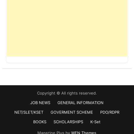
Copyright © All rights reserved.
JOB NEWS
GENERAL INFORMATION
NET/SLET/KSET
GOVERMENT SCHEME
PDO/RDPR
BOOKS
SCHOLARSHIPS
K-Set
Magazine Plus by
WEN Themes