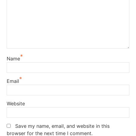
*
Name
*
Email
Website
Save my name, email, and website in this
browser for the next time I comment.