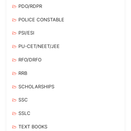
PDO/RDPR
POLICE CONSTABLE
PSI/ESI
PU-CET/NEET/JEE
RFO/DRFO
RRB
SCHOLARSHIPS
SSC
SSLC
TEXT BOOKS