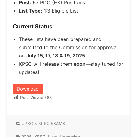
Post:
97 PDO (HK) Positions
List Type:
1:3 Eligible List
Current Status
These lists have been prepared and
submitted to the Commission for approval
on
July 15, 17, 18 & 19, 2025
.
KPSC will release them
soon
—stay tuned for
updates!
Download
Post Views:
563
UPSC & KPSC EXAMS
2025
,
KPSC
,
Lists
,
Upcoming