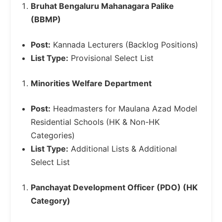
Bruhat Bengaluru Mahanagara Palike
(BBMP)
Post:
Kannada Lecturers (Backlog Positions)
List Type:
Provisional Select List
Minorities Welfare Department
Post:
Headmasters for Maulana Azad Model
Residential Schools (HK & Non-HK
Categories)
List Type:
Additional Lists & Additional
Select List
Panchayat Development Officer (PDO) (HK
Category)