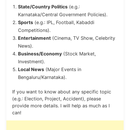
State/Country Politics
(e.g.:
Karnataka/Central Government Policies).
Sports
(e.g.: IPL, Football, Kabaddi
Competitions).
Entertainment
(Cinema, TV Show, Celebrity
News).
Business/Economy
(Stock Market,
Investment).
Local News
(Major Events in
Bengaluru/Karnataka).
If you want to know about any specific topic
(e.g.: Election, Project, Accident), please
provide more details. I will help as much as I
can!