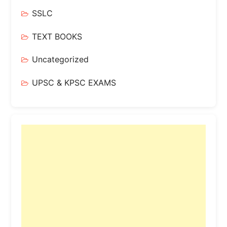
SSLC
TEXT BOOKS
Uncategorized
UPSC & KPSC EXAMS