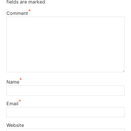
*
fields are marked
*
Comment
*
Name
*
Email
Website