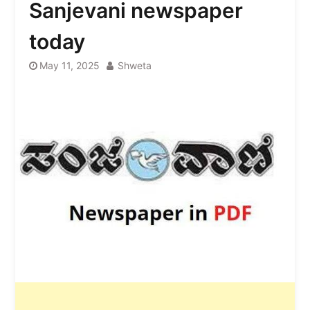
Sanjevani newspaper
today
May 11, 2025
Shweta