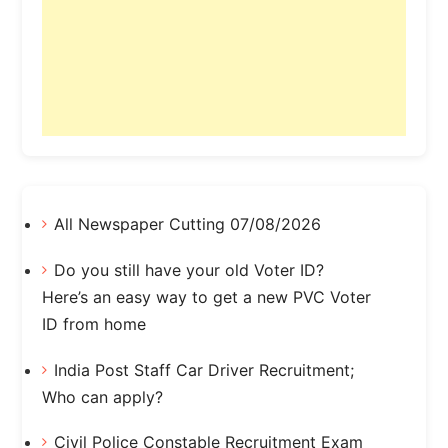
All Newspaper Cutting 07/08/2026
Do you still have your old Voter ID?
Here’s an easy way to get a new PVC Voter
ID from home
India Post Staff Car Driver Recruitment;
Who can apply?
Civil Police Constable Recruitment Exam