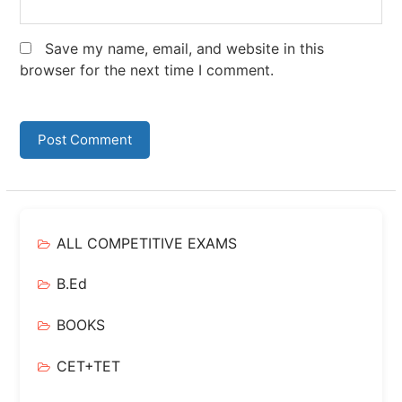
Save my name, email, and website in this
browser for the next time I comment.
ALL COMPETITIVE EXAMS
B.Ed
BOOKS
CET+TET