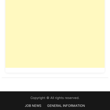
Copyright © All rights reserved.
JOB NEWS
GENERAL INFORMATION