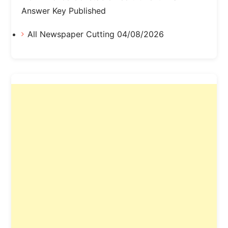
Answer Key Published
All Newspaper Cutting 04/08/2026