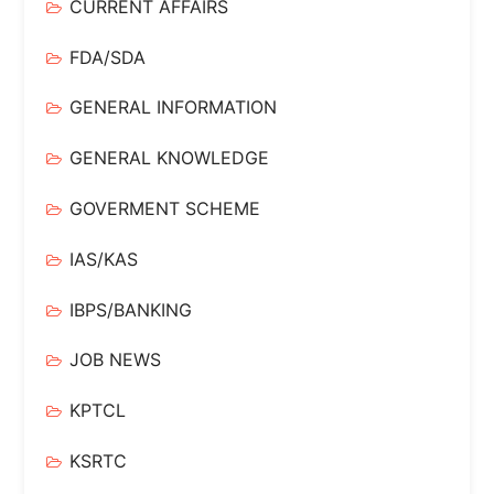
CURRENT AFFAIRS
FDA/SDA
GENERAL INFORMATION
GENERAL KNOWLEDGE
GOVERMENT SCHEME
IAS/KAS
IBPS/BANKING
JOB NEWS
KPTCL
KSRTC