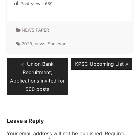
Post Views:
659
NEWS PAPER
2025
,
news
,
Sanjevani
Post
Previous
Next
Union Bank
KPSC Upcoming List
navigation
post:
post:
Recruitment;
Applications invited for
500 posts
Leave a Reply
Your email address will not be published.
Required