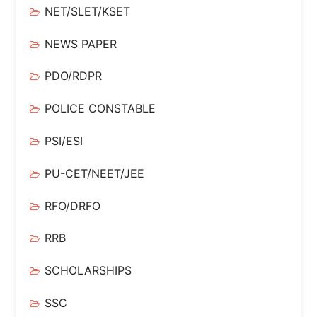
NET/SLET/KSET
NEWS PAPER
PDO/RDPR
POLICE CONSTABLE
PSI/ESI
PU-CET/NEET/JEE
RFO/DRFO
RRB
SCHOLARSHIPS
SSC