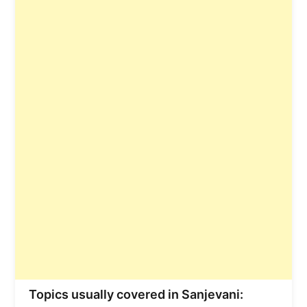
Topics usually covered in Sanjevani: