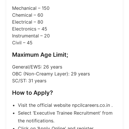
Mechanical – 150
Chemical – 60
Electrical – 80
Electronics – 45
Instrumental – 20
Civil – 45
Maximum Age Limit;
General/EWS: 26 years
OBC (Non-Creamy Layer): 29 years
SC/ST: 31 years
How to Apply?
Visit the official website npcilcareers.co.in .
Select ‘Executive Trainee Recruitment’ from
the notifications.
Click on ‘Apply Online’ and register.