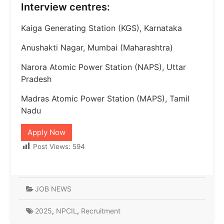
Interview centres:
Kaiga Generating Station (KGS), Karnataka
Anushakti Nagar, Mumbai (Maharashtra)
Narora Atomic Power Station (NAPS), Uttar
Pradesh
Madras Atomic Power Station (MAPS), Tamil
Nadu
Apply Now
Post Views:
594
JOB NEWS
2025
,
NPCIL
,
Recruitment