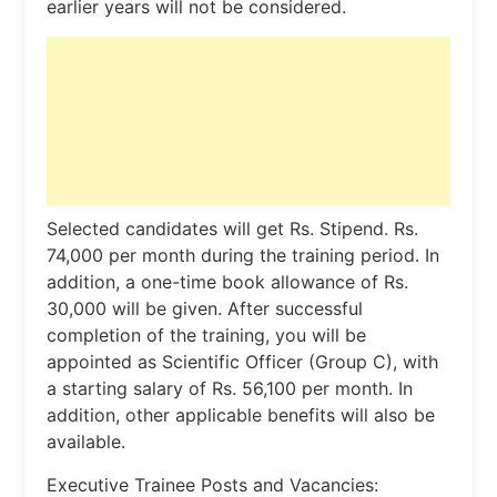
earlier years will not be considered.
Selected candidates will get Rs. Stipend. Rs.
74,000 per month during the training period. In
addition, a one-time book allowance of Rs.
30,000 will be given. After successful
completion of the training, you will be
appointed as Scientific Officer (Group C), with
a starting salary of Rs. 56,100 per month. In
addition, other applicable benefits will also be
available.
Executive Trainee Posts and Vacancies: