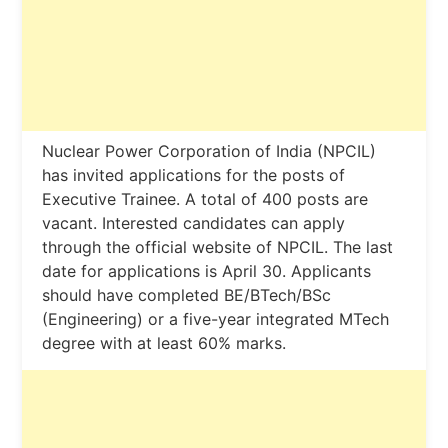
Nuclear Power Corporation of India (NPCIL)
has invited applications for the posts of
Executive Trainee. A total of 400 posts are
vacant. Interested candidates can apply
through the official website of NPCIL. The last
date for applications is April 30. Applicants
should have completed BE/BTech/BSc
(Engineering) or a five-year integrated MTech
degree with at least 60% marks.