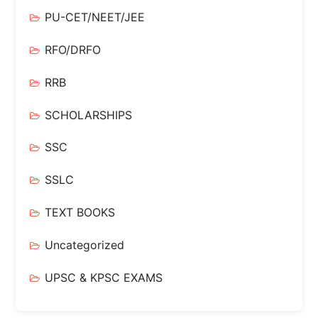
PU-CET/NEET/JEE
RFO/DRFO
RRB
SCHOLARSHIPS
SSC
SSLC
TEXT BOOKS
Uncategorized
UPSC & KPSC EXAMS