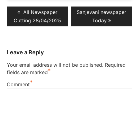
Post
Previous
Next
All Newspaper
Sanjevani newspaper
navigation
post:
post:
Cutting 28/04/2025
Today
Leave a Reply
Your email address will not be published.
Required
*
fields are marked
*
Comment