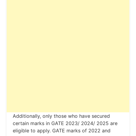
Additionally, only those who have secured
certain marks in GATE 2023/ 2024/ 2025 are
eligible to apply. GATE marks of 2022 and