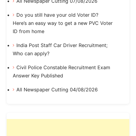
All Newspaper Cutting 07/08/2026
Do you still have your old Voter ID?
Here’s an easy way to get a new PVC Voter
ID from home
India Post Staff Car Driver Recruitment;
Who can apply?
Civil Police Constable Recruitment Exam
Answer Key Published
All Newspaper Cutting 04/08/2026