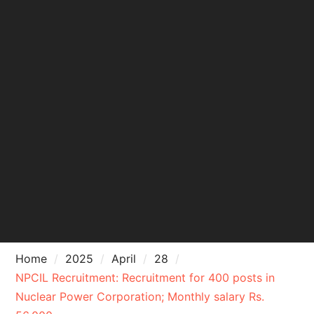
Home
2025
April
28
NPCIL Recruitment: Recruitment for 400 posts in
Nuclear Power Corporation; Monthly salary Rs.