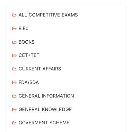
ALL COMPETITIVE EXAMS
B.Ed
BOOKS
CET+TET
CURRENT AFFAIRS
FDA/SDA
GENERAL INFORMATION
GENERAL KNOWLEDGE
GOVERMENT SCHEME