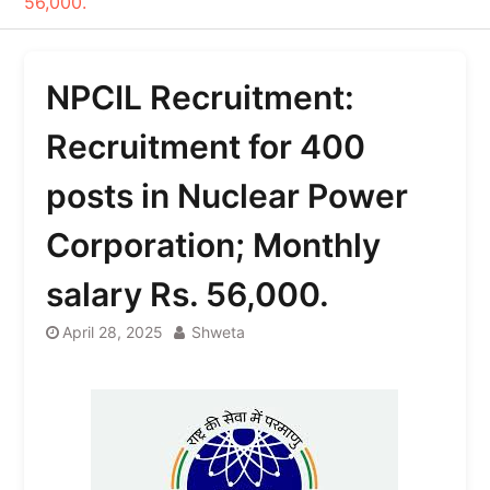
56,000.
NPCIL Recruitment:
Recruitment for 400
posts in Nuclear Power
Corporation; Monthly
salary Rs. 56,000.
April 28, 2025
Shweta