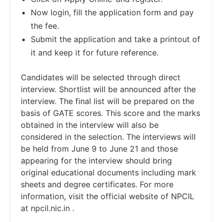
Now login, fill the application form and pay
the fee.
Submit the application and take a printout of
it and keep it for future reference.
Candidates will be selected through direct
interview. Shortlist will be announced after the
interview. The final list will be prepared on the
basis of GATE scores. This score and the marks
obtained in the interview will also be
considered in the selection. The interviews will
be held from June 9 to June 21 and those
appearing for the interview should bring
original educational documents including mark
sheets and degree certificates. For more
information, visit the official website of NPCIL
at npcil.nic.in .