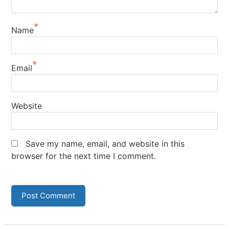
*
Name
*
Email
Website
Save my name, email, and website in this
browser for the next time I comment.