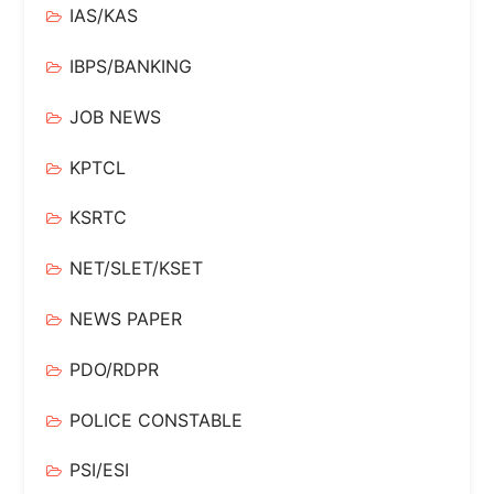
IAS/KAS
IBPS/BANKING
JOB NEWS
KPTCL
KSRTC
NET/SLET/KSET
NEWS PAPER
PDO/RDPR
POLICE CONSTABLE
PSI/ESI